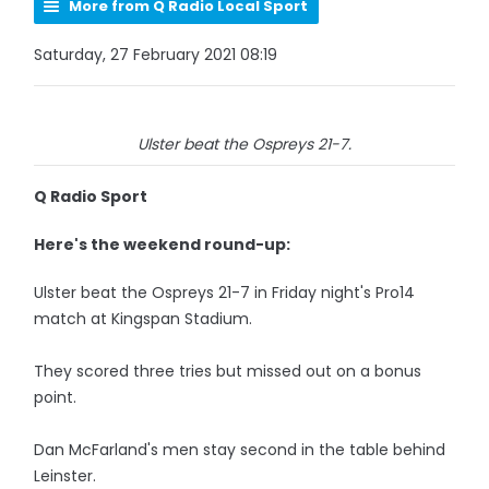
More from Q Radio Local Sport
Saturday, 27 February 2021 08:19
Ulster beat the Ospreys 21-7.
Q Radio Sport
Here's the weekend round-up:
Ulster beat the Ospreys 21-7 in Friday night's Pro14
match at Kingspan Stadium.
They scored three tries but missed out on a bonus
point.
Dan McFarland's men stay second in the table behind
Leinster.