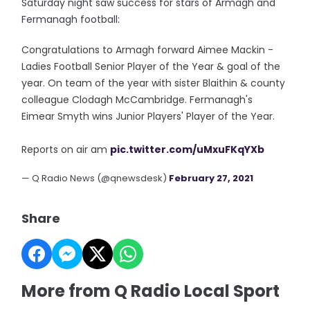
Saturday night saw success for stars of Armagh and
Fermanagh football:
Congratulations to Armagh forward Aimee Mackin -
Ladies Football Senior Player of the Year & goal of the
year. On team of the year with sister Blaithin & county
colleague Clodagh McCambridge. Fermanagh's
Eimear Smyth wins Junior Players' Player of the Year.
Reports on air am
pic.twitter.com/uMxuFKqYXb
— Q Radio News (@qnewsdesk)
February 27, 2021
Share
More from Q Radio Local Sport