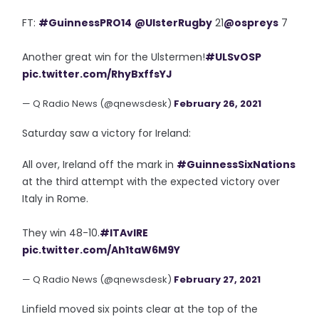
FT:
#GuinnessPRO14
@UlsterRugby
21
@ospreys
7
Another great win for the Ulstermen!
#ULSvOSP
pic.twitter.com/RhyBxffsYJ
— Q Radio News (@qnewsdesk)
February 26, 2021
Saturday saw a victory for Ireland:
All over, Ireland off the mark in
#GuinnessSixNations
at the third attempt with the expected victory over
Italy in Rome.
They win 48-10.
#ITAvIRE
pic.twitter.com/Ah1taW6M9Y
— Q Radio News (@qnewsdesk)
February 27, 2021
Linfield moved six points clear at the top of the