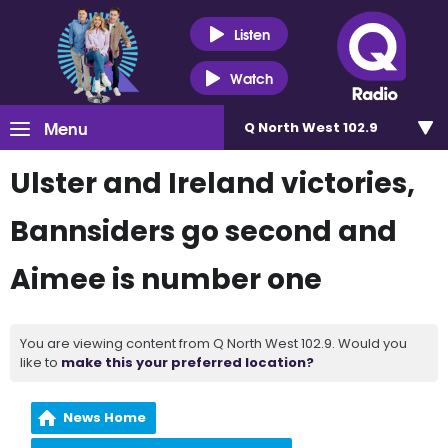
Listen
Watch
Menu
Q North West 102.9
Ulster and Ireland victories,
Bannsiders go second and
Aimee is number one
You are viewing content from Q North West 102.9. Would you
like to
make this your preferred location?
News Home