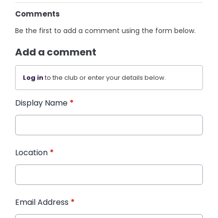
Comments
Be the first to add a comment using the form below.
Add a comment
Log in
to the club or enter your details below.
Display Name
*
Location
*
Email Address
*