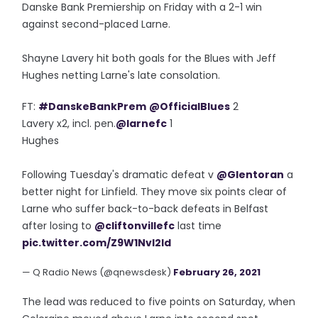
Danske Bank Premiership on Friday with a 2-1 win
against second-placed Larne.
Shayne Lavery hit both goals for the Blues with Jeff
Hughes netting Larne's late consolation.
FT:
#DanskeBankPrem
@OfficialBlues
2
Lavery x2, incl. pen.
@larnefc
1
Hughes
Following Tuesday's dramatic defeat v
@Glentoran
a
better night for Linfield. They move six points clear of
Larne who suffer back-to-back defeats in Belfast
after losing to
@cliftonvillefc
last time
pic.twitter.com/Z9W1NvI2ld
— Q Radio News (@qnewsdesk)
February 26, 2021
The lead was reduced to five points on Saturday, when