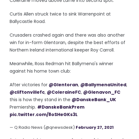
Coleraine moved above Larne into second spot.
Curtis Allen struck twice to sink Warrenpoint at
Ballycastle Road.
Crusaders crashed again and there was also another
win for in-form Glentoran, despite the best efforts of
Northern Ireland international keeper Roy Carroll.
Meanwhile, Ross Redman hit Ballymena's winner
against his home town club:
After victories for
@Glentoran
,
@BallymenaUnited
,
@cliftonvillefc
,
@ColeraineFC
,
@Glenavon_FC
this is how they stand in the
@DanskeBank_UK
Premiership.
#DanskeBankPrem
pic.twitter.com/8oSHeGKs3L
— Q Radio News (@qnewsdesk)
February 27, 2021