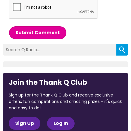
Submit Comment
Join the Thank Q Club
Sign up for the Thank Q Club and receive exclusive
offers, fun competitions and amazing prizes - it's quick
and easy to do!
Sign Up
Log In