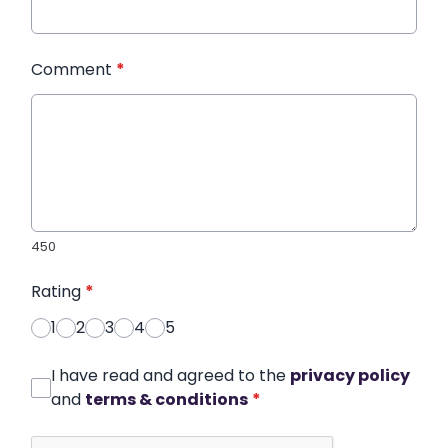
Comment
*
450
Rating
*
1
2
3
4
5
I have read and agreed to the
privacy policy
and
terms & conditions
*