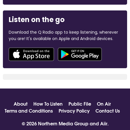
Listen on the go
Download the Q Radio app to keep listening, wherever
you are! It's available on Apple and Android devices.
About
How To Listen
Public File
On Air
Terms and Conditions
Privacy Policy
Contact Us
© 2026 Northern Media Group and
Aiir
.