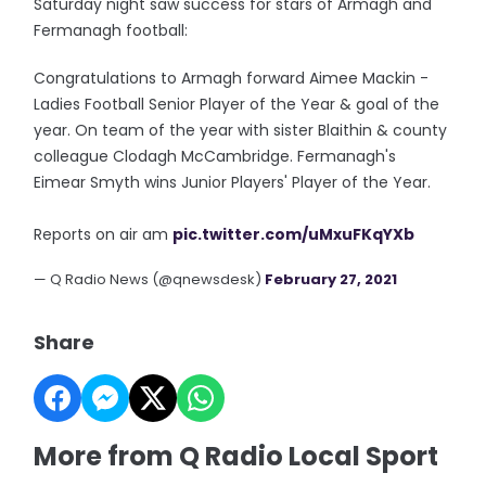
Saturday night saw success for stars of Armagh and
Fermanagh football:
Congratulations to Armagh forward Aimee Mackin -
Ladies Football Senior Player of the Year & goal of the
year. On team of the year with sister Blaithin & county
colleague Clodagh McCambridge. Fermanagh's
Eimear Smyth wins Junior Players' Player of the Year.
Reports on air am
pic.twitter.com/uMxuFKqYXb
— Q Radio News (@qnewsdesk)
February 27, 2021
Share
More from Q Radio Local Sport