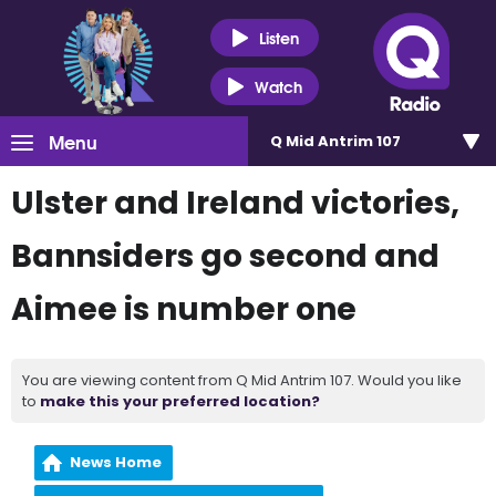
Listen
Watch
Menu
Q Mid Antrim 107
Ulster and Ireland victories,
Bannsiders go second and
Aimee is number one
You are viewing content from Q Mid Antrim 107. Would you like
to
make this your preferred location?
News Home