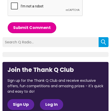
Submit Comment
Join the Thank Q Club
Sign up for the Thank Q Club and receive exclusive
offers, fun competitions and amazing prizes - it's quick
and easy to do!
Sign Up
Log In