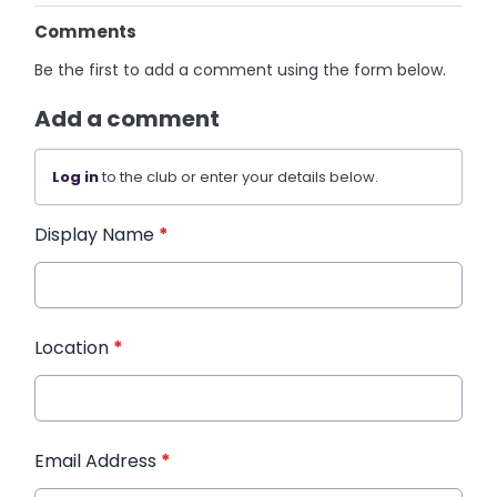
Comments
Be the first to add a comment using the form below.
Add a comment
Log in
to the club or enter your details below.
Display Name
*
Location
*
Email Address
*