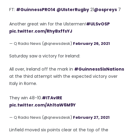
FT:
#GuinnessPRO14
@UlsterRugby
21
@ospreys
7
Another great win for the Ulstermen!
#ULSvOSP
pic.twitter.com/RhyBxffsYJ
— Q Radio News (@qnewsdesk)
February 26, 2021
Saturday saw a victory for Ireland:
All over, Ireland off the mark in
#GuinnessSixNations
at the third attempt with the expected victory over
Italy in Rome.
They win 48-10.
#ITAvIRE
pic.twitter.com/Ah1taW6M9Y
— Q Radio News (@qnewsdesk)
February 27, 2021
Linfield moved six points clear at the top of the