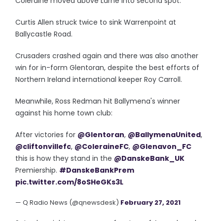
Coleraine moved above Larne into second spot.
Curtis Allen struck twice to sink Warrenpoint at
Ballycastle Road.
Crusaders crashed again and there was also another
win for in-form Glentoran, despite the best efforts of
Northern Ireland international keeper Roy Carroll.
Meanwhile, Ross Redman hit Ballymena's winner
against his home town club:
After victories for
@Glentoran
,
@BallymenaUnited
,
@cliftonvillefc
,
@ColeraineFC
,
@Glenavon_FC
this is how they stand in the
@DanskeBank_UK
Premiership.
#DanskeBankPrem
pic.twitter.com/8oSHeGKs3L
— Q Radio News (@qnewsdesk)
February 27, 2021