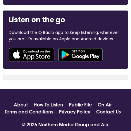
Listen on the go
Download the Q Radio app to keep listening, wherever
you are! It's available on Apple and Android devices.
About
How To Listen
Public File
On Air
Terms and Conditions
Privacy Policy
Contact Us
© 2026 Northern Media Group and
Aiir
.