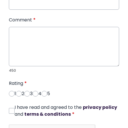
Comment
*
450
Rating
*
1
2
3
4
5
I have read and agreed to the
privacy policy
and
terms & conditions
*