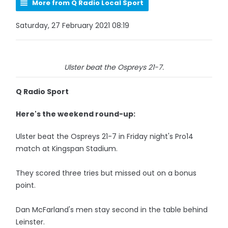
More from Q Radio Local Sport
Saturday, 27 February 2021 08:19
Ulster beat the Ospreys 21-7.
Q Radio Sport
Here's the weekend round-up:
Ulster beat the Ospreys 21-7 in Friday night's Pro14
match at Kingspan Stadium.
They scored three tries but missed out on a bonus
point.
Dan McFarland's men stay second in the table behind
Leinster.