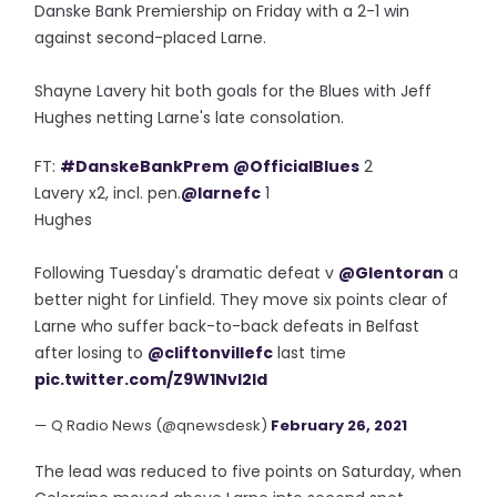
Danske Bank Premiership on Friday with a 2-1 win
against second-placed Larne.
Shayne Lavery hit both goals for the Blues with Jeff
Hughes netting Larne's late consolation.
FT:
#DanskeBankPrem
@OfficialBlues
2
Lavery x2, incl. pen.
@larnefc
1
Hughes
Following Tuesday's dramatic defeat v
@Glentoran
a
better night for Linfield. They move six points clear of
Larne who suffer back-to-back defeats in Belfast
after losing to
@cliftonvillefc
last time
pic.twitter.com/Z9W1NvI2ld
— Q Radio News (@qnewsdesk)
February 26, 2021
The lead was reduced to five points on Saturday, when