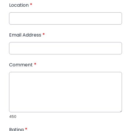
Location
*
Email Address
*
Comment
*
450
Rating
*