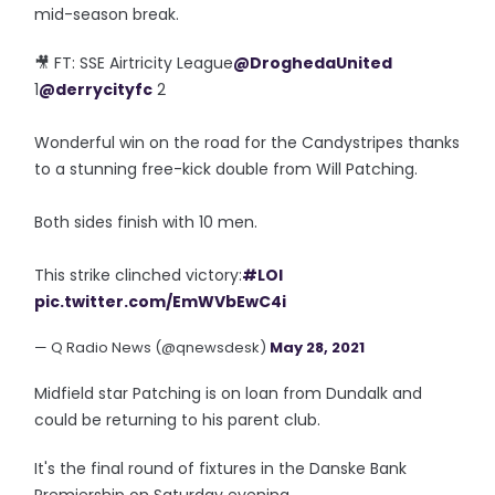
mid-season break.
🎥 FT: SSE Airtricity League
@DroghedaUnited
1
@derrycityfc
2
Wonderful win on the road for the Candystripes thanks
to a stunning free-kick double from Will Patching.
Both sides finish with 10 men.
This strike clinched victory:
#LOI
pic.twitter.com/EmWVbEwC4i
— Q Radio News (@qnewsdesk)
May 28, 2021
Midfield star Patching is on loan from Dundalk and
could be returning to his parent club.
It's the final round of fixtures in the Danske Bank