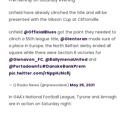
Premiership on Saturday evening.
Linfield have already clinched the title and will be
presented with the Gibson Cup at Cliftonville.
Linfield
@OfficialBlues
got the point they needed to
clinch a 55th league title,
@Glentoran
made sure of
a place in Europe, the North Belfast derby ended all
square while there were Section B victories for
@Glenavon_FC
,
@BallymenaUnited
and
@Portadownfc
#DanskeBankPrem
pic.twitter.com/rNppHJNc8j
— Q Radio News (@qnewsdesk)
May 25, 2021
In GAA's National Football League, Tyrone and Armagh
are in action on Saturday night: