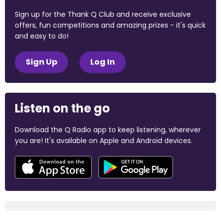
Sign up for the Thank Q Club and receive exclusive
offers, fun competitions and amazing prizes - it's quick
and easy to do!
Sign Up
Log In
Listen on the go
Download the Q Radio app to keep listening, wherever
you are! It's available on Apple and Android devices.