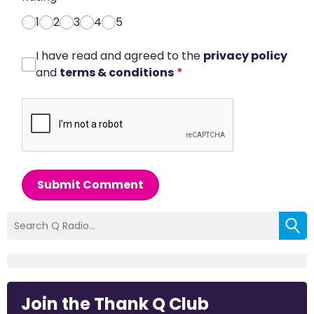
1
2
3
4
5
I have read and agreed to the
privacy policy
and
terms & conditions
*
Submit Comment
Join the Thank Q Club