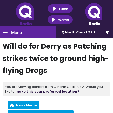
Listen
Watch
Menu
Q North Coast 97.2
Will do for Derry as Patching
strikes twice to ground high-
flying Drogs
You are viewing content from Q North Coast 97.2. Would you
like to
make this your preferred location?
News Home