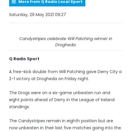
More from Q Radio Local Sport
Saturday, 29 May 2021 09:27
Candystripes celebrate Will Patching winner in
Drogheda.
Q Radio Sport
A free-kick double from Will Patching gave Derry City a
2-1 victory at Drogheda on Friday night.
The Drogs were on a six-game unbeaten run and
eight points ahead of Derry in the League of Ireland
standings.
The Candystripes remain in eighth position but are
now unbeaten in their last five matches going into the