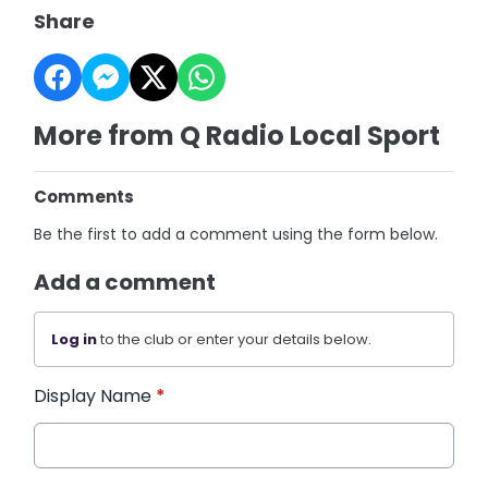
Share
More from Q Radio Local Sport
Comments
Be the first to add a comment using the form below.
Add a comment
Log in
to the club or enter your details below.
Display Name
*