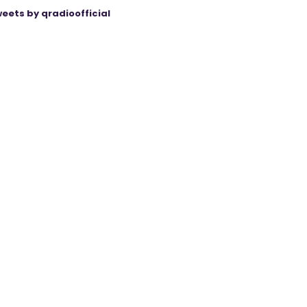
eets by qradioofficial