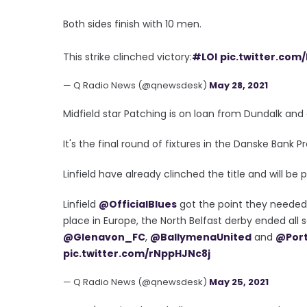
Both sides finish with 10 men.
This strike clinched victory:
#LOI
pic.twitter.co
— Q Radio News (@qnewsdesk)
May 28, 2021
Midfield star Patching is on loan from Dundalk and 
It's the final round of fixtures in the Danske Bank 
Linfield have already clinched the title and will be 
Linfield
@OfficialBlues
got the point they needed t
place in Europe, the North Belfast derby ended all 
@Glenavon_FC
,
@BallymenaUnited
and
@Por
pic.twitter.com/rNppHJNc8j
— Q Radio News (@qnewsdesk)
May 25, 2021