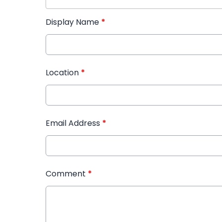
Display Name
*
Location
*
Email Address
*
Comment
*