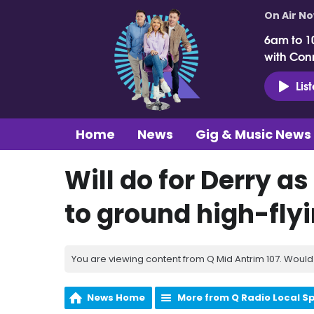
On Air N
6am to 1
with Con
Lis
Home
News
Gig & Music News
Will do for Derry a
to ground high-fly
You are viewing content from Q Mid Antrim 107. Would 
News Home
More from Q Radio Local S