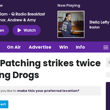
ow
Now Playing
0am - Q Radio Breakfast
nor, Andrew & Amy
Stella Lefty
Boston
ten
Watch
On Air
Advertise
Win
Info
s Patching strikes twice
ing Drogs
you like to
make this your preferred location?
port