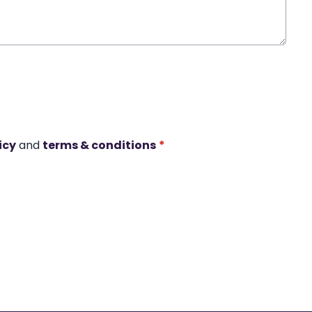
icy
and
terms & conditions
*