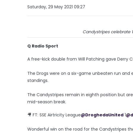
Saturday, 29 May 2021 09:27
Candystripes celebrate W
Q Radio Sport
A free-kick double from Will Patching gave Derry Ci
The Drogs were on a six-game unbeaten run and eig
standings.
The Candystripes remain in eighth position but are
mid-season break.
🎥 FT: SSE Airtricity League
@DroghedaUnited
1
@d
Wonderful win on the road for the Candystripes tha