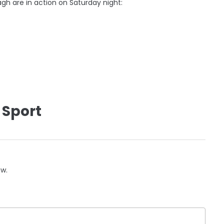
gh are in action on Saturday night:
 Sport
ow.