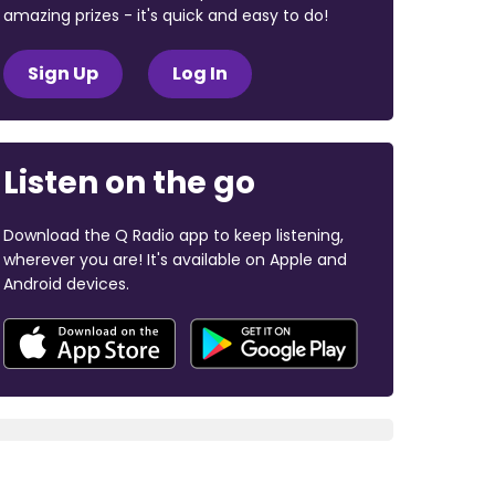
amazing prizes - it's quick and easy to do!
Sign Up
Log In
Listen on the go
Download the Q Radio app to keep listening,
wherever you are! It's available on Apple and
Android devices.