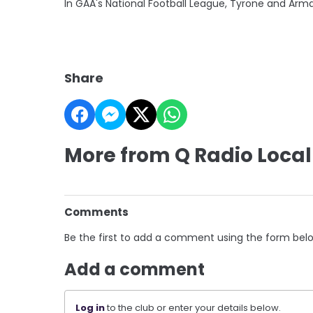
In GAA's National Football League, Tyrone and Arma
Share
More from Q Radio Local
Comments
Be the first to add a comment using the form bel
Add a comment
Log in
to the club or enter your details below.