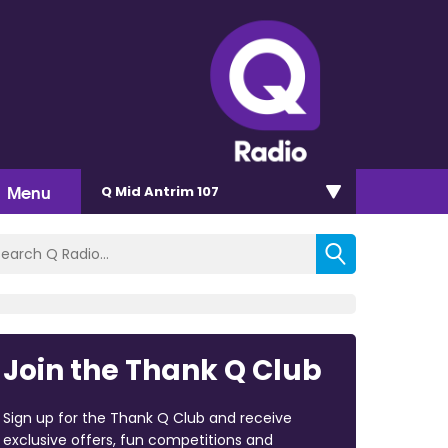
Menu
Q Mid Antrim 107
Join the Thank Q Club
Sign up for the Thank Q Club and receive
exclusive offers, fun competitions and