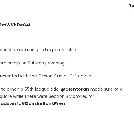
Tw
m/EmWVbEwC4i
could be returning to his parent club.
Premiership on Saturday evening.
presented with the Gibson Cup at Cliftonville.
o clinch a 55th league title,
@Glentoran
made sure of a
square while there were Section B victories for
tadownfc
#DanskeBankPrem