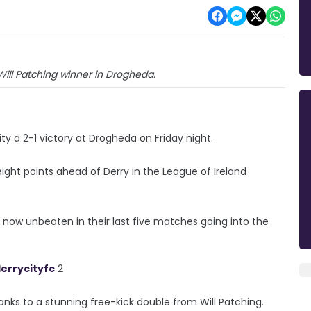
ill Patching winner in Drogheda.
ty a 2-1 victory at Drogheda on Friday night.
ht points ahead of Derry in the League of Ireland
 now unbeaten in their last five matches going into the
errycityfc
2
nks to a stunning free-kick double from Will Patching.