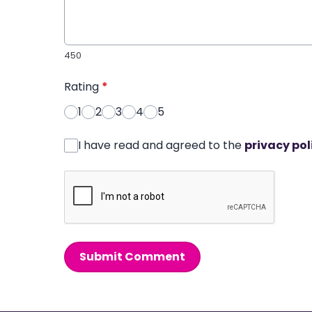
450
Rating
*
1
2
3
4
5
I have read and agreed to the
privacy pol
Submit Comment