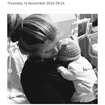
Thursday, 14 November 2024 09:24