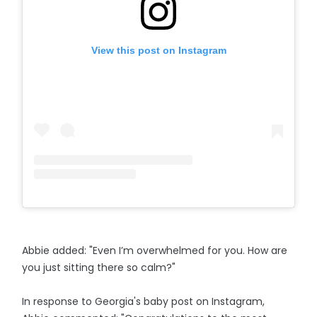
View this post on Instagram
Abbie added: "Even I’m overwhelmed for you. How are
you just sitting there so calm?"
In response to Georgia's baby post on Instagram,