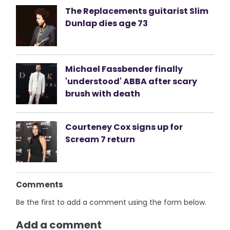
The Replacements guitarist Slim
Dunlap dies age 73
Michael Fassbender finally
'understood' ABBA after scary
brush with death
Courteney Cox signs up for
Scream 7 return
Comments
Be the first to add a comment using the form below.
Add a comment