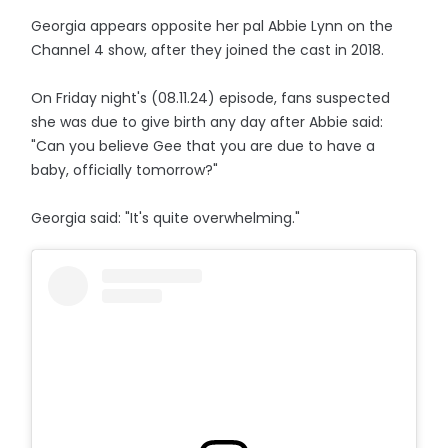
Georgia appears opposite her pal Abbie Lynn on the
Channel 4 show, after they joined the cast in 2018.
On Friday night's (08.11.24) episode, fans suspected
she was due to give birth any day after Abbie said:
"Can you believe Gee that you are due to have a
baby, officially tomorrow?"
Georgia said: "It's quite overwhelming."