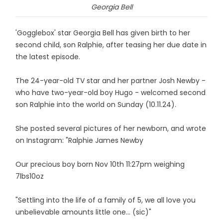
Georgia Bell
'Gogglebox' star Georgia Bell has given birth to her
second child, son Ralphie, after teasing her due date in
the latest episode.
The 24-year-old TV star and her partner Josh Newby -
who have two-year-old boy Hugo - welcomed second
son Ralphie into the world on Sunday (10.11.24).
She posted several pictures of her newborn, and wrote
on Instagram: "Ralphie James Newby
Our precious boy born Nov 10th 11:27pm weighing
7lbs10oz
"Settling into the life of a family of 5, we all love you
unbelievable amounts little one... (sic)"