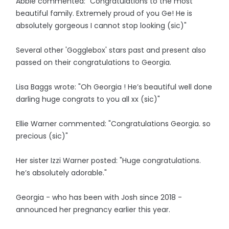
Abbie commented: "Congratulations to the most
beautiful family. Extremely proud of you Ge! He is
absolutely gorgeous I cannot stop looking (sic)"
Several other 'Gogglebox' stars past and present also
passed on their congratulations to Georgia.
Lisa Baggs wrote: "Oh Georgia ! He’s beautiful well done
darling huge congrats to you all xx (sic)"
Ellie Warner commented: "Congratulations Georgia. so
precious (sic)"
Her sister Izzi Warner posted: "Huge congratulations.
he’s absolutely adorable."
Georgia - who has been with Josh since 2018 -
announced her pregnancy earlier this year.