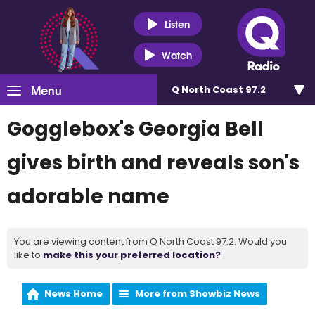
Listen
Watch
Menu
Q North Coast 97.2
Gogglebox's Georgia Bell
gives birth and reveals son's
adorable name
You are viewing content from Q North Coast 97.2. Would you
like to
make this your preferred location?
News Home
More from Showbiz News