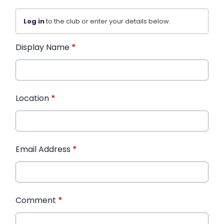
Log in
to the club or enter your details below.
Display Name
*
Location
*
Email Address
*
Comment
*