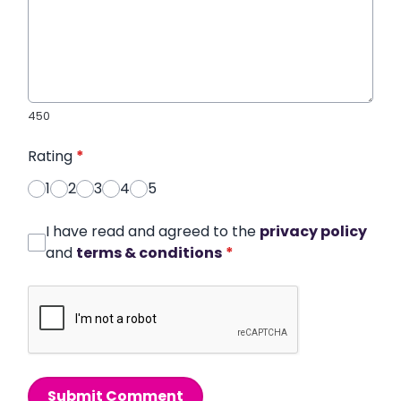
450
Rating
*
1
2
3
4
5
I have read and agreed to the
privacy policy
and
terms & conditions
*
Submit Comment