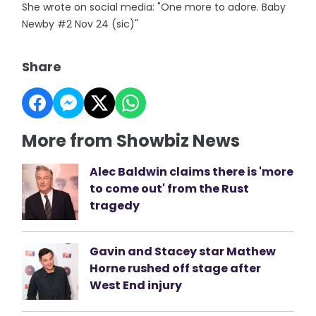
She wrote on social media: "One more to adore. Baby
Newby #2 Nov 24 (sic)"
Share
More from Showbiz News
Alec Baldwin claims there is 'more
to come out' from the Rust
tragedy
Gavin and Stacey star Mathew
Horne rushed off stage after
West End injury