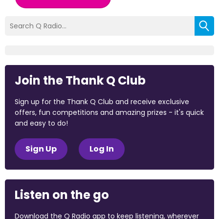
Join the Thank Q Club
Sign up for the Thank Q Club and receive exclusive
offers, fun competitions and amazing prizes - it's quick
and easy to do!
Sign Up
Log In
Listen on the go
Download the Q Radio app to keep listening, wherever