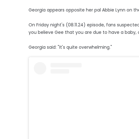
Georgia appears opposite her pal Abbie Lynn on the
On Friday night's (08.11.24) episode, fans suspecte
you believe Gee that you are due to have a baby, o
Georgia said: "It's quite overwhelming."