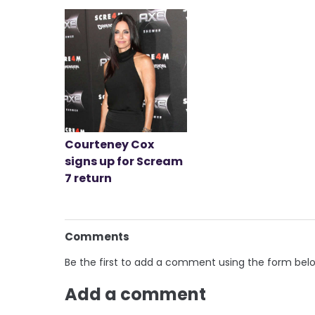
Courteney Cox
signs up for Scream
7 return
Comments
Be the first to add a comment using the form bel
Add a comment