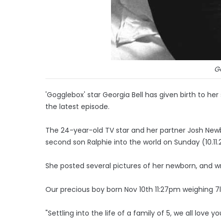
Ge
'Gogglebox' star Georgia Bell has given birth to her
the latest episode.
The 24-year-old TV star and her partner Josh Ne
second son Ralphie into the world on Sunday (10.11.
She posted several pictures of her newborn, and 
Our precious boy born Nov 10th 11:27pm weighing 7
"Settling into the life of a family of 5, we all love y