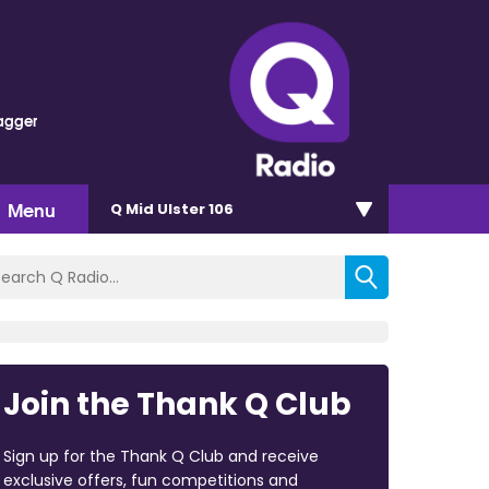
agger
Menu
Q Mid Ulster 106
Join the Thank Q Club
Sign up for the Thank Q Club and receive
exclusive offers, fun competitions and