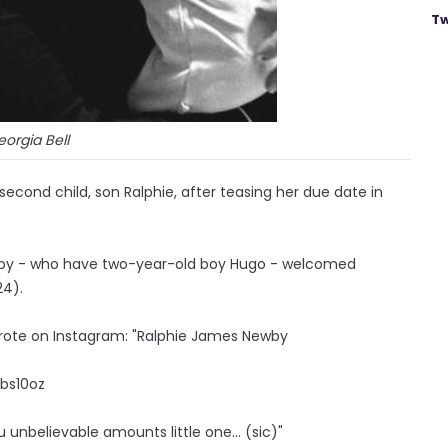
Tw
orgia Bell
 second child, son Ralphie, after teasing her due date in
wby - who have two-year-old boy Hugo - welcomed
24).
wrote on Instagram: "Ralphie James Newby
lbs10oz
ou unbelievable amounts little one... (sic)"