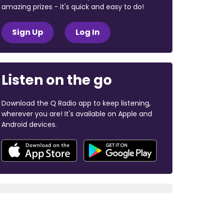
amazing prizes - it's quick and easy to do!
Sign Up
Log In
Listen on the go
Download the Q Radio app to keep listening,
wherever you are! It's available on Apple and
Android devices.