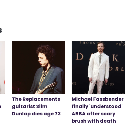
s
The Replacements
Michael Fassbender
e
guitarist Slim
finally 'understood'
Dunlap dies age 73
ABBA after scary
brush with death