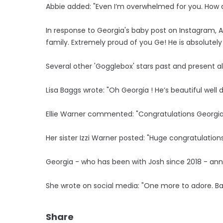
Abbie added: "Even I’m overwhelmed for you. How ar
In response to Georgia's baby post on Instagram,
family. Extremely proud of you Ge! He is absolutely
Several other 'Gogglebox' stars past and present a
Lisa Baggs wrote: "Oh Georgia ! He’s beautiful well 
Ellie Warner commented: "Congratulations Georgia.
Her sister Izzi Warner posted: "Huge congratulations
Georgia - who has been with Josh since 2018 - ann
She wrote on social media: "One more to adore. B
Share