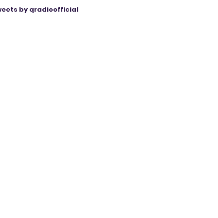
eets by qradioofficial