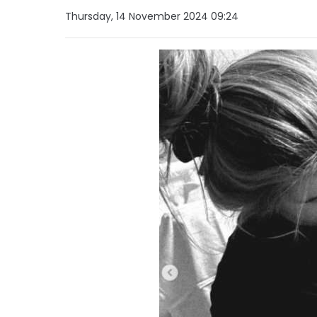
Thursday, 14 November 2024 09:24