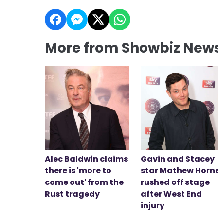
More from Showbiz New
Alec Baldwin claims
Gavin and Stacey
there is 'more to
star Mathew Horn
come out' from the
rushed off stage
Rust tragedy
after West End
injury