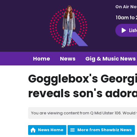
On Air N
10am to 
Lis
Home
News
Gig & Music News
Gogglebox's Georgia
reveals son's ado
You are viewing content from Q Mid Ulster 106. Would 
News Home
More from Showbiz News