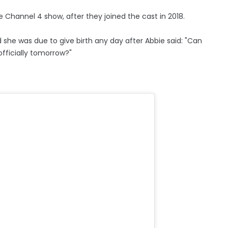
 Channel 4 show, after they joined the cast in 2018.
d she was due to give birth any day after Abbie said: "Can
fficially tomorrow?"