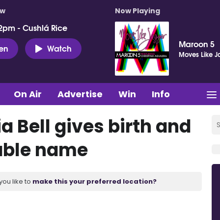
ow
Now Playing
2pm - Cushlá Rice
Maroon 5
ten
Watch
Moves Like J
On Air
Advertise
Win
Info
 Bell gives birth and
rable name
you like to
make this your preferred location?