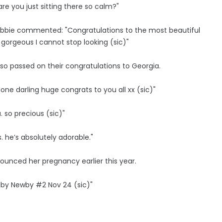
e you just sitting there so calm?"
 Abbie commented: "Congratulations to the most beautiful
 gorgeous I cannot stop looking (sic)"
lso passed on their congratulations to Georgia.
done darling huge congrats to you all xx (sic)"
 so precious (sic)"
. he’s absolutely adorable."
ounced her pregnancy earlier this year.
aby Newby #2 Nov 24 (sic)"