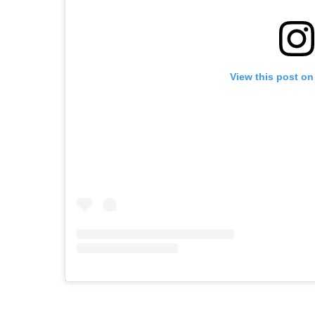
View this post on