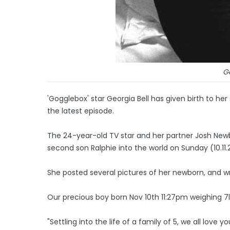
Ge
'Gogglebox' star Georgia Bell has given birth to her
the latest episode.
The 24-year-old TV star and her partner Josh Ne
second son Ralphie into the world on Sunday (10.11.
She posted several pictures of her newborn, and 
Our precious boy born Nov 10th 11:27pm weighing 7
"Settling into the life of a family of 5, we all love y