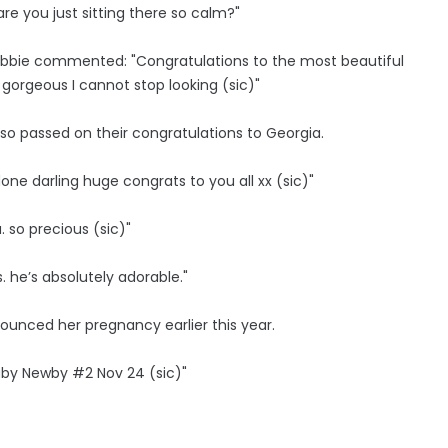
e you just sitting there so calm?"
 Abbie commented: "Congratulations to the most beautiful
 gorgeous I cannot stop looking (sic)"
lso passed on their congratulations to Georgia.
done darling huge congrats to you all xx (sic)"
 so precious (sic)"
. he’s absolutely adorable."
ounced her pregnancy earlier this year.
aby Newby #2 Nov 24 (sic)"