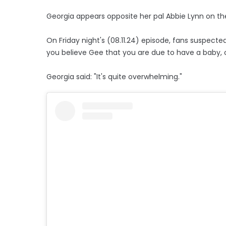
Georgia appears opposite her pal Abbie Lynn on the
On Friday night's (08.11.24) episode, fans suspecte
you believe Gee that you are due to have a baby, o
Georgia said: "It's quite overwhelming."