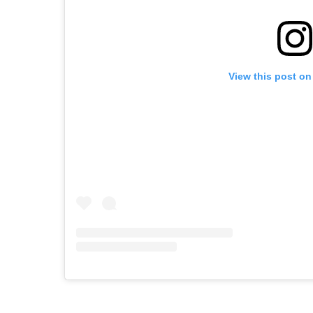
View this post on