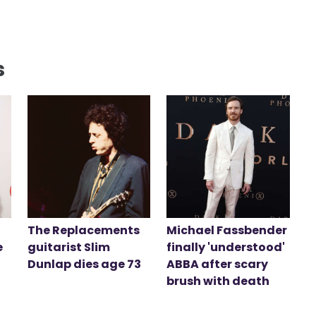
s
The Replacements
Michael Fassbender
e
guitarist Slim
finally 'understood'
Dunlap dies age 73
ABBA after scary
brush with death