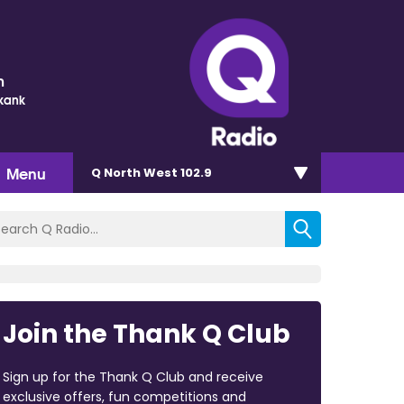
m
Skank
Menu
Q North West 102.9
Join the Thank Q Club
Sign up for the Thank Q Club and receive
exclusive offers, fun competitions and