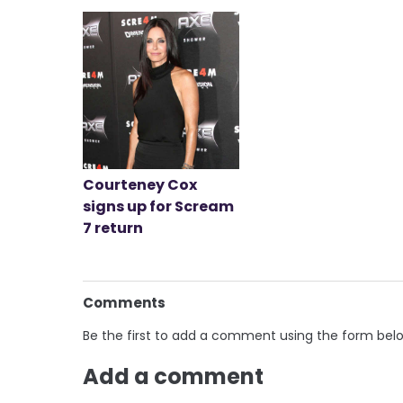
Courteney Cox
signs up for Scream
7 return
Comments
Be the first to add a comment using the form bel
Add a comment