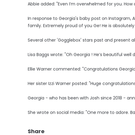
Abbie added: "Even I’m overwhelmed for you. How ar
In response to Georgia's baby post on Instagram,
family. Extremely proud of you Ge! He is absolutely
Several other 'Gogglebox' stars past and present a
Lisa Baggs wrote: "Oh Georgia ! He’s beautiful well 
Ellie Warner commented: "Congratulations Georgia.
Her sister Izzi Warner posted: "Huge congratulations
Georgia - who has been with Josh since 2018 - ann
She wrote on social media: "One more to adore. B
Share