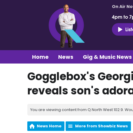
On Air N
4pm to 7
Lis
Home
News
Gig & Music News
Gogglebox's Georgia
reveals son's ado
You are viewing content from Q North West 102.9. Wou
News Home
More from Showbiz News