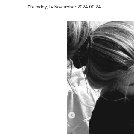
Thursday, 14 November 2024 09:24