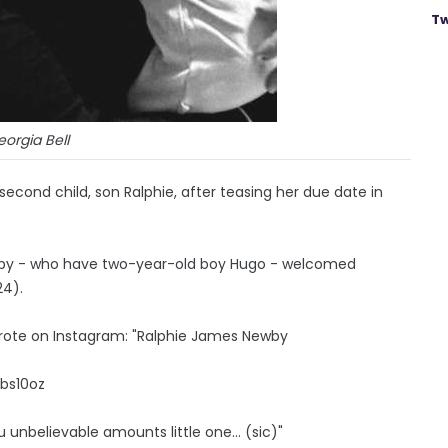
Tw
orgia Bell
 second child, son Ralphie, after teasing her due date in
wby - who have two-year-old boy Hugo - welcomed
24).
wrote on Instagram: "Ralphie James Newby
lbs10oz
ou unbelievable amounts little one... (sic)"