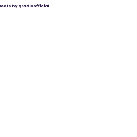
eets by qradioofficial