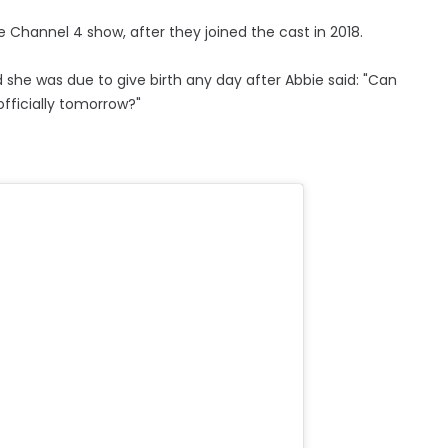
 Channel 4 show, after they joined the cast in 2018.
d she was due to give birth any day after Abbie said: "Can
fficially tomorrow?"