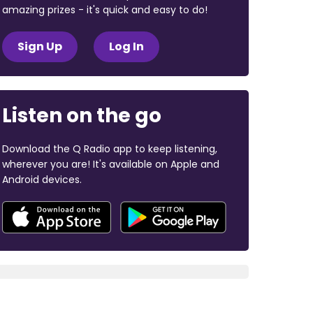
amazing prizes - it's quick and easy to do!
Sign Up
Log In
Listen on the go
Download the Q Radio app to keep listening,
wherever you are! It's available on Apple and
Android devices.