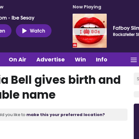
ow
Now Playing
pm - Ibe Sesay
Fatboy Sli
ten
Watch
Rockafeller 
On Air
Advertise
Win
Info
 Bell gives birth and
rable name
ld you like to
make this your preferred location?