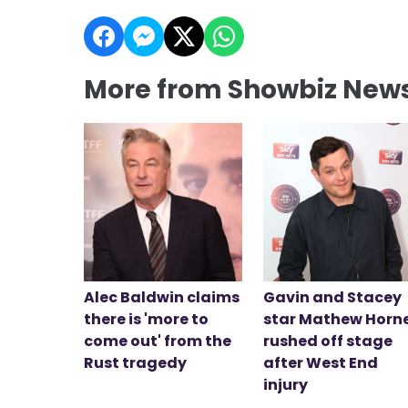
More from Showbiz New
Alec Baldwin claims
Gavin and Stacey
there is 'more to
star Mathew Horn
come out' from the
rushed off stage
Rust tragedy
after West End
injury