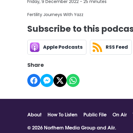
Friday, 9 December 2022 - 25 minutes
Fertility Journeys With Yazz
Subscribe to this podca
Apple Podcasts
RSS Feed
Share
About
How To Listen
Public File
On Air
© 2026 Northern Media Group and
Aiir
.