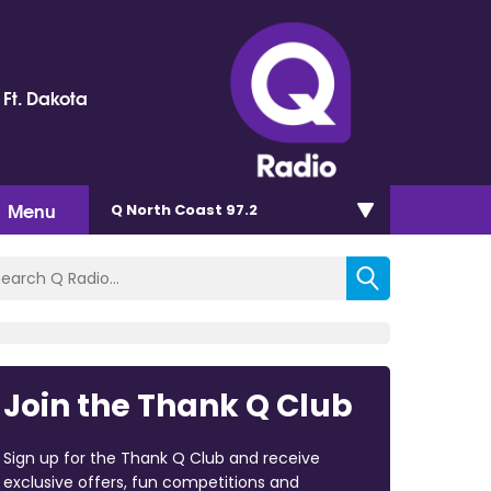
 Ft. Dakota
Menu
Q North Coast 97.2
Join the Thank Q Club
Sign up for the Thank Q Club and receive
exclusive offers, fun competitions and