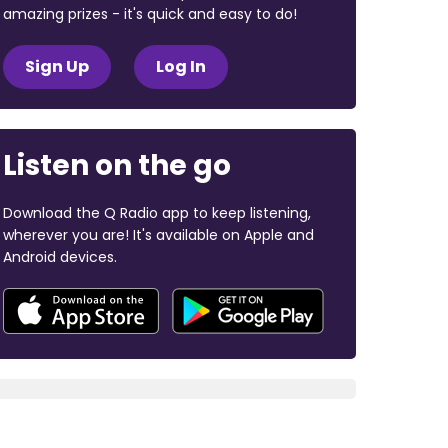
amazing prizes - it's quick and easy to do!
Sign Up
Log In
Listen on the go
Download the Q Radio app to keep listening,
wherever you are! It's available on Apple and
Android devices.