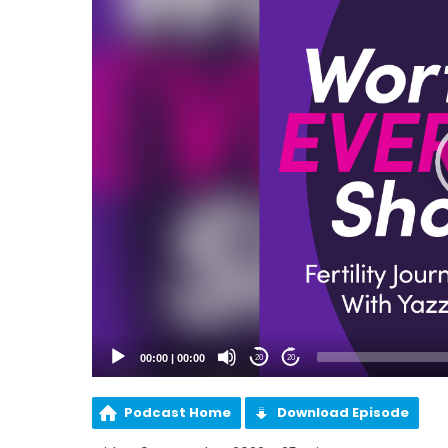
00:00
|
00:00
20
20
Podcast Home
Download Episode