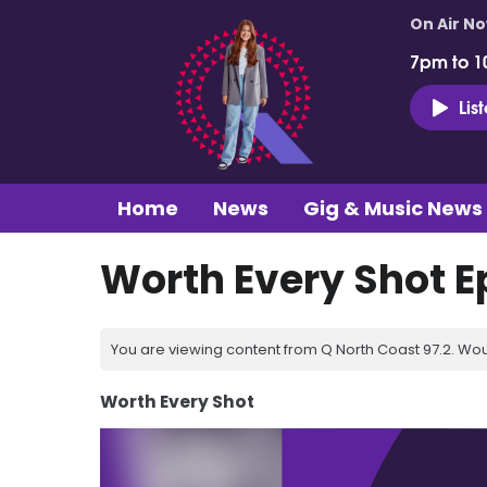
On Air N
7pm to 1
Lis
Home
News
Gig & Music News
Worth Every Shot E
You are viewing content from Q North Coast 97.2. Wou
Worth Every Shot
Video
Player