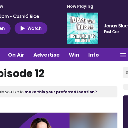
ow
Now Playing
0pm - Cushlá Rice
Jonas Blue
ten
Watch
Fast Car
On Air
Advertise
Win
Info
pisode 12
ld you like to
make this your preferred location?