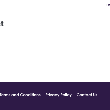
Tw
st
Terms and Conditions
Privacy Policy
Contact Us