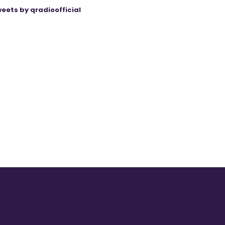
eets by qradioofficial