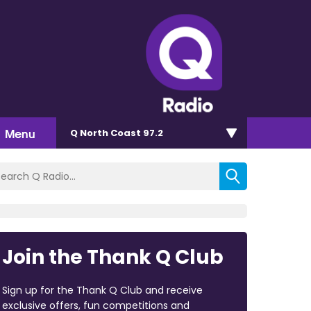
Menu
Q North Coast 97.2
Join the Thank Q Club
Sign up for the Thank Q Club and receive
exclusive offers, fun competitions and