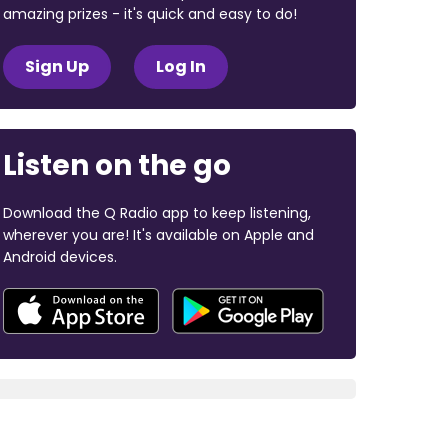
amazing prizes - it's quick and easy to do!
Sign Up
Log In
Listen on the go
Download the Q Radio app to keep listening,
wherever you are! It's available on Apple and
Android devices.