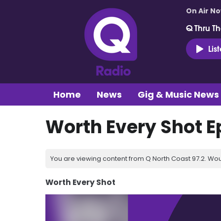
On Air N
Q Thru Th
Lis
Home
News
Gig & Music News
Worth Every Shot E
You are viewing content from Q North Coast 97.2. Wou
Worth Every Shot
Video
Player