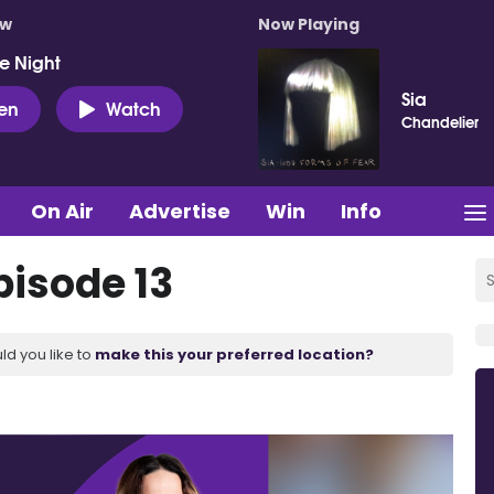
ow
Now Playing
e Night
Sia
ten
Watch
Chandelier
On Air
Advertise
Win
Info
pisode 13
ld you like to
make this your preferred location?