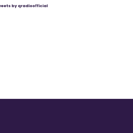
eets by qradioofficial