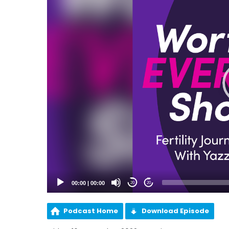
00:00
|
00:00
20
20
Podcast Home
Download Episode