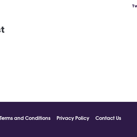
Tw
st
Terms and Conditions
Privacy Policy
Contact Us