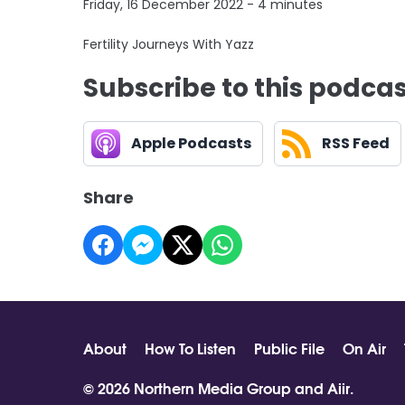
Friday, 16 December 2022 - 4 minutes
Fertility Journeys With Yazz
Subscribe to this podca
Apple Podcasts
RSS Feed
Share
About
How To Listen
Public File
On Air
© 2026 Northern Media Group and
Aiir
.