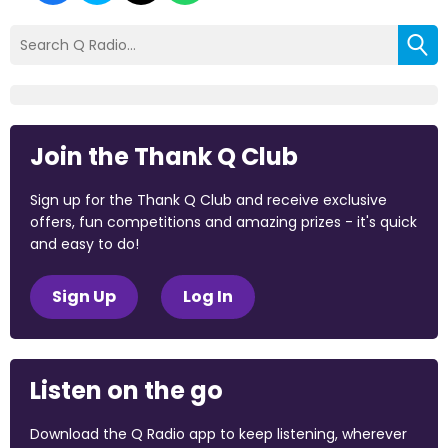
Join the Thank Q Club
Sign up for the Thank Q Club and receive exclusive
offers, fun competitions and amazing prizes - it's quick
and easy to do!
Sign Up
Log In
Listen on the go
Download the Q Radio app to keep listening, wherever