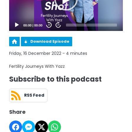
00:00
|
00:00
20
20
Download Episode
Friday, 16 December 2022 - 4 minutes
Fertility Journeys With Yazz
Subscribe to this podcast
RSS Feed
Share