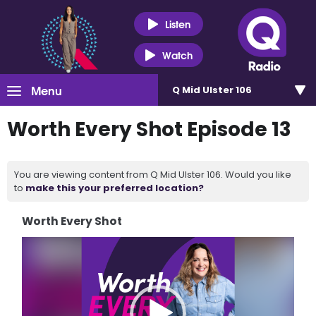
Listen
Watch
Menu
Q Mid Ulster 106
Worth Every Shot Episode 13
You are viewing content from Q Mid Ulster 106. Would you like
to
make this your preferred location?
Worth Every Shot
Video
Player