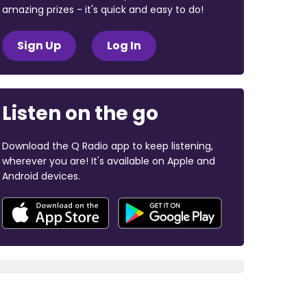
amazing prizes - it's quick and easy to do!
Sign Up
Log In
Listen on the go
Download the Q Radio app to keep listening,
wherever you are! It's available on Apple and
Android devices.