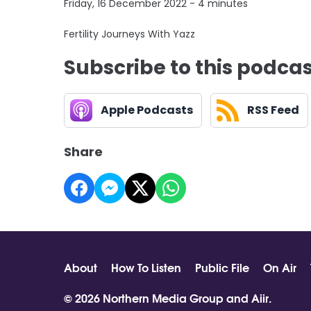
Friday, 16 December 2022 - 4 minutes
Fertility Journeys With Yazz
Subscribe to this podca
Apple Podcasts
RSS Feed
Share
About
How To Listen
Public File
On Air
© 2026 Northern Media Group and
Aiir
.