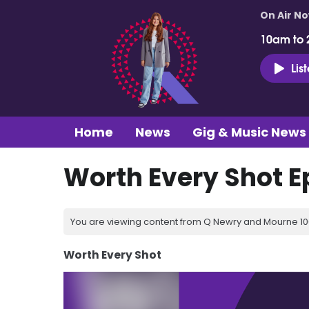
On Air N
10am to 
Lis
Home
News
Gig & Music News
Worth Every Shot E
You are viewing content from Q Newry and Mourne 100
Worth Every Shot
Video
Player