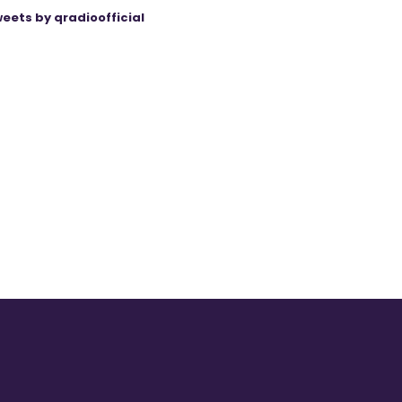
eets by qradioofficial