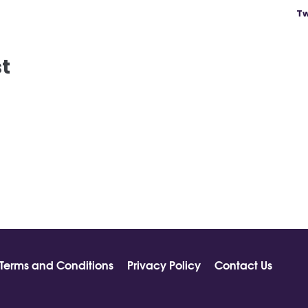
Tw
st
Terms and Conditions
Privacy Policy
Contact Us