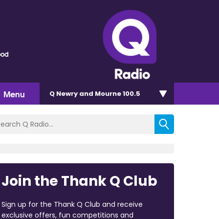
ood
Menu
Q Newry and Mourne 100.5
Join the Thank Q Club
Sign up for the Thank Q Club and receive
exclusive offers, fun competitions and