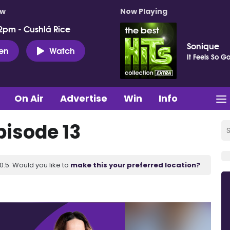
ow
Now Playing
2pm - Cushlá Rice
Sonique
ten
Watch
It Feels So G
On Air
Advertise
Win
Info
pisode 13
.5. Would you like to
make this your preferred location?