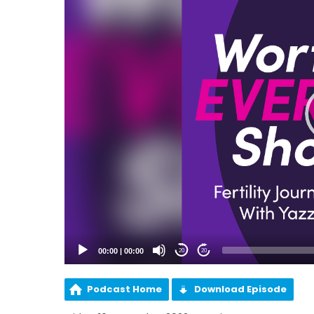
00:00
|
00:00
20
20
Podcast Home
Download Episode