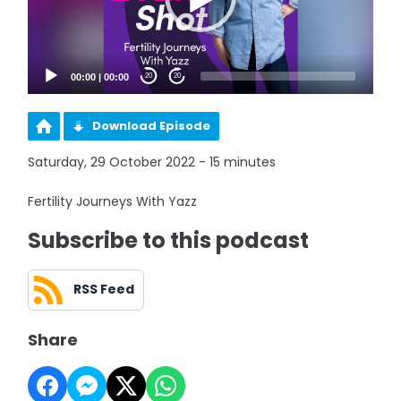
00:00
|
00:00
20
20
Download Episode
Saturday, 29 October 2022 - 15 minutes
Fertility Journeys With Yazz
Subscribe to this podcast
RSS Feed
Share