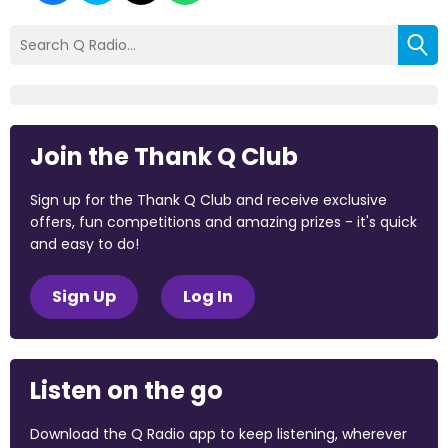
Join the Thank Q Club
Sign up for the Thank Q Club and receive exclusive
offers, fun competitions and amazing prizes - it's quick
and easy to do!
Sign Up
Log In
Listen on the go
Download the Q Radio app to keep listening, wherever