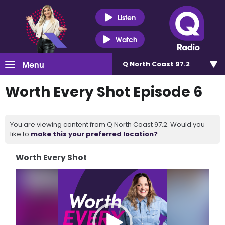
Listen
Watch
Menu
Q North Coast 97.2
Worth Every Shot Episode 6
You are viewing content from Q North Coast 97.2. Would you
like to
make this your preferred location?
Worth Every Shot
Video
Player