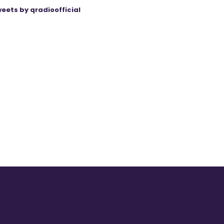
eets by qradioofficial