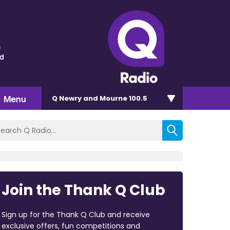
s
nd
Menu
Q Newry and Mourne 100.5
Join the Thank Q Club
Sign up for the Thank Q Club and receive
exclusive offers, fun competitions and