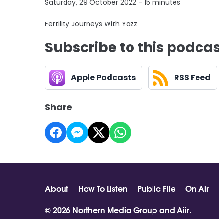
Saturday, 29 October 2022 - 15 minutes
Fertility Journeys With Yazz
Subscribe to this podca
Apple Podcasts
RSS Feed
Share
About
How To Listen
Public File
On Air
© 2026 Northern Media Group and
Aiir
.