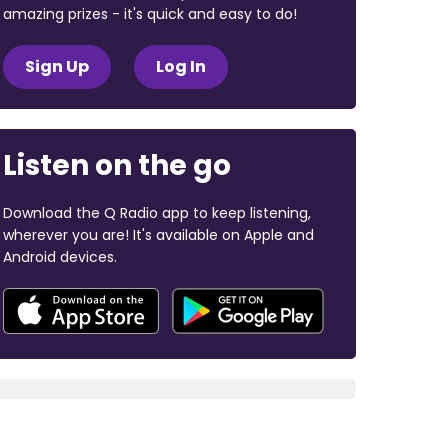
amazing prizes - it's quick and easy to do!
Sign Up
Log In
Listen on the go
Download the Q Radio app to keep listening,
wherever you are! It's available on Apple and
Android devices.