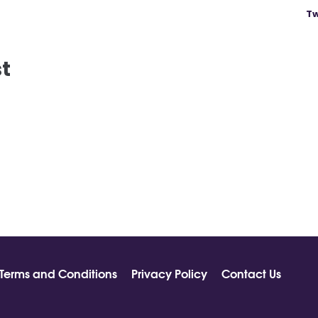
Tw
st
Terms and Conditions
Privacy Policy
Contact Us