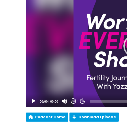
00:00
|
00:00
20
20
Podcast Home
Download Episode