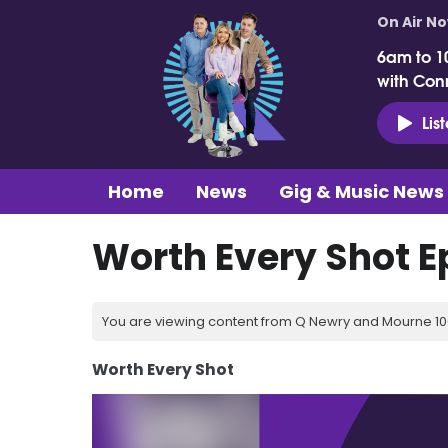
On Air N
6am to 1
with Con
Lis
Home
News
Gig & Music News
Worth Every Shot E
You are viewing content from Q Newry and Mourne 100
Worth Every Shot
Video
Player