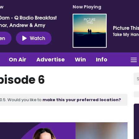
ow
Now Playing
0am - Q Radio Breakfast
nor, Andrew & Amy
Picture Thi
Take My Ha
ten
Watch
On Air
Advertise
Win
Info
pisode 6
.5. Would you like to
make this your preferred location?