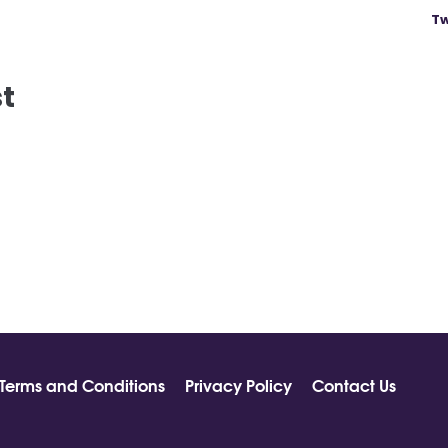
Tw
st
Terms and Conditions
Privacy Policy
Contact Us