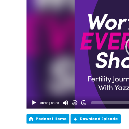
00:00
|
00:00
20
20
Podcast Home
Download Episode