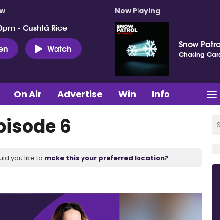
ow
Now Playing
0pm - Cushlá Rice
Snow Patro
ten
Watch
Chasing Car
On Air
Advertise
Win
Info
pisode 6
uld you like to
make this your preferred location?