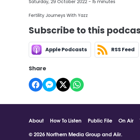
Saturday, 29 October 2022 - 15 minutes
Fertility Journeys With Yazz
Subscribe to this podca
Apple Podcasts
RSS Feed
Share
About
How To Listen
Public File
On Air
© 2026 Northern Media Group and
Aiir
.