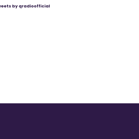
eets by qradioofficial