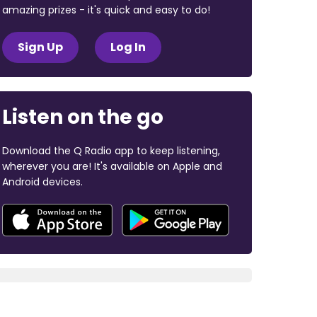
amazing prizes - it's quick and easy to do!
Sign Up
Log In
Listen on the go
Download the Q Radio app to keep listening,
wherever you are! It's available on Apple and
Android devices.