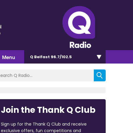
l
s
Menu
Q Belfast 96.7/102.5
Join the Thank Q Club
Sign up for the Thank Q Club and receive
exclusive offers, fun competitions and