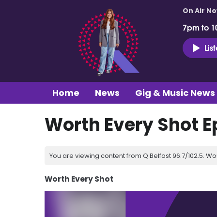
On Air N
7pm to 1
Lis
Home
News
Gig & Music News
Worth Every Shot E
You are viewing content from Q Belfast 96.7/102.5. Wo
Worth Every Shot
Video
Player