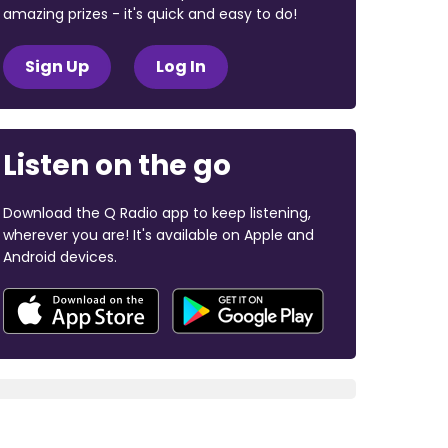
amazing prizes - it's quick and easy to do!
Sign Up
Log In
Listen on the go
Download the Q Radio app to keep listening,
wherever you are! It's available on Apple and
Android devices.