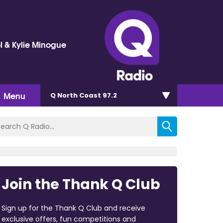
l & Kylie Minogue
Menu
Q North Coast 97.2
Join the Thank Q Club
Sign up for the Thank Q Club and receive
exclusive offers, fun competitions and