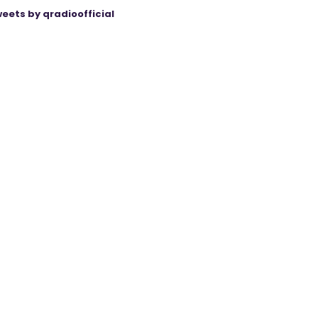
eets by qradioofficial