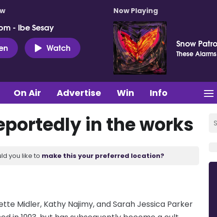
ow
Now Playing
pm - Ibe Sesay
Snow Patro
ten
Watch
These Alarms
On Air
Advertise
Win
Info
reportedly in the works
ld you like to
make this your preferred location?
 Bette Midler, Kathy Najimy, and Sarah Jessica Parker