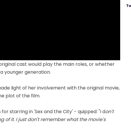
Tw
riginal cast would play the main roles, or whether
 a younger generation.
de light of her involvement with the original movie,
 plot of the film.
r starring in 'Sex and the City' - quipped: "I d
on't
g of it. I just don't remember what the movie's