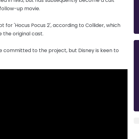
sed in 1993, but has subsequently become a cult
 follow-up movie.
t for 'Hocus Pocus 2', according to Collider, which
e the original cast.
e committed to the project, but Disney is keen to