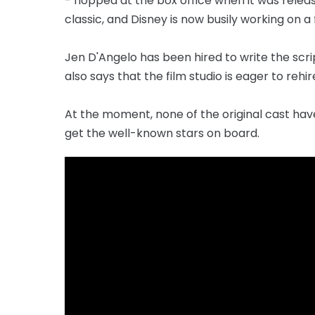
- flopped at the box office when it was relea
classic, and Disney is now busily working on a
Jen D'Angelo has been hired to write the scrip
also says that the film studio is eager to rehir
At the moment, none of the original cast hav
get the well-known stars on board.