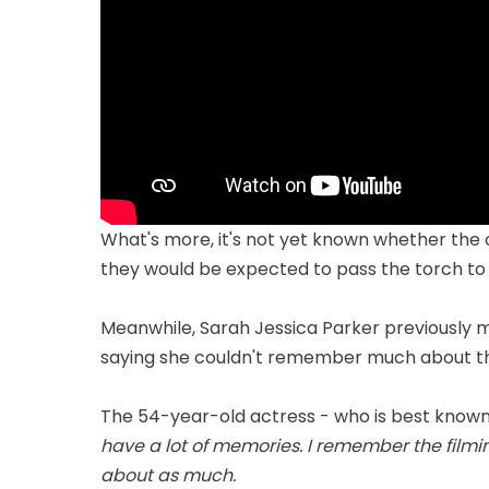
What's more, it's not yet known whether the o
they would be expected to pass the torch to
Meanwhile, Sarah Jessica Parker previously ma
saying she couldn't remember much about the
The 54-year-old actress - who is best known fo
have a lot of memories. I remember the filmin
about as much.