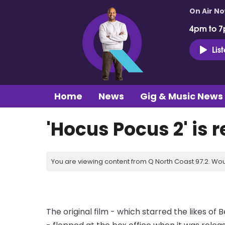
On Air N
4pm to 7
Lis
Home
News
Gig & Music News
'Hocus Pocus 2' is 
You are viewing content from Q North Coast 97.2. Wou
The original film - which starred the likes of