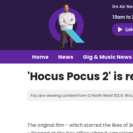
On Air N
10am to 
Lis
Home
News
Gig & Music News
'Hocus Pocus 2' is 
You are viewing content from Q North West 102.9. Wou
The original film - which starred the likes of