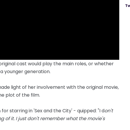
Tw
riginal cast would play the main roles, or whether
 a younger generation.
de light of her involvement with the original movie,
 plot of the film.
r starring in 'Sex and the City' - quipped: "I d
on't
g of it. I just don't remember what the movie's