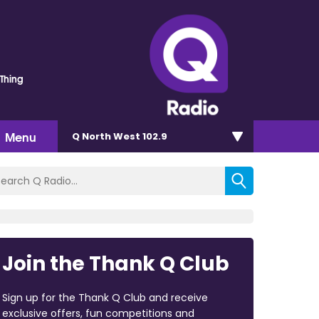
 Thing
Menu
Q North West 102.9
Join the Thank Q Club
Sign up for the Thank Q Club and receive
exclusive offers, fun competitions and