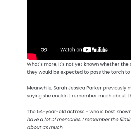
What's more, it's not yet known whether the o
they would be expected to pass the torch to
Meanwhile, Sarah Jessica Parker previously ma
saying she couldn't remember much about the
The 54-year-old actress - who is best known fo
have a lot of memories. I remember the filmin
about as much.