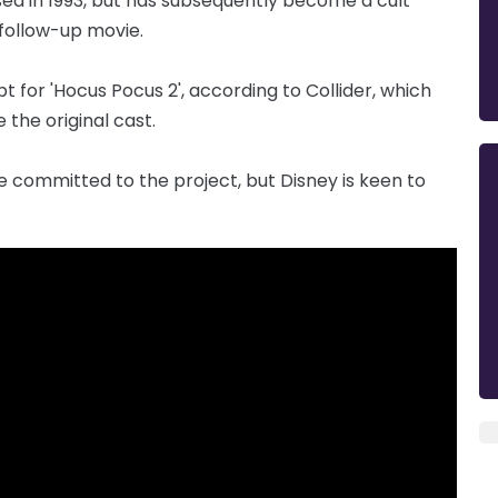
sed in 1993, but has subsequently become a cult
 follow-up movie.
t for 'Hocus Pocus 2', according to Collider, which
e the original cast.
e committed to the project, but Disney is keen to