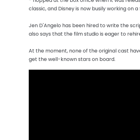
- flopped at the box office when it was relea
classic, and Disney is now busily working on a
Jen D'Angelo has been hired to write the scrip
also says that the film studio is eager to rehir
At the moment, none of the original cast hav
get the well-known stars on board.