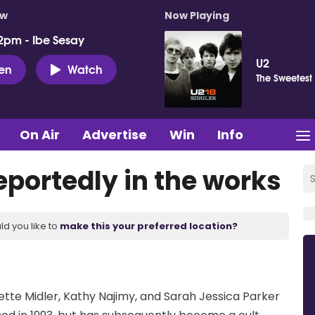
ow
Now Playing
2pm - Ibe Sesay
U2
ten
Watch
The Sweetest
On Air
Advertise
Win
Info
reportedly in the works
ld you like to
make this your preferred location?
 Bette Midler, Kathy Najimy, and Sarah Jessica Parker