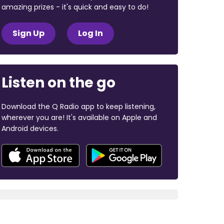
amazing prizes - it's quick and easy to do!
Sign Up
Log In
Listen on the go
Download the Q Radio app to keep listening,
wherever you are! It's available on Apple and
Android devices.