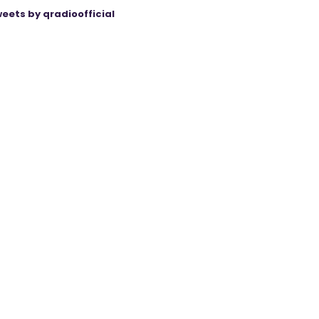
eets by qradioofficial