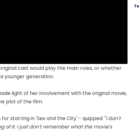
Tw
riginal cast would play the main roles, or whether
 a younger generation.
de light of her involvement with the original movie,
 plot of the film.
r starring in 'Sex and the City' - quipped: "I d
on't
g of it. I just don't remember what the movie's