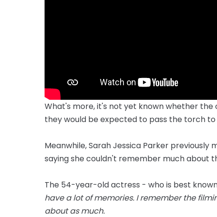
What's more, it's not yet known whether the o
they would be expected to pass the torch to
Meanwhile, Sarah Jessica Parker previously ma
saying she couldn't remember much about the
The 54-year-old actress - who is best known fo
have a lot of memories. I remember the filmin
about as much.