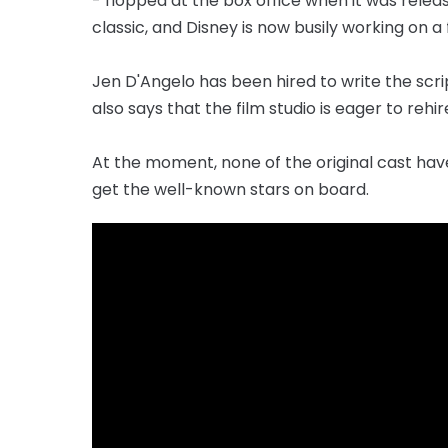
- flopped at the box office when it was relea
classic, and Disney is now busily working on a
Jen D'Angelo has been hired to write the scrip
also says that the film studio is eager to rehir
At the moment, none of the original cast hav
get the well-known stars on board.