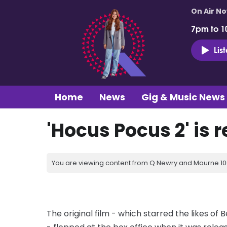
On Air N
7pm to 1
Lis
Home
News
Gig & Music News
'Hocus Pocus 2' is 
You are viewing content from Q Newry and Mourne 100
The original film - which starred the likes of