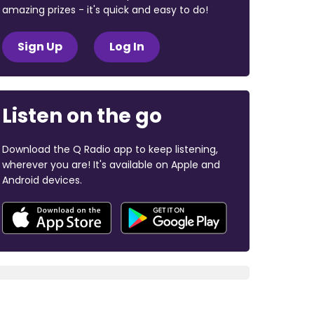
amazing prizes - it's quick and easy to do!
Sign Up
Log In
Listen on the go
Download the Q Radio app to keep listening,
wherever you are! It's available on Apple and
Android devices.