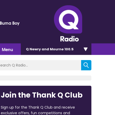
 Burna Boy
Menu
Q Newry and Mourne 100.5
Join the Thank Q Club
Sign up for the Thank Q Club and receive
exclusive offers, fun competitions and