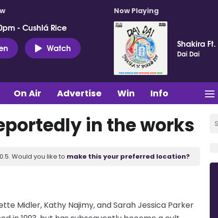
ow
Now Playing
0pm - Cushlá Rice
Shakira Ft.
ten
Watch
Dai Dai
On Air
Advertise
Win
Info
reportedly in the works
.5. Would you like to
make this your preferred location?
 Bette Midler, Kathy Najimy, and Sarah Jessica Parker