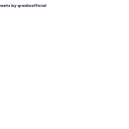
eets by qradioofficial