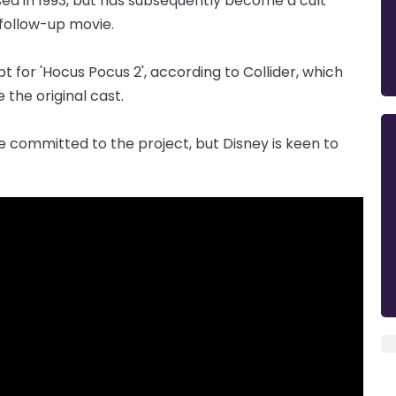
sed in 1993, but has subsequently become a cult
 follow-up movie.
t for 'Hocus Pocus 2', according to Collider, which
e the original cast.
e committed to the project, but Disney is keen to