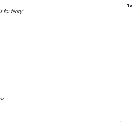
Tw
 for flinty”
ow.