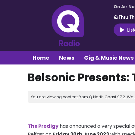
On Air N
Q Thru Th
Lis
Home
News
Gig & Music News
Belsonic Presents:
You are viewing content from Q North Coast 97.2. Wou
The Prodigy
has announced a very special o
Belfast on
Friday 30th June 2023
with specia