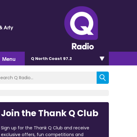
& Arty
Menu
Q North Coast 97.2
Join the Thank Q Club
Sign up for the Thank Q Club and receive
exclusive offers, fun competitions and