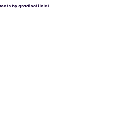
eets by qradioofficial