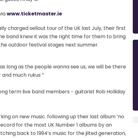
via
www.ticketmaster.ie
 charged sellout tour of the UK last July, their first
the band knew it was the right time for them to bring
the outdoor festival stages next summer.
 as long as the people wanna see us, we will be there
er and much rukus ”
long term live band members - guitarist Rob Holliday
king on new music. following up their last album ’no
 record for the most UK Number 1 albums by an
etching back to 1994’s music for the jilted generation,