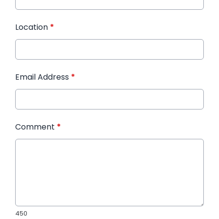
Location
*
Email Address
*
Comment
*
450