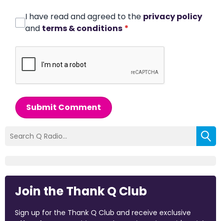
I have read and agreed to the
privacy policy
and
terms & conditions
*
Submit Comment
Join the Thank Q Club
Sign up for the Thank Q Club and receive exclusive