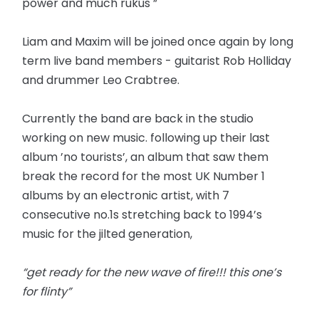
power and much rukus ”
Liam and Maxim will be joined once again by long
term live band members - guitarist Rob Holliday
and drummer Leo Crabtree.
Currently the band are back in the studio
working on new music. following up their last
album ’no tourists’, an album that saw them
break the record for the most UK Number 1
albums by an electronic artist, with 7
consecutive no.1s stretching back to 1994’s
music for the jilted generation,
“get ready for the new wave of fire!!! this one’s
for flinty”