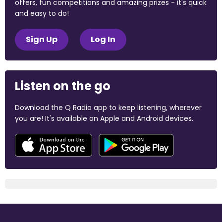
offers, fun competitions and amazing prizes - it's quick
and easy to do!
Sign Up
Log In
Listen on the go
Download the Q Radio app to keep listening, wherever
you are! It's available on Apple and Android devices.