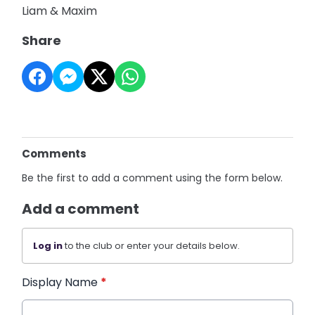
Liam & Maxim
Share
Comments
Be the first to add a comment using the form below.
Add a comment
Log in
to the club or enter your details below.
Display Name
*