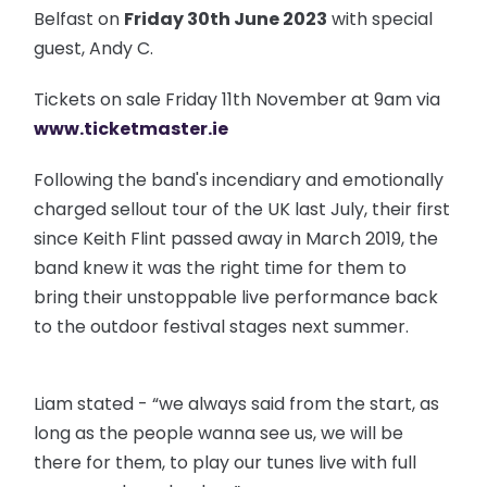
Belfast on
Friday 30th June 2023
with special
guest, Andy C.
Tickets on sale Friday 11th November at 9am via
www.ticketmaster.ie
Following the band's incendiary and emotionally
charged sellout tour of the UK last July, their first
since Keith Flint passed away in March 2019, the
band knew it was the right time for them to
bring their unstoppable live performance back
to the outdoor festival stages next summer.
Liam stated - “we always said from the start, as
long as the people wanna see us, we will be
there for them, to play our tunes live with full