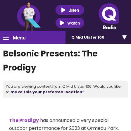
Listen
Watch
Menu
Q Mid Ulster 106
Belsonic Presents: The
Prodigy
You are viewing content from Q Mid Ulster 106. Would you like
to
make this your preferred location?
The Prodigy
has announced a very special
outdoor performance for 2023 at Ormeau Park,