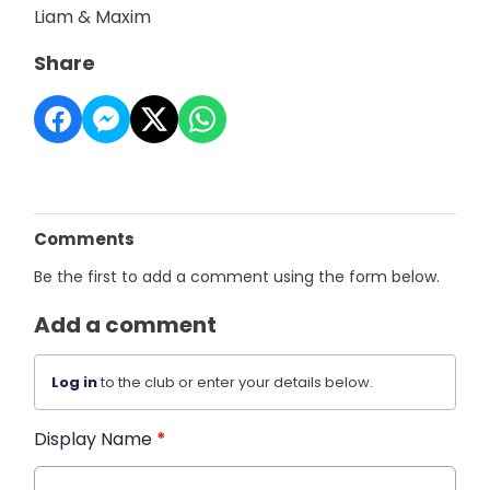
Liam & Maxim
Share
Comments
Be the first to add a comment using the form below.
Add a comment
Log in
to the club or enter your details below.
Display Name
*