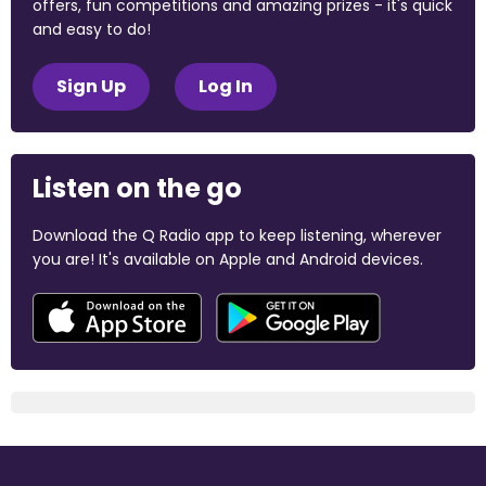
offers, fun competitions and amazing prizes - it's quick
and easy to do!
Sign Up
Log In
Listen on the go
Download the Q Radio app to keep listening, wherever
you are! It's available on Apple and Android devices.