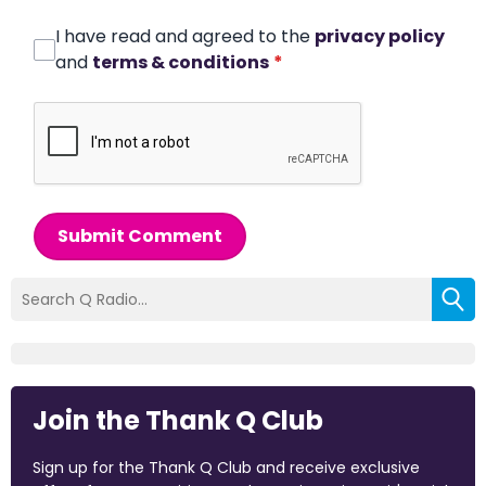
I have read and agreed to the
privacy policy
and
terms & conditions
*
Submit Comment
Join the Thank Q Club
Sign up for the Thank Q Club and receive exclusive