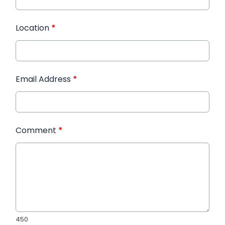
Location
*
Email Address
*
Comment
*
450