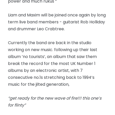
power and much rukus ”
Liam and Maxim will be joined once again by long
term live band members - guitarist Rob Holliday
and drummer Leo Crabtree.
Currently the band are back in the studio
working on new music. following up their last
album ’no tourists’, an album that saw them
break the record for the most UK Number 1
albums by an electronic artist, with 7
consecutive no.1s stretching back to 1994’s
music for the jilted generation,
“get ready for the new wave of fire!!! this one’s
for flinty”