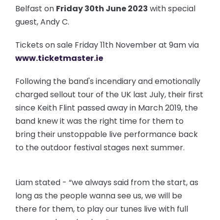
Belfast on
Friday 30th June 2023
with special
guest, Andy C.
Tickets on sale Friday 11th November at 9am via
www.ticketmaster.ie
Following the band's incendiary and emotionally
charged sellout tour of the UK last July, their first
since Keith Flint passed away in March 2019, the
band knew it was the right time for them to
bring their unstoppable live performance back
to the outdoor festival stages next summer.
Liam stated - “we always said from the start, as
long as the people wanna see us, we will be
there for them, to play our tunes live with full