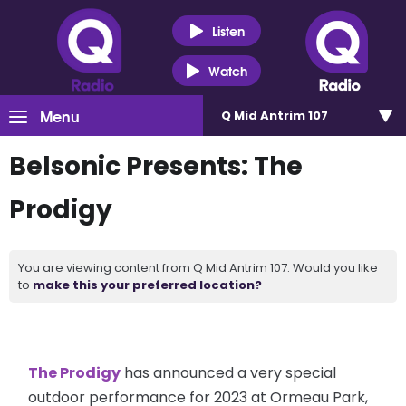
Listen
Watch
Menu
Q Mid Antrim 107
Belsonic Presents: The
Prodigy
You are viewing content from Q Mid Antrim 107. Would you like
to
make this your preferred location?
The Prodigy
has announced a very special
outdoor performance for 2023 at Ormeau Park,