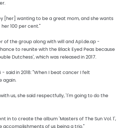
er.
 by [her] wanting to be a great mom, and she wants
t her 100 per cent."
 of the group along with will and Apl.de.ap -
chance to reunite with the Black Eyed Peas because
ble Dutchess', which was released in 2017.
- said in 2018: "When I beat cancer I felt
e again.
th us, she said respectfully, 'I'm going to do the
ent in to create the album 'Masters of The Sun Vol. 1',
 accomplishments of us being a trio."