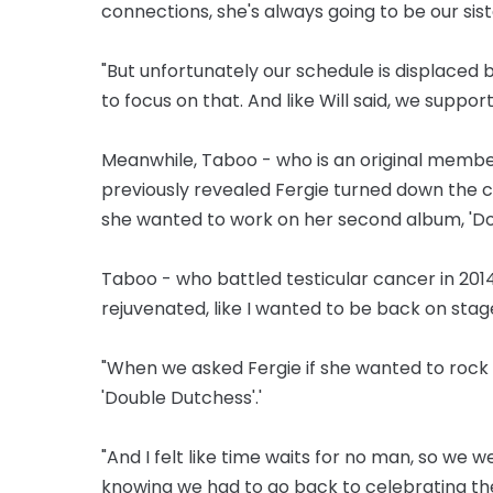
connections, she's always going to be our sist
"But unfortunately our schedule is displaced
to focus on that. And like Will said, we suppor
Meanwhile, Taboo - who is an original member
previously revealed Fergie turned down the 
she wanted to work on her second album, 'Dou
Taboo - who battled testicular cancer in 2014 
rejuvenated, like I wanted to be back on stag
"When we asked Fergie if she wanted to rock wi
'Double Dutchess'.'
"And I felt like time waits for no man, so we w
knowing we had to go back to celebrating the