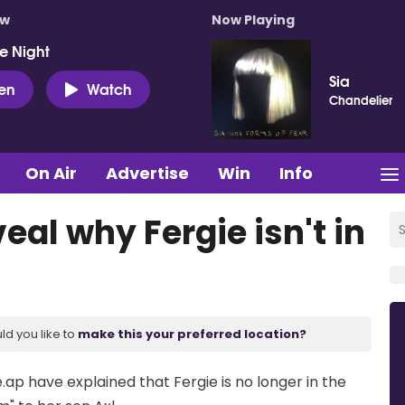
ow
Now Playing
e Night
Sia
ten
Watch
Chandelier
On Air
Advertise
Win
Info
eal why Fergie isn't in
ld you like to
make this your preferred location?
ap have explained that Fergie is no longer in the