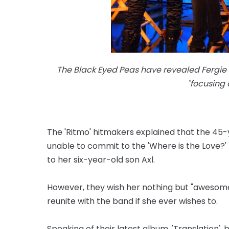
The Black Eyed Peas have revealed Fergie 
"focusing
The 'Ritmo' hitmakers explained that the 45-y
unable to commit to the 'Where is the Love?
to her six-year-old son Axl.
However, they wish her nothing but "awesome
reunite with the band if she ever wishes to.
Speaking of their latest album, 'Translation', b