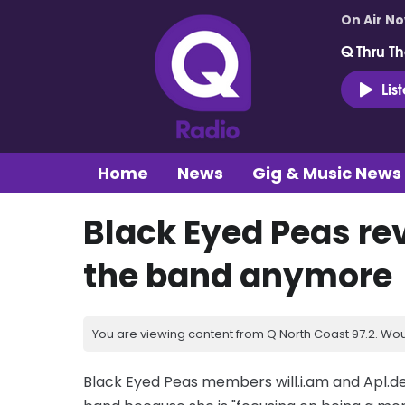
On Air N
Q Thru Th
Lis
Home
News
Gig & Music News
Black Eyed Peas rev
the band anymore
You are viewing content from Q North Coast 97.2. Wou
Black Eyed Peas members will.i.am and Apl.de.