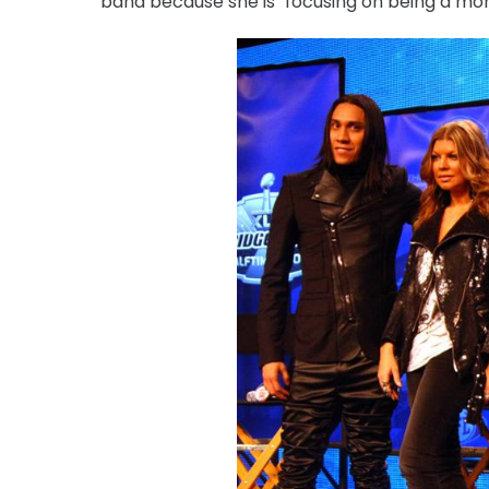
band because she is "focusing on being a mom