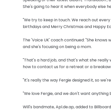
She's going to hear it when everybody else hears
"We try to keep in touch. We reach out every
birthdays and Merry Christmas and Happy Ea
The 'Voice UK' coach continued: "She knows wh
and she's focusing on being a mom.
"That's a hard job, and that's what she reall
how to contact us for a retreat or a breakaw
"It's really the way Fergie designed it, so we'
"We love Fergie, and we don't want anything
Will's bandmate, Apl.de.ap, added to Billboard: