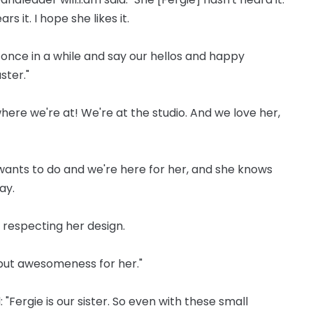
 it. I hope she likes it.
 once in a while and say our hellos and happy
ster."
ere we're at! We're at the studio. And we love her,
y wants to do and we're here for her, and she knows
ay.
re respecting her design.
 but awesomeness for her."
 "Fergie is our sister. So even with these small