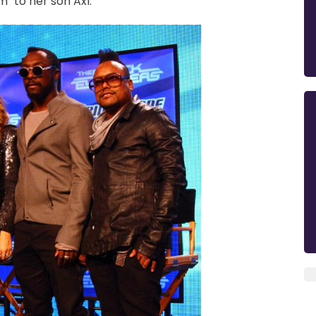
" to her son Axl.