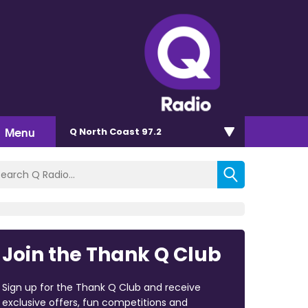
Menu
Q North Coast 97.2
Join the Thank Q Club
Sign up for the Thank Q Club and receive
exclusive offers, fun competitions and