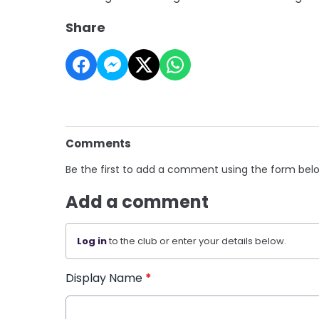
Share
Comments
Be the first to add a comment using the form bel
Add a comment
Log in
to the club or enter your details below.
Display Name
*