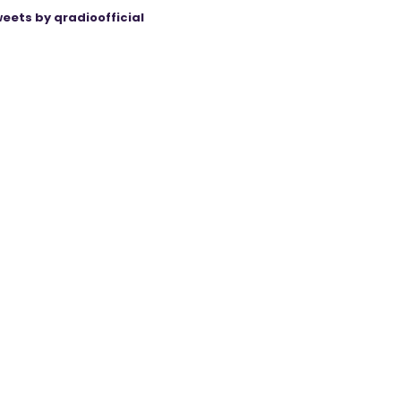
eets by qradioofficial