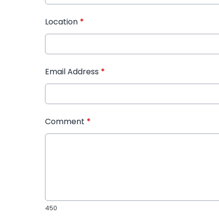
Location
*
Email Address
*
Comment
*
450