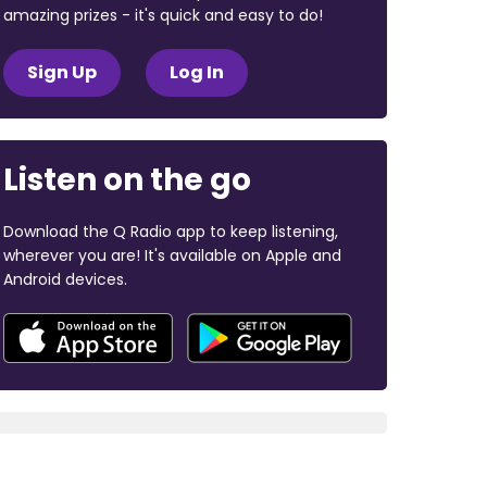
amazing prizes - it's quick and easy to do!
Sign Up
Log In
Listen on the go
Download the Q Radio app to keep listening,
wherever you are! It's available on Apple and
Android devices.