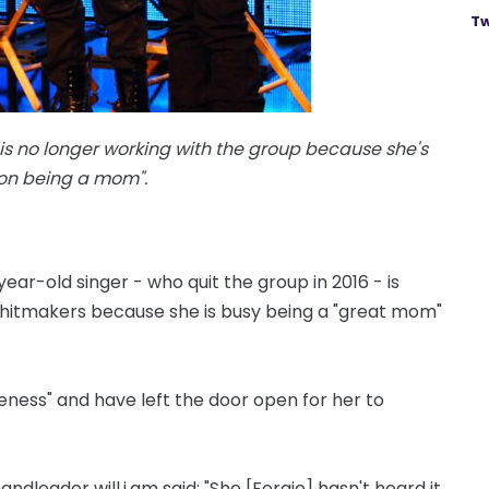
Tw
is no longer working with the group because she's
 on being a mom".
ear-old singer - who quit the group in 2016 - is
' hitmakers because she is busy being a "great mom"
ness" and have left the door open for her to
andleader will.i.am said: "She [Fergie] hasn't heard it.