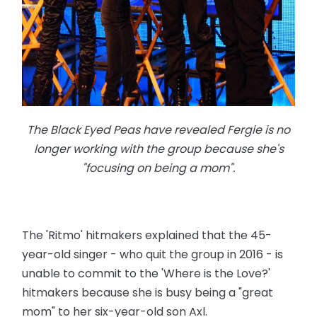
The Black Eyed Peas have revealed Fergie is no
longer working with the group because she's
"focusing on being a mom".
The 'Ritmo' hitmakers explained that the 45-
year-old singer - who quit the group in 2016 - is
unable to commit to the 'Where is the Love?'
hitmakers because she is busy being a "great
mom" to her six-year-old son Axl.