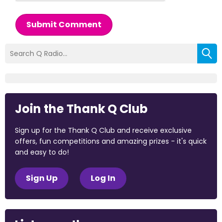
Submit Comment
Join the Thank Q Club
Sign up for the Thank Q Club and receive exclusive
offers, fun competitions and amazing prizes - it's quick
and easy to do!
Sign Up
Log In