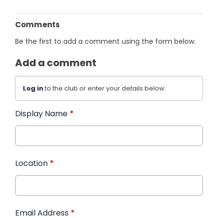
Comments
Be the first to add a comment using the form below.
Add a comment
Log in
to the club or enter your details below.
Display Name
*
Location
*
Email Address
*