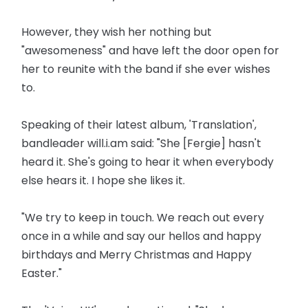
However, they wish her nothing but
"awesomeness" and have left the door open for
her to reunite with the band if she ever wishes
to.
Speaking of their latest album, 'Translation',
bandleader will.i.am said: "She [Fergie] hasn't
heard it. She's going to hear it when everybody
else hears it. I hope she likes it.
"We try to keep in touch. We reach out every
once in a while and say our hellos and happy
birthdays and Merry Christmas and Happy
Easter."