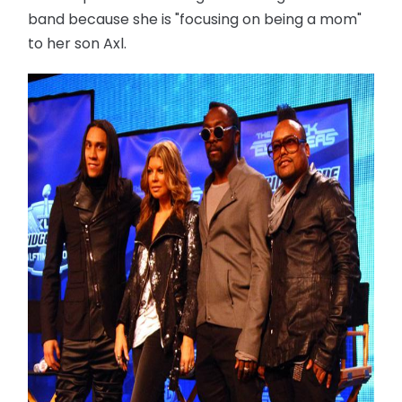
band because she is "focusing on being a mom"
to her son Axl.