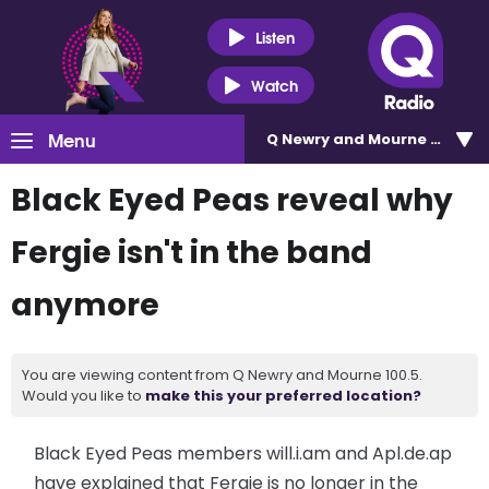
Listen
Watch
Menu
Q Newry and Mourne 100.5
Black Eyed Peas reveal why
Fergie isn't in the band
anymore
You are viewing content from Q Newry and Mourne 100.5.
Would you like to
make this your preferred location?
Black Eyed Peas members will.i.am and Apl.de.ap
have explained that Fergie is no longer in the