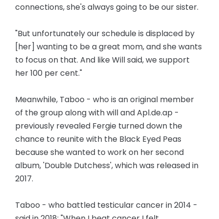
connections, she's always going to be our sister.
"But unfortunately our schedule is displaced by
[her] wanting to be a great mom, and she wants
to focus on that. And like Will said, we support
her 100 per cent."
Meanwhile, Taboo - who is an original member
of the group along with will and Apl.de.ap -
previously revealed Fergie turned down the
chance to reunite with the Black Eyed Peas
because she wanted to work on her second
album, 'Double Dutchess', which was released in
2017.
Taboo - who battled testicular cancer in 2014 -
said in 2018: "When I beat cancer I felt