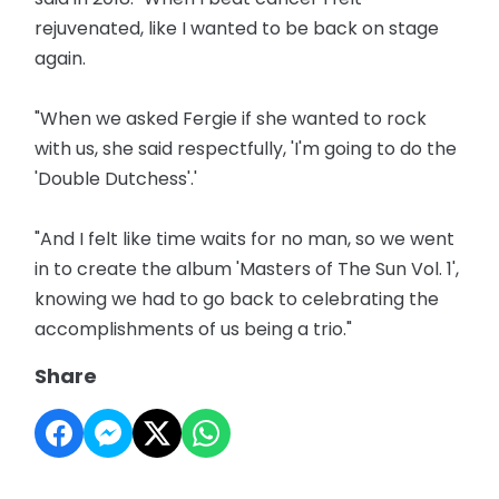
rejuvenated, like I wanted to be back on stage
again.
"When we asked Fergie if she wanted to rock
with us, she said respectfully, 'I'm going to do the
'Double Dutchess'.'
"And I felt like time waits for no man, so we went
in to create the album 'Masters of The Sun Vol. 1',
knowing we had to go back to celebrating the
accomplishments of us being a trio."
Share