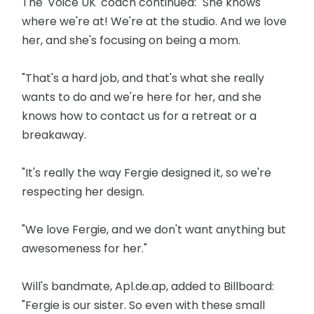
The 'Voice UK' coach continued: "She knows
where we're at! We're at the studio. And we love
her, and she's focusing on being a mom.
"That's a hard job, and that's what she really
wants to do and we're here for her, and she
knows how to contact us for a retreat or a
breakaway.
"It's really the way Fergie designed it, so we're
respecting her design.
"We love Fergie, and we don't want anything but
awesomeness for her."
Will's bandmate, Apl.de.ap, added to Billboard:
"Fergie is our sister. So even with these small