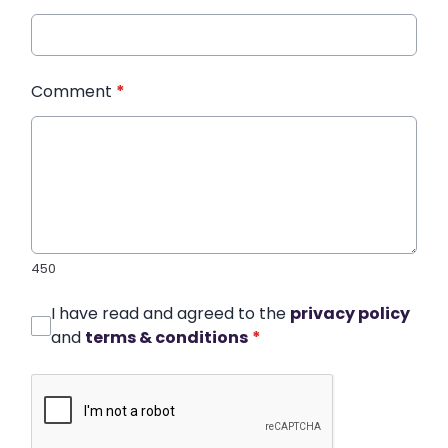
Comment
*
450
I have read and agreed to the
privacy policy
and
terms & conditions
*