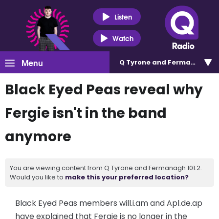
Listen
Watch
Menu
Q Tyrone and Fermanagh 101
Black Eyed Peas reveal why
Fergie isn't in the band
anymore
You are viewing content from Q Tyrone and Fermanagh 101.2.
Would you like to
make this your preferred location?
Black Eyed Peas members will.i.am and Apl.de.ap
have explained that Fergie is no longer in the