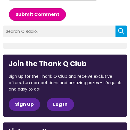
Submit Comment
Join the Thank Q Club
Sign up for the Thank Q Club and receive exclusive
offers, fun competitions and amazing prizes - it's quick
and easy to do!
Sign Up
Log In