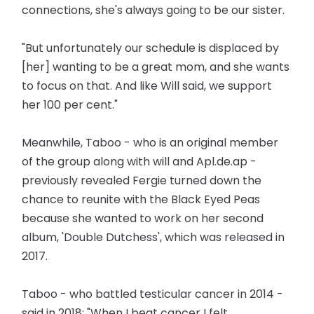
connections, she's always going to be our sister.
"But unfortunately our schedule is displaced by
[her] wanting to be a great mom, and she wants
to focus on that. And like Will said, we support
her 100 per cent."
Meanwhile, Taboo - who is an original member
of the group along with will and Apl.de.ap -
previously revealed Fergie turned down the
chance to reunite with the Black Eyed Peas
because she wanted to work on her second
album, 'Double Dutchess', which was released in
2017.
Taboo - who battled testicular cancer in 2014 -
said in 2018: "When I beat cancer I felt