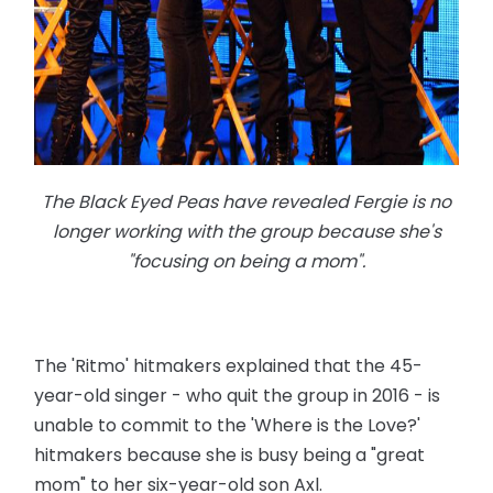
The Black Eyed Peas have revealed Fergie is no
longer working with the group because she's
"focusing on being a mom".
The 'Ritmo' hitmakers explained that the 45-
year-old singer - who quit the group in 2016 - is
unable to commit to the 'Where is the Love?'
hitmakers because she is busy being a "great
mom" to her six-year-old son Axl.