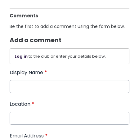
Comments
Be the first to add a comment using the form below.
Add a comment
Log in
to the club or enter your details below.
Display Name
*
Location
*
Email Address
*