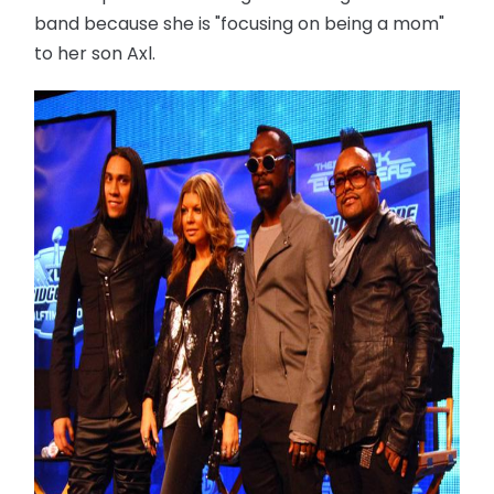
band because she is "focusing on being a mom"
to her son Axl.