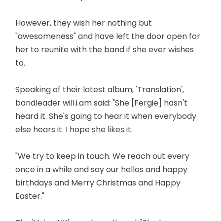
However, they wish her nothing but
"awesomeness" and have left the door open for
her to reunite with the band if she ever wishes
to.
Speaking of their latest album, 'Translation',
bandleader will.i.am said: "She [Fergie] hasn't
heard it. She's going to hear it when everybody
else hears it. I hope she likes it.
"We try to keep in touch. We reach out every
once in a while and say our hellos and happy
birthdays and Merry Christmas and Happy
Easter."