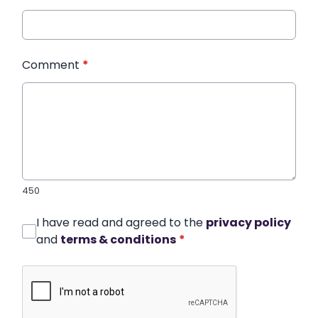
Comment
*
450
I have read and agreed to the
privacy policy
and
terms & conditions
*