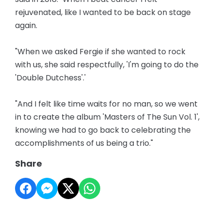
rejuvenated, like I wanted to be back on stage
again.
"When we asked Fergie if she wanted to rock
with us, she said respectfully, 'I'm going to do the
'Double Dutchess'.'
"And I felt like time waits for no man, so we went
in to create the album 'Masters of The Sun Vol. 1',
knowing we had to go back to celebrating the
accomplishments of us being a trio."
Share