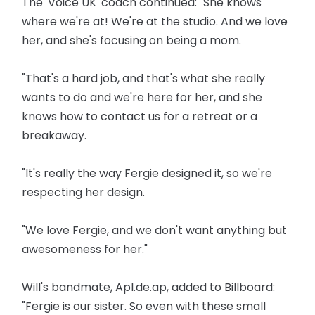
The 'Voice UK' coach continued: "She knows
where we're at! We're at the studio. And we love
her, and she's focusing on being a mom.
"That's a hard job, and that's what she really
wants to do and we're here for her, and she
knows how to contact us for a retreat or a
breakaway.
"It's really the way Fergie designed it, so we're
respecting her design.
"We love Fergie, and we don't want anything but
awesomeness for her."
Will's bandmate, Apl.de.ap, added to Billboard:
"Fergie is our sister. So even with these small