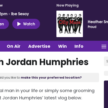
ow
Now Playing
2pm - Ibe Sesay
Heather Sm
ten
Watch
Proud
On Air
Advertise
Win
Info
h Jordan Humphries
ld you like to
make this your preferred location?
ecial man in your life or simply some grooming
t Jordan Humphries’ latest vlog below.