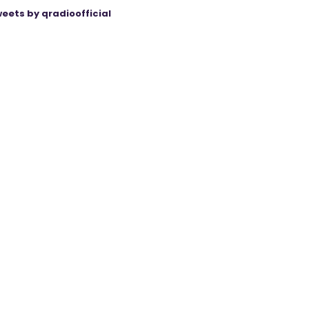
eets by qradioofficial