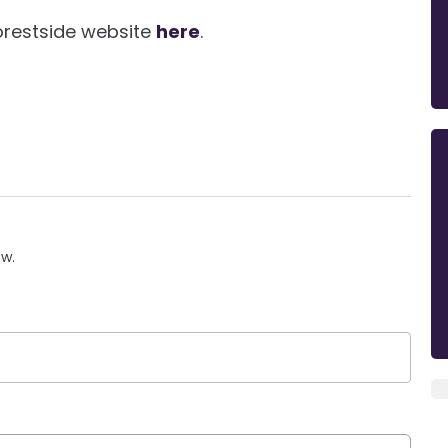
Forestside website
here
.
ow.