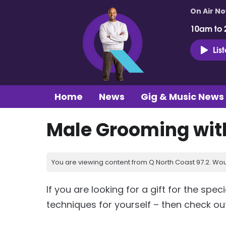
On Air N
10am to 
Lis
Home
News
Gig & Music News
Male Grooming wit
You are viewing content from Q North Coast 97.2. Wou
If you are looking for a gift for the sp
techniques for yourself – then check ou