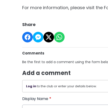
For more information, please visit the 
Share
Comments
Be the first to add a comment using the form bel
Add a comment
Log in
to the club or enter your details below.
Display Name
*