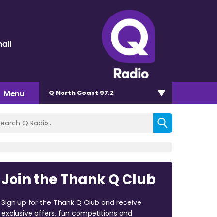
all
Menu
Q North Coast 97.2
Join the Thank Q Club
Sign up for the Thank Q Club and receive
exclusive offers, fun competitions and