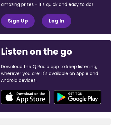
amazing prizes - it's quick and easy to do!
Sign Up
Log In
Listen on the go
Download the Q Radio app to keep listening,
wherever you are! It's available on Apple and
Android devices.