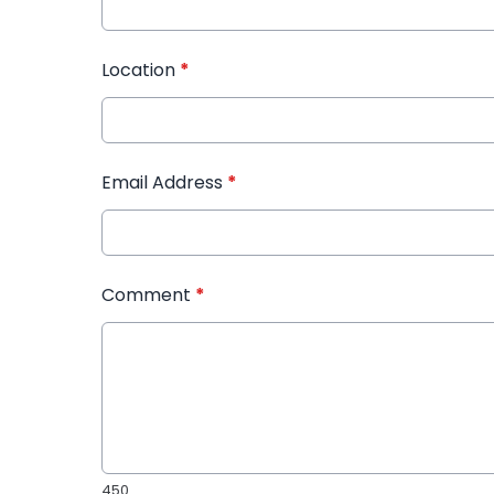
Location
*
Email Address
*
Comment
*
450