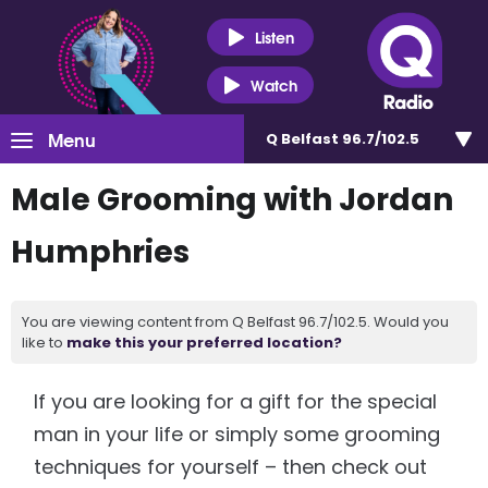
Listen
Watch
Menu
Q Belfast 96.7/102.5
Male Grooming with Jordan
Humphries
You are viewing content from Q Belfast 96.7/102.5. Would you
like to
make this your preferred location?
If you are looking for a gift for the special
man in your life or simply some grooming
techniques for yourself – then check out