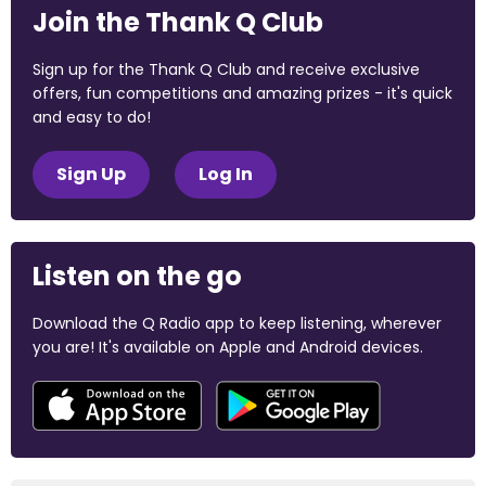
Join the Thank Q Club
Sign up for the Thank Q Club and receive exclusive
offers, fun competitions and amazing prizes - it's quick
and easy to do!
Sign Up
Log In
Listen on the go
Download the Q Radio app to keep listening, wherever
you are! It's available on Apple and Android devices.