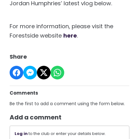
Jordan Humphries’ latest vlog below.
For more information, please visit the
Forestside website
here
.
Share
Comments
Be the first to add a comment using the form below.
Add a comment
Log in
to the club or enter your details below.