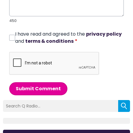
450
I have read and agreed to the
privacy policy
and
terms & conditions
*
Submit Comment