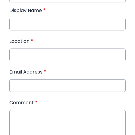
Display Name
*
Location
*
Email Address
*
Comment
*