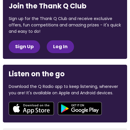
Join the Thank Q Club
Sign up for the Thank Q Club and receive exclusive
offers, fun competitions and amazing prizes - it's quick
and easy to do!
Sign Up
Log In
Listen on the go
Download the Q Radio app to keep listening, wherever
you are! It's available on Apple and Android devices.