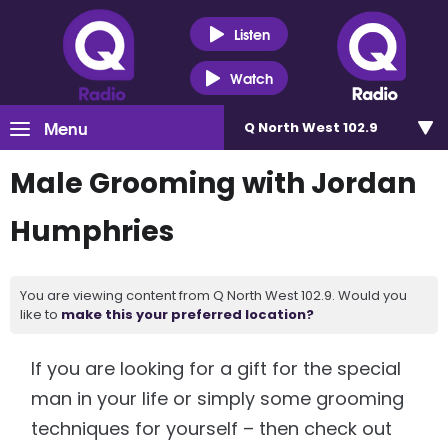
Listen
Watch
Menu
Q North West 102.9
Male Grooming with Jordan
Humphries
You are viewing content from Q North West 102.9. Would you
like to
make this your preferred location?
If you are looking for a gift for the special
man in your life or simply some grooming
techniques for yourself – then check out