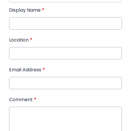
Display Name
*
Location
*
Email Address
*
Comment
*