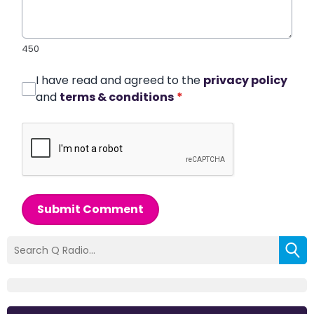
450
I have read and agreed to the
privacy policy
and
terms & conditions
*
Submit Comment