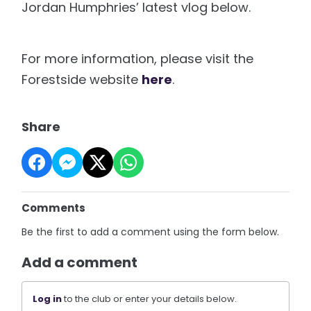
Jordan Humphries’ latest vlog below.
For more information, please visit the
Forestside website
here
.
Share
Comments
Be the first to add a comment using the form below.
Add a comment
Log in
to the club or enter your details below.