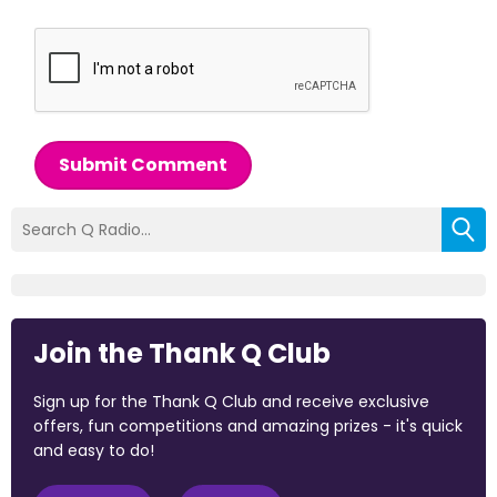
Submit Comment
Join the Thank Q Club
Sign up for the Thank Q Club and receive exclusive
offers, fun competitions and amazing prizes - it's quick
and easy to do!