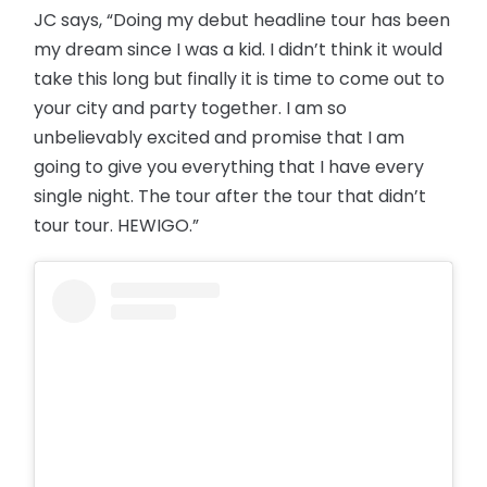
JC says, “Doing my debut headline tour has been
my dream since I was a kid. I didn’t think it would
take this long but finally it is time to come out to
your city and party together. I am so
unbelievably excited and promise that I am
going to give you everything that I have every
single night. The tour after the tour that didn’t
tour tour. HEWIGO.”