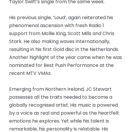
Taylor Swift’s single from the same week.
His previous single, ‘Loud’, again reiterated his
phenomenal ascension with fresh Radio 1
support from Mollie King, Scott Mills and Chris
Stark. He also making waves internationally,
resulting in his first Gold disc in the Netherlands.
Another highlight of the year came when he was
nominated for Best Push Performance at the
recent MTV VMAs.
Emerging from Northern Ireland, JC Stewart
possesses all the traits needed to become a
globally recognised artist. His music is powered
by a voice as real and powerful as the heartfelt
emotions he explores. Yet while his talent is
remarkable, his personality is relatable. His