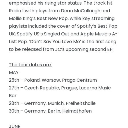
emphasised his rising star status. The track hit
Radio 1 with plays from Dean McCullough and
Mollie King’s Best New Pop, while key streaming
playlists included the cover of Spotify’s Best Pop
UK, Spotify US’s Singled Out and Apple Music’s A-
List: Pop. ‘Don’t Say You Love Me’ is the first song
to be released from JC’s upcoming second EP.
The tour dates are:
MAY
25th – Poland, Warsaw, Praga Centrum
27th – Czech Republic, Prague, Lucerna Music
Bar
28th – Germany, Munich, Freiheitshalle
30th – Germany, Berlin, Heimathafen
JUNE