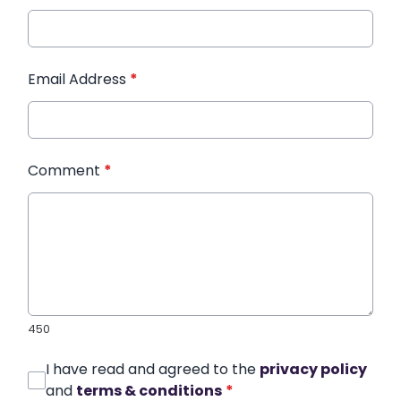
Email Address
*
Comment
*
450
I have read and agreed to the
privacy policy
and
terms & conditions
*