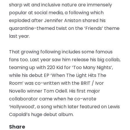
sharp wit and inclusive nature are immensely
popular at social media, a following which
exploded after Jennifer Aniston shared his
quarantine-themed twist on the ‘Friends’ theme
last year.
That growing following includes some famous
fans too. Last year saw him release his big collab,
teaming up with 220 Kid for ‘Too Many Nights’,
while his debut EP ‘When The Light Hits The
Room’ was co-written with the BRIT / Ivor
Novello winner Tom Odell. His first major
collaborator came when he co-wrote
‘Hollywood’, a song which later featured on Lewis
Capaldi’s huge debut album.
Share