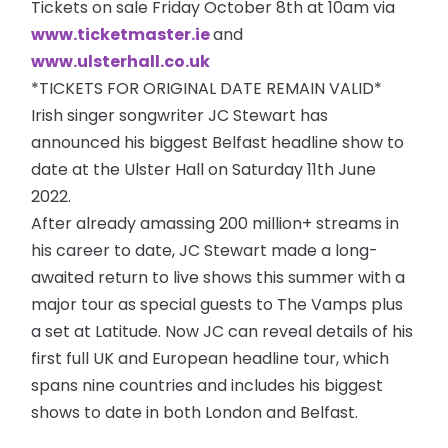
Tickets on sale Friday October 8th at 10am via
www.ticketmaster.ie
and
www.ulsterhall.co.uk
*TICKETS FOR ORIGINAL DATE REMAIN VALID*
Irish singer songwriter JC Stewart has
announced his biggest Belfast headline show to
date at the Ulster Hall on Saturday 11th June
2022.
After already amassing 200 million+ streams in
his career to date, JC Stewart made a long-
awaited return to live shows this summer with a
major tour as special guests to The Vamps plus
a set at Latitude. Now JC can reveal details of his
first full UK and European headline tour, which
spans nine countries and includes his biggest
shows to date in both London and Belfast.