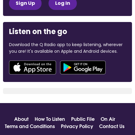
Sign Up
Log In
Listen on the go
Download the Q Radio app to keep listening, wherever
you are! It's available on Apple and Android devices.
About
How To Listen
Public File
On Air
Terms and Conditions
Privacy Policy
Contact Us