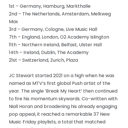
1st – Germany, Hamburg, Markthalle
2nd – The Netherlands, Amsterdam, Melkweg
Max
3rd – Germany, Cologne, Live Music Hall
7th – England, London, O2 Academy Islington
11th – Northern Ireland, Belfast, Ulster Hall
14th – Ireland, Dublin, The Academy
21st – Switzerland, Zurich, Plaza
JC Stewart started 2021 on a high when he was
named as MTV’s first global Push artist of the
year. The single ‘Break My Heart’ then continued
to fire his momentum skywards. Co-written with
Niall Horan and broadening his already engaging
pop appeal, it reached a remarkable 37 New
Music Friday playlists, a total that matched