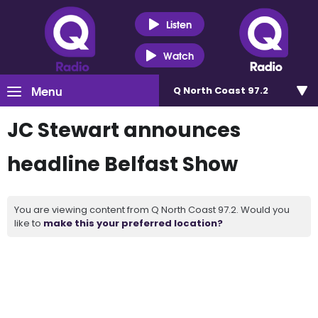
Listen
Watch
Menu
Q North Coast 97.2
JC Stewart announces
headline Belfast Show
You are viewing content from Q North Coast 97.2. Would you
like to
make this your preferred location?