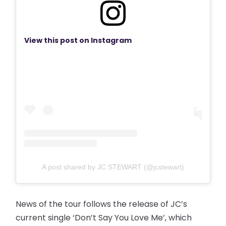
View this post on Instagram
A post shared by JC STEWART (@jcstewart)
News of the tour follows the release of JC’s
current single ‘Don’t Say You Love Me’, which