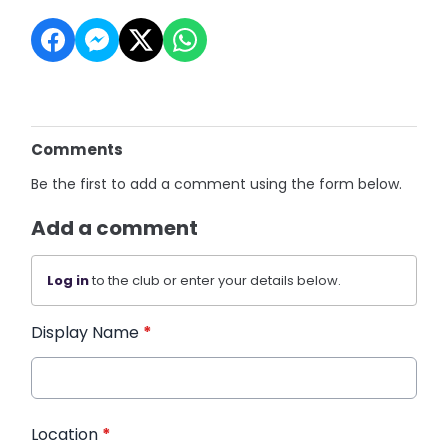
Comments
Be the first to add a comment using the form below.
Add a comment
Log in
to the club or enter your details below.
Display Name
*
Location
*