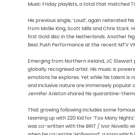
Music Friday playlists, a total that matched 
His previous single, ‘Loud’, again reiterated 
from Mollie King, Scott Mills and Chris Stark. 
first Gold disc in the Netherlands. Another 
Best Push Performance at the recent MTV V
Emerging from Northern Ireland, JC Stewart 
globally recognised artist. His music is power
emotions he explores. Yet while his talent is r
and inclusive nature are immensely popular a
Jennifer Aniston shared his quarantine-theme
That growing following includes some famous f
teaming up with 220 Kid for ‘Too Many Nights’
was co-written with the BRIT / Ivor Novello w
when he co-wrote ‘Hollywood’, a song which l