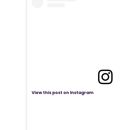
View this post on Instagram