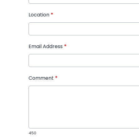
Location
*
Email Address
*
Comment
*
450