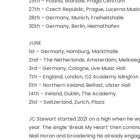
25th – Poland, Warsaw, Praga Centrum
27th – Czech Republic, Prague, Lucerna Music
28th – Germany, Munich, Freiheitshalle
30th – Germany, Berlin, Heimathafen
JUNE
1st – Germany, Hamburg, Markthalle
2nd – The Netherlands, Amsterdam, Melkwe
3rd – Germany, Cologne, Live Music Hall
7th – England, London, O2 Academy Islington
11th – Northern Ireland, Belfast, Ulster Hall
14th – Ireland, Dublin, The Academy
21st – Switzerland, Zurich, Plaza
JC Stewart started 2021 on a high when he wa
year. The single ‘Break My Heart’ then conti
Niall Horan and broadening his already enga