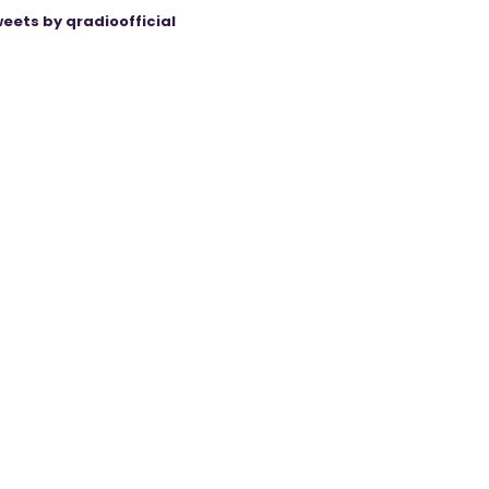
eets by qradioofficial