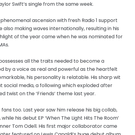
Taylor Swift’s single from the same week.
his phenomenal ascension with fresh Radio 1 support
He also making waves internationally, resulting in his
highlight of the year came when he was nominated for
MAs.
possesses all the traits needed to become a
ed by a voice as real and powerful as the heartfelt
emarkable, his personality is relatable. His sharp wit
t social media, a following which exploded after
d twist on the ‘Friends’ theme last year.
ans too. Last year saw him release his big collab,
, while his debut EP ‘When The Light Hits The Room’
inner Tom Odell. His first major collaborator came
ater featured on Lewis Capaldi’s huge debut album.