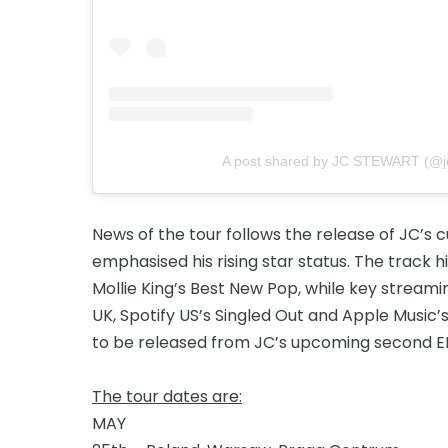
A post shared by JC STEWART (@jc
News of the tour follows the release of JC’s c
emphasised his rising star status. The track 
Mollie King’s Best New Pop, while key streamin
UK, Spotify US’s Singled Out and Apple Music’s 
to be released from JC’s upcoming second E
The tour dates are:
MAY