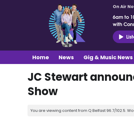
On Air N
6am to 1
with Con
Lis
Home
News
Gig & Music News
JC Stewart announc
Show
You are viewing content from Q Belfast 96.7/102.5. Wo