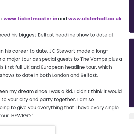
ia
www.ticketmaster.ie
and
www.ulsterhall.co.uk
nced his biggest Belfast headline show to date at
in his career to date, JC Stewart made a long-
h a major tour as special guests to The Vamps plus a
is first full UK and European headline tour, which
 shows to date in both London and Belfast.
n my dream since I was a kid. I didn’t think it would
ut to your city and party together. I am so
ing to give you everything that I have every single
 tour. HEWIGO.”