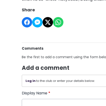
Share
Comments
Be the first to add a comment using the form bel
Add a comment
Log in
to the club or enter your details below.
Display Name
*