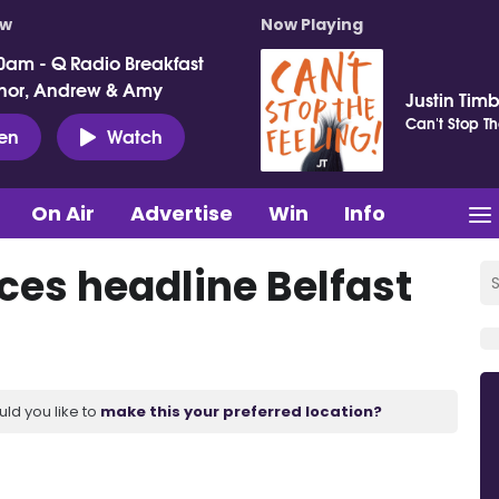
ow
Now Playing
0am - Q Radio Breakfast
nor, Andrew & Amy
Justin Tim
Can't Stop Th
ten
Watch
On Air
Advertise
Win
Info
es headline Belfast
uld you like to
make this your preferred location?