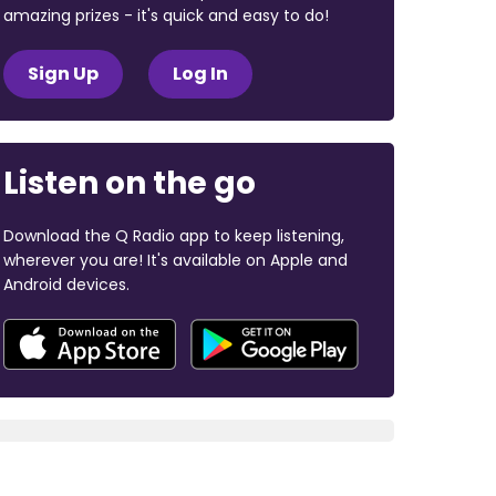
amazing prizes - it's quick and easy to do!
Sign Up
Log In
Listen on the go
Download the Q Radio app to keep listening,
wherever you are! It's available on Apple and
Android devices.