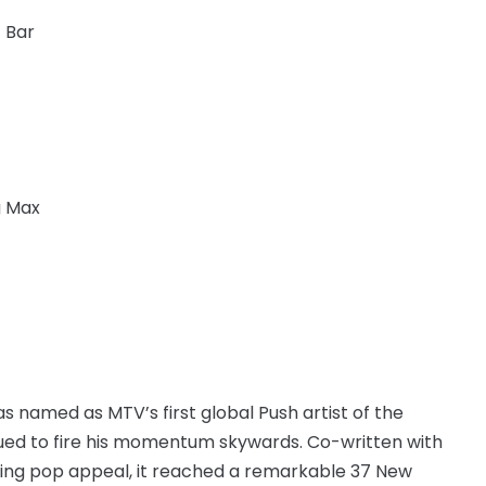
 Bar
g Max
s named as MTV’s first global Push artist of the
nued to fire his momentum skywards. Co-written with
ging pop appeal, it reached a remarkable 37 New