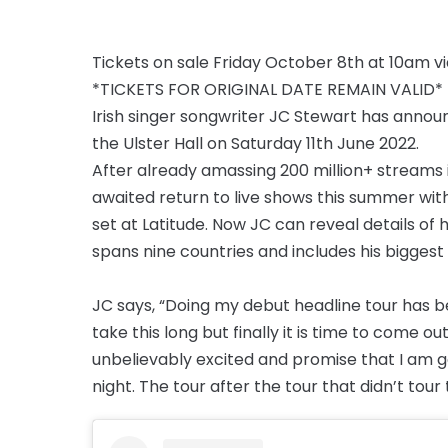
Tickets on sale Friday October 8th at 10am v
*TICKETS FOR ORIGINAL DATE REMAIN VALID*
Irish singer songwriter JC Stewart has annou
the Ulster Hall on Saturday 11th June 2022.
After already amassing 200 million+ streams 
awaited return to live shows this summer wit
set at Latitude. Now JC can reveal details of h
spans nine countries and includes his biggest
JC says, “Doing my debut headline tour has bee
take this long but finally it is time to come o
unbelievably excited and promise that I am go
night. The tour after the tour that didn’t tour