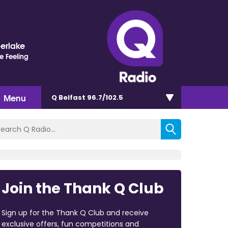
berlake
e Feeling
Menu
Q Belfast 96.7/102.5
Join the Thank Q Club
Sign up for the Thank Q Club and receive
exclusive offers, fun competitions and