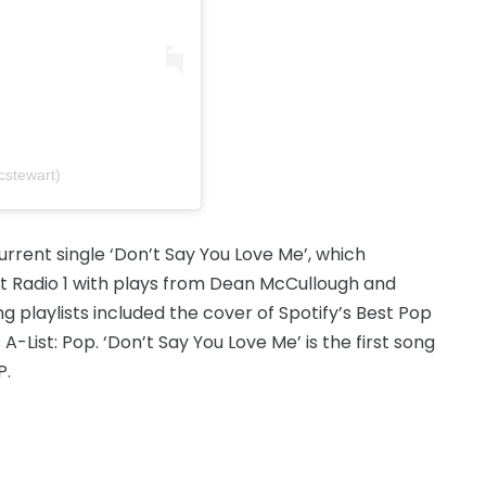
stewart)
urrent single ‘Don’t Say You Love Me’, which
hit Radio 1 with plays from Dean McCullough and
g playlists included the cover of Spotify’s Best Pop
A-List: Pop. ‘Don’t Say You Love Me’ is the first song
P.