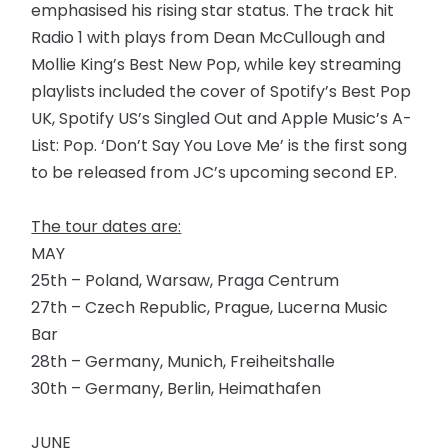
emphasised his rising star status. The track hit
Radio 1 with plays from Dean McCullough and
Mollie King’s Best New Pop, while key streaming
playlists included the cover of Spotify’s Best Pop
UK, Spotify US’s Singled Out and Apple Music’s A-
List: Pop. ‘Don’t Say You Love Me’ is the first song
to be released from JC’s upcoming second EP.
The tour dates are:
MAY
25th – Poland, Warsaw, Praga Centrum
27th – Czech Republic, Prague, Lucerna Music
Bar
28th – Germany, Munich, Freiheitshalle
30th – Germany, Berlin, Heimathafen
JUNE