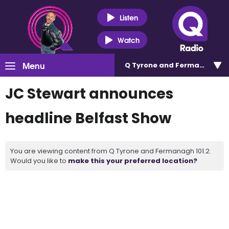
Listen
Watch
Menu
Q Tyrone and Fermanagh 101
JC Stewart announces
headline Belfast Show
You are viewing content from Q Tyrone and Fermanagh 101.2.
Would you like to
make this your preferred location?