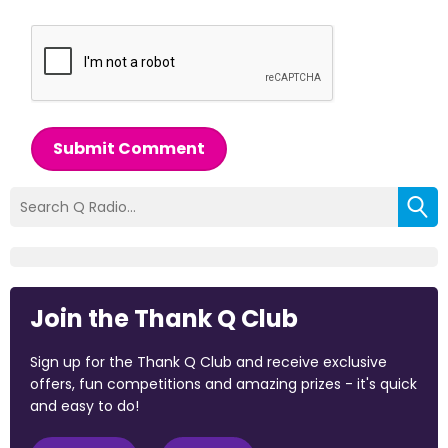
Submit Comment
Join the Thank Q Club
Sign up for the Thank Q Club and receive exclusive
offers, fun competitions and amazing prizes - it's quick
and easy to do!