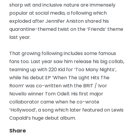
sharp wit and inclusive nature are immensely
popular at social media, a following which
exploded after Jennifer Aniston shared his
quarantine-themed twist on the ‘Friends’ theme
last year.
That growing following includes some famous
fans too. Last year saw him release his big collab,
teaming up with 220 Kid for ‘Too Many Nights’,
while his debut EP ‘When The Light Hits The
Room’ was co-written with the BRIT / Ivor
Novello winner Tom Odell. His first major
collaborator came when he co-wrote
‘Hollywood’, a song which later featured on Lewis
Capaldi’s huge debut album.
Share