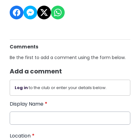
Comments
Be the first to add a comment using the form below.
Add a comment
Log in
to the club or enter your details below.
Display Name
*
Location
*