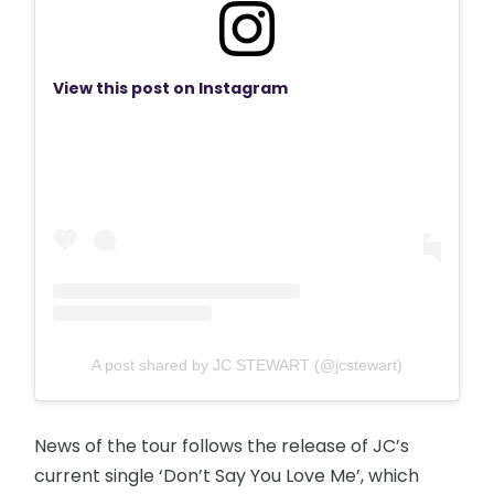
View this post on Instagram
A post shared by JC STEWART (@jcstewart)
News of the tour follows the release of JC’s
current single ‘Don’t Say You Love Me’, which