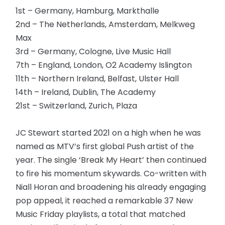
1st – Germany, Hamburg, Markthalle
2nd – The Netherlands, Amsterdam, Melkweg
Max
3rd – Germany, Cologne, Live Music Hall
7th – England, London, O2 Academy Islington
11th – Northern Ireland, Belfast, Ulster Hall
14th – Ireland, Dublin, The Academy
21st – Switzerland, Zurich, Plaza
JC Stewart started 2021 on a high when he was
named as MTV’s first global Push artist of the
year. The single ‘Break My Heart’ then continued
to fire his momentum skywards. Co-written with
Niall Horan and broadening his already engaging
pop appeal, it reached a remarkable 37 New
Music Friday playlists, a total that matched