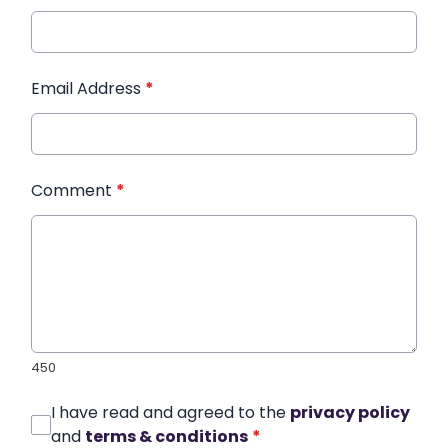
Email Address
*
Comment
*
450
I have read and agreed to the
privacy policy
and
terms & conditions
*