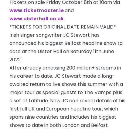
Tickets on sale Friday October 8th at 10am via
www.ticketmaster.ie
and
www.ulsterhall.co.uk
*TICKETS FOR ORIGINAL DATE REMAIN VALID*
Irish singer songwriter JC Stewart has
announced his biggest Belfast headline show to
date at the Ulster Hall on Saturday 11th June
2022.
After already amassing 200 million+ streams in
his career to date, JC Stewart made a long-
awaited return to live shows this summer with a
major tour as special guests to The Vamps plus
a set at Latitude. Now JC can reveal details of his
first full UK and European headline tour, which
spans nine countries and includes his biggest
shows to date in both London and Belfast.