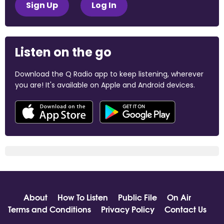
Sign Up
Log In
Listen on the go
Download the Q Radio app to keep listening, wherever
you are! It's available on Apple and Android devices.
About
How To Listen
Public File
On Air
Terms and Conditions
Privacy Policy
Contact Us