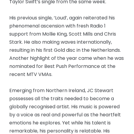
Taylor Swift’s single from the same week.
His previous single, ‘Loud’, again reiterated his
phenomenal ascension with fresh Radio 1
support from Mollie King, Scott Mills and Chris
Stark. He also making waves internationally,
resulting in his first Gold disc in the Netherlands.
Another highlight of the year came when he was
nominated for Best Push Performance at the
recent MTV VMAs.
Emerging from Northern Ireland, JC Stewart
possesses all the traits needed to become a
globally recognised artist. His music is powered
by a voice as real and powerful as the heartfelt
emotions he explores. Yet while his talent is
remarkable, his personality is relatable. His