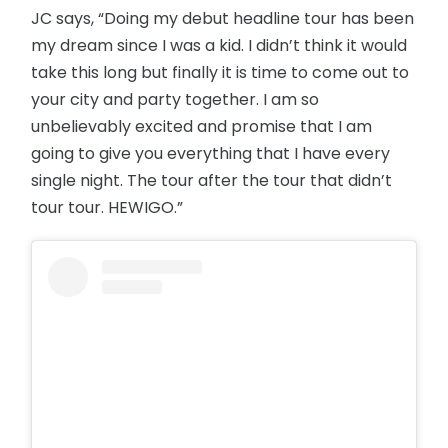
JC says, “Doing my debut headline tour has been
my dream since I was a kid. I didn’t think it would
take this long but finally it is time to come out to
your city and party together. I am so
unbelievably excited and promise that I am
going to give you everything that I have every
single night. The tour after the tour that didn’t
tour tour. HEWIGO.”