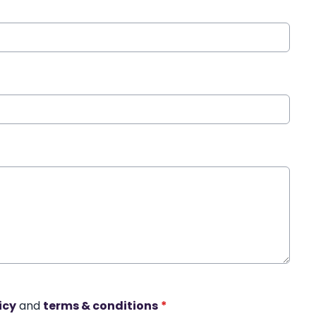
icy
and
terms & conditions
*