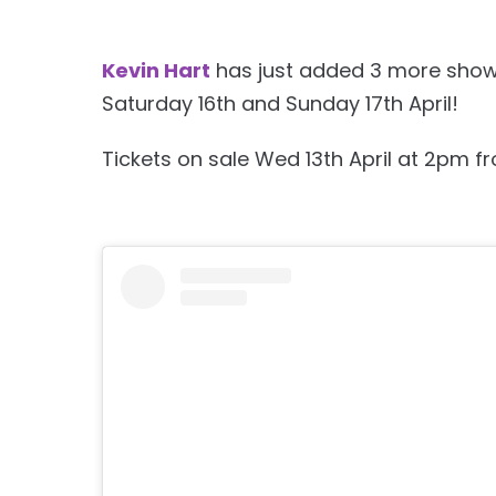
Kevin Hart
has just added 3 more shows 
Saturday 16th and Sunday 17th April!
Tickets on sale Wed 13th April at 2pm f