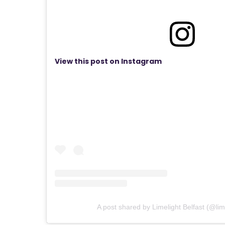
View this post on Instagram
A post shared by Limelight Belfast (@lime