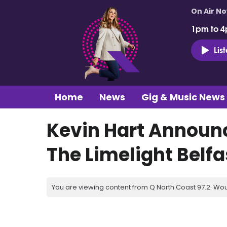
On Air N
1pm to 4
Lis
Home
News
Gig & Music News
Kevin Hart Announ
The Limelight Belfa
You are viewing content from Q North Coast 97.2. Wou