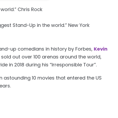
world.” Chris Rock
ggest Stand-Up in the world.” New York
tand-up comedians in history by Forbes,
Kevin
sold out over 100 arenas around the world,
de in 2018 during his “Irresponsible Tour”.
 astounding 10 movies that entered the US
ears.