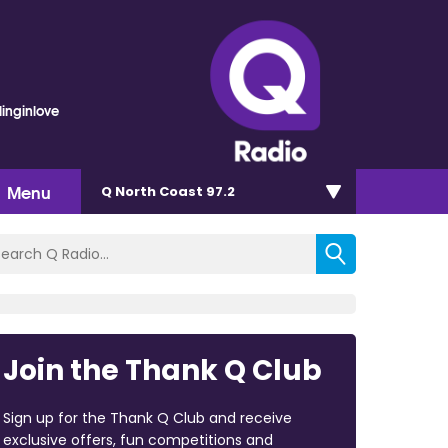
linginlove
Menu
Q North Coast 97.2
Join the Thank Q Club
Sign up for the Thank Q Club and receive
exclusive offers, fun competitions and