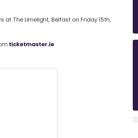
at The Limelight, Belfast on Friday 15th,
rom
ticketmaster.ie