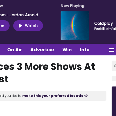
ow
Now Playing
pm - Jordan Arnold
Coldplay
ten
Watch
Feelslikeimfal
On Air
Advertise
Win
Info
ces 3 More Shows At
st
ld you like to
make this your preferred location?