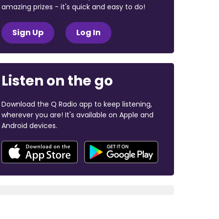
amazing prizes - it's quick and easy to do!
Sign Up
Log In
Listen on the go
Download the Q Radio app to keep listening,
wherever you are! It's available on Apple and
Android devices.