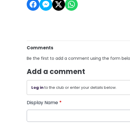
Comments
Be the first to add a comment using the form bel
Add a comment
Log in
to the club or enter your details below.
Display Name
*