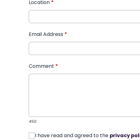
Location
*
Email Address
*
Comment
*
450
I have read and agreed to the
privacy pol