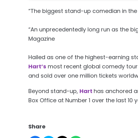
“The biggest stand-up comedian in the 
“An unprecedentedly long run as the bi
Magazine
Hailed as one of the highest-earning s
Hart’s
most recent global comedy tour 
and sold over one million tickets worldwi
Beyond stand-up,
Hart
has anchored an
Box Office at Number 1 over the last 10 y
Share