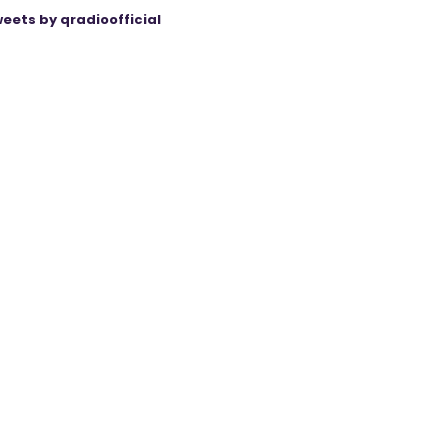
eets by qradioofficial