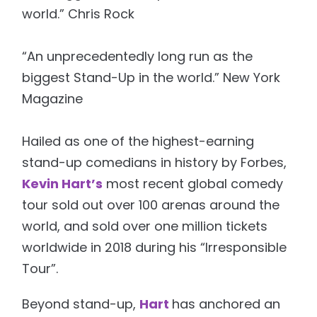
world.” Chris Rock
“An unprecedentedly long run as the
biggest Stand-Up in the world.” New York
Magazine
Hailed as one of the highest-earning
stand-up comedians in history by Forbes,
Kevin Hart’s
most recent global comedy
tour sold out over 100 arenas around the
world, and sold over one million tickets
worldwide in 2018 during his “Irresponsible
Tour”.
Beyond stand-up,
Hart
has anchored an