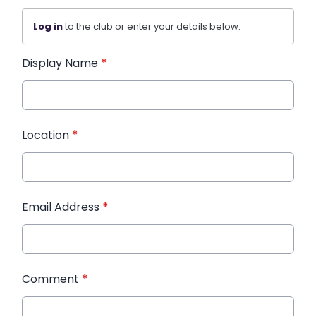
Log in
to the club or enter your details below.
Display Name
*
Location
*
Email Address
*
Comment
*