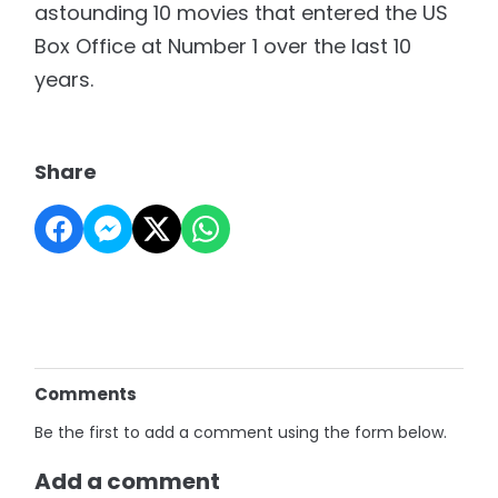
astounding 10 movies that entered the US
Box Office at Number 1 over the last 10
years.
Share
Comments
Be the first to add a comment using the form below.
Add a comment