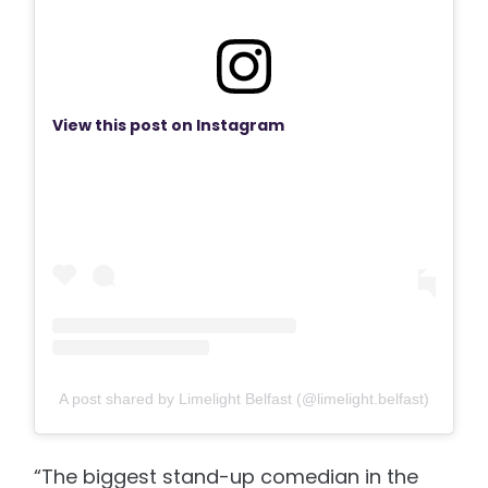
View this post on Instagram
A post shared by Limelight Belfast (@limelight.belfast)
“The biggest stand-up comedian in the