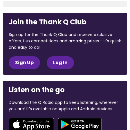
Join the Thank Q Club
Sign up for the Thank Q Club and receive exclusive
offers, fun competitions and amazing prizes - it's quick
and easy to do!
Sign Up
Log In
Listen on the go
Download the Q Radio app to keep listening, wherever
you are! It's available on Apple and Android devices.