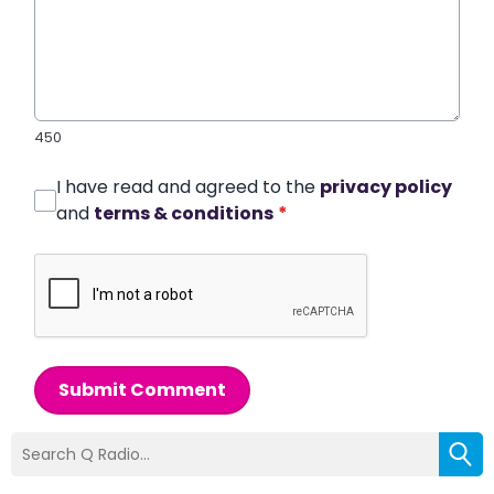
450
I have read and agreed to the
privacy policy
and
terms & conditions
*
Submit Comment