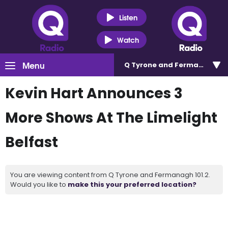
Listen
Watch
Menu
Q Tyrone and Fermanagh 101
Kevin Hart Announces 3
More Shows At The Limelight
Belfast
You are viewing content from Q Tyrone and Fermanagh 101.2.
Would you like to
make this your preferred location?