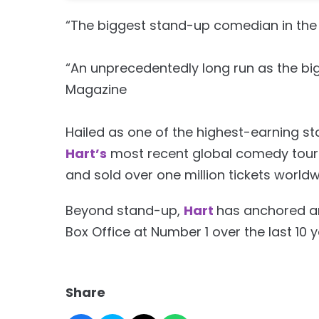
“The biggest stand-up comedian in the 
“An unprecedentedly long run as the bi
Magazine
Hailed as one of the highest-earning s
Hart’s
most recent global comedy tour 
and sold over one million tickets worldwi
Beyond stand-up,
Hart
has anchored an
Box Office at Number 1 over the last 10 y
Share