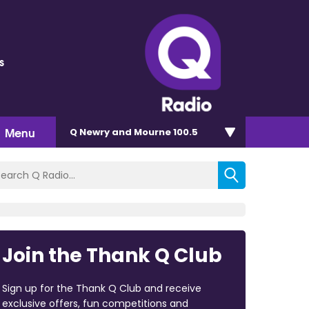
s
Menu
Q Newry and Mourne 100.5
Join the Thank Q Club
Sign up for the Thank Q Club and receive
exclusive offers, fun competitions and