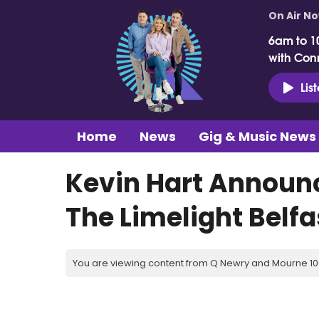
On Air N
6am to 1
with Con
Lis
Home
News
Gig & Music News
Kevin Hart Announ
The Limelight Belfa
You are viewing content from Q Newry and Mourne 100