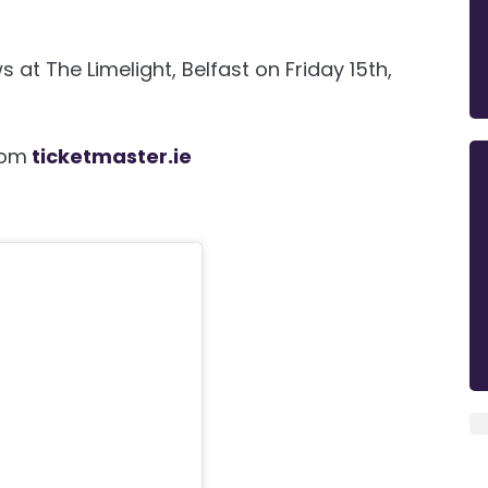
at The Limelight, Belfast on Friday 15th,
rom
ticketmaster.ie