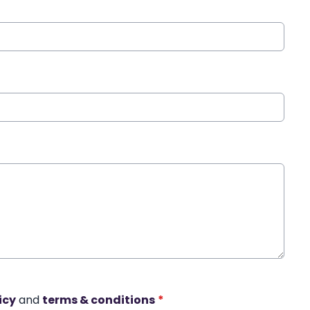
icy
and
terms & conditions
*