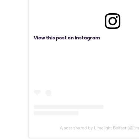
View this post on Instagram
A post shared by Limelight Belfast (@lime