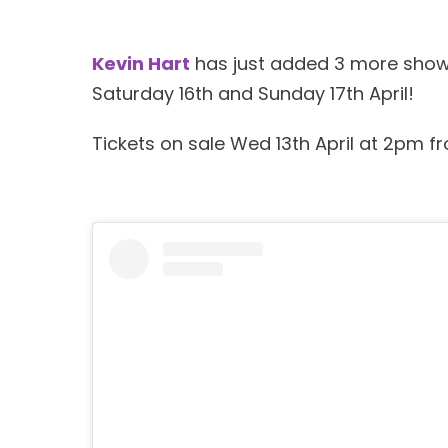
Kevin Hart
has just added 3 more shows 
Saturday 16th and Sunday 17th April!
Tickets on sale Wed 13th April at 2pm f