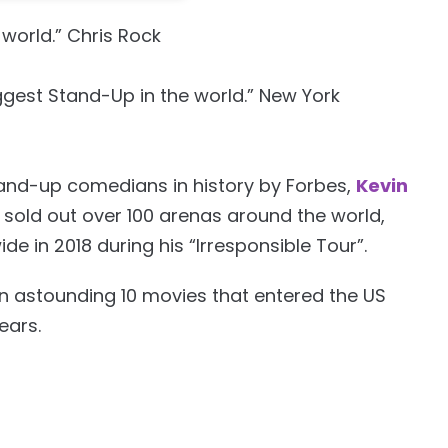
world.” Chris Rock
ggest Stand-Up in the world.” New York
tand-up comedians in history by Forbes,
Kevin
sold out over 100 arenas around the world,
de in 2018 during his “Irresponsible Tour”.
 astounding 10 movies that entered the US
ears.