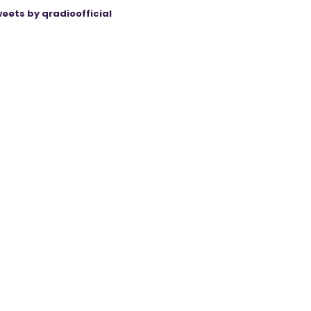
eets by qradioofficial