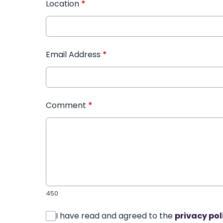
Location
*
Email Address
*
Comment
*
450
I have read and agreed to the
privacy pol