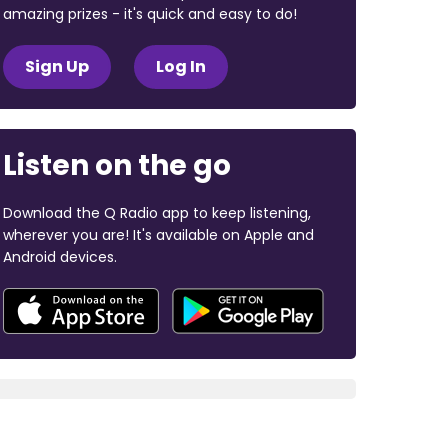
amazing prizes - it's quick and easy to do!
Sign Up
Log In
Listen on the go
Download the Q Radio app to keep listening,
wherever you are! It's available on Apple and
Android devices.