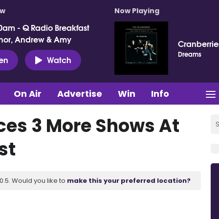
ow
Now Playing
0am - Q Radio Breakfast
nor, Andrew & Amy
Cranberrie
Dreams
ten
Watch
On Air
Advertise
Win
Info
ces 3 More Shows At
st
.5. Would you like to
make this your preferred location?