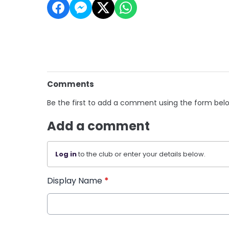
Comments
Be the first to add a comment using the form bel
Add a comment
Log in
to the club or enter your details below.
Display Name
*