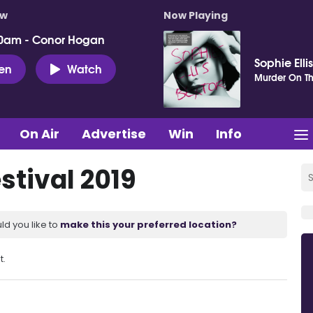
ow
Now Playing
0am - Conor Hogan
Sophie Elli
ten
Watch
Murder On Th
On Air
Advertise
Win
Info
stival 2019
ld you like to
make this your preferred location?
t.