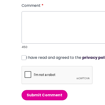
Comment
*
450
I have read and agreed to the
privacy pol
Submit Comment