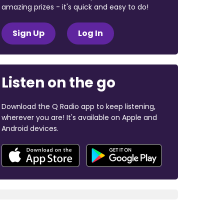
amazing prizes - it's quick and easy to do!
Sign Up
Log In
Listen on the go
Download the Q Radio app to keep listening,
wherever you are! It's available on Apple and
Android devices.