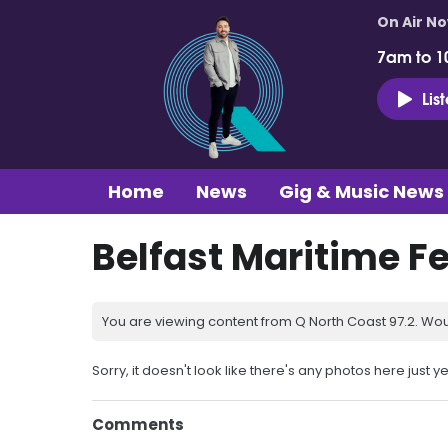
On Air N
7am to 1
Lis
Home
News
Gig & Music News
Belfast Maritime Fe
You are viewing content from Q North Coast 97.2. Wou
Sorry, it doesn't look like there's any photos here just ye
Comments