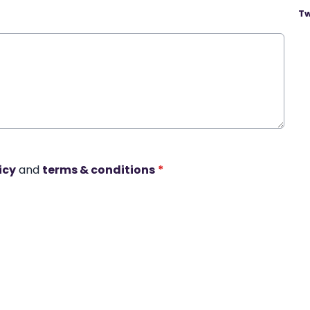
Tw
icy
and
terms & conditions
*