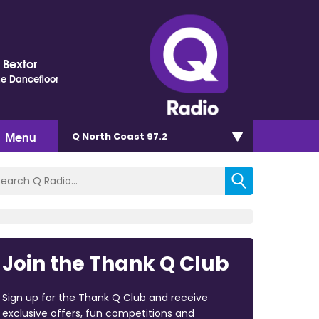
s Bextor
e Dancefloor
Menu
Q North Coast 97.2
Join the Thank Q Club
Sign up for the Thank Q Club and receive
exclusive offers, fun competitions and