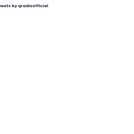
eets by qradioofficial