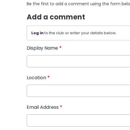
Be the first to add a comment using the form bel
Add a comment
Log in
to the club or enter your details below.
Display Name
*
Location
*
Email Address
*