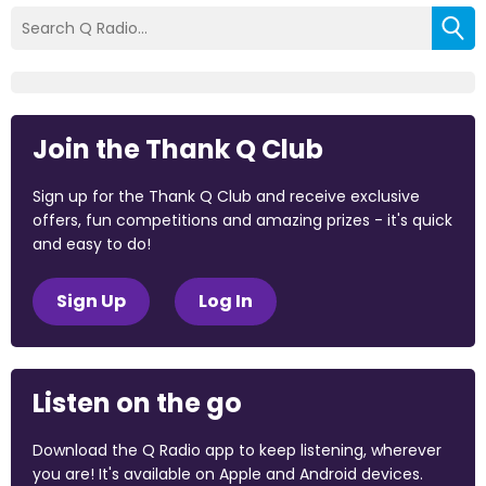
Join the Thank Q Club
Sign up for the Thank Q Club and receive exclusive
offers, fun competitions and amazing prizes - it's quick
and easy to do!
Sign Up
Log In
Listen on the go
Download the Q Radio app to keep listening, wherever
you are! It's available on Apple and Android devices.