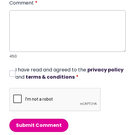
Comment
*
450
I have read and agreed to the
privacy policy
and
terms & conditions
*
Submit Comment