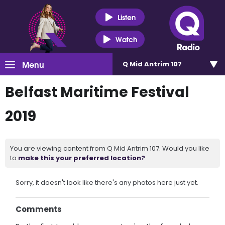
Listen
Watch
Menu
Q Mid Antrim 107
Belfast Maritime Festival
2019
You are viewing content from Q Mid Antrim 107. Would you like
to
make this your preferred location?
Sorry, it doesn't look like there's any photos here just yet.
Comments