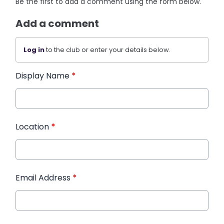
Be the first to add a comment using the form below.
Add a comment
Log in
to the club or enter your details below.
Display Name
*
Location
*
Email Address
*