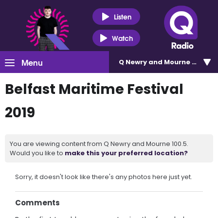
Listen
Watch
Menu
Q Newry and Mourne 100.5
Belfast Maritime Festival
2019
You are viewing content from Q Newry and Mourne 100.5.
Would you like to
make this your preferred location?
Sorry, it doesn't look like there's any photos here just yet.
Comments