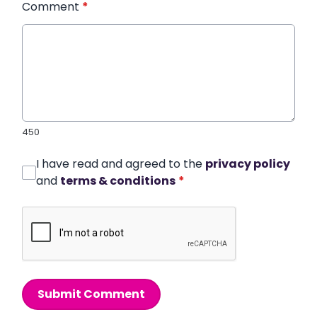
Comment
*
450
I have read and agreed to the
privacy policy
and
terms & conditions
*
Submit Comment