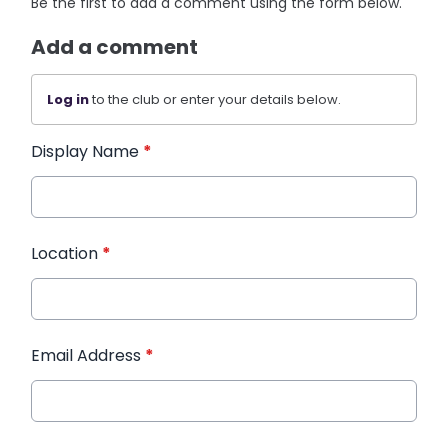
Be the first to add a comment using the form below.
Add a comment
Log in
to the club or enter your details below.
Display Name
*
Location
*
Email Address
*