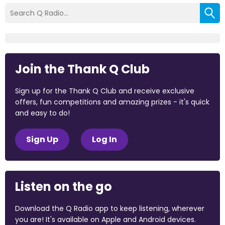
Join the Thank Q Club
Sign up for the Thank Q Club and receive exclusive
offers, fun competitions and amazing prizes - it's quick
and easy to do!
Sign Up
Log In
Listen on the go
Download the Q Radio app to keep listening, wherever
you are! It's available on Apple and Android devices.