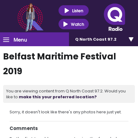
Listen
Watch
Menu
Q North Coast 97.2
Belfast Maritime Festival
2019
You are viewing content from Q North Coast 97.2. Would you
like to
make this your preferred location?
Sorry, it doesn't look like there's any photos here just yet.
Comments