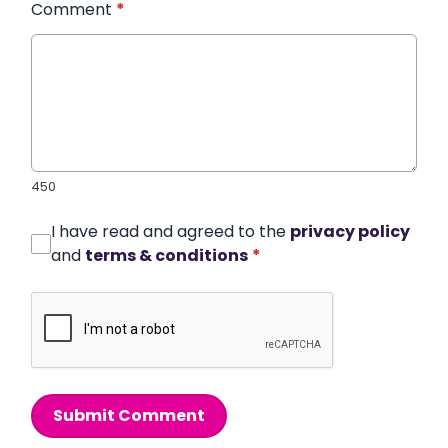
Comment
*
450
I have read and agreed to the
privacy policy
and
terms & conditions
*
Submit Comment