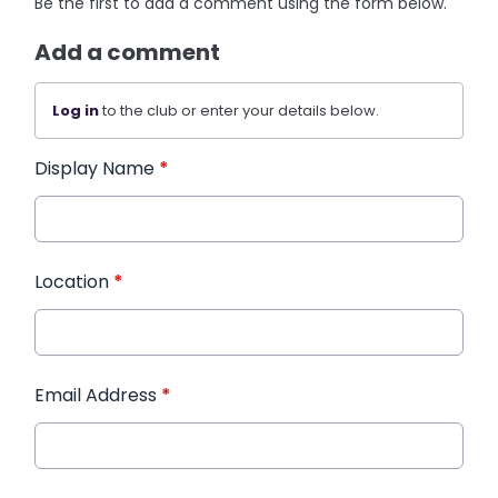
Be the first to add a comment using the form below.
Add a comment
Log in
to the club or enter your details below.
Display Name
*
Location
*
Email Address
*