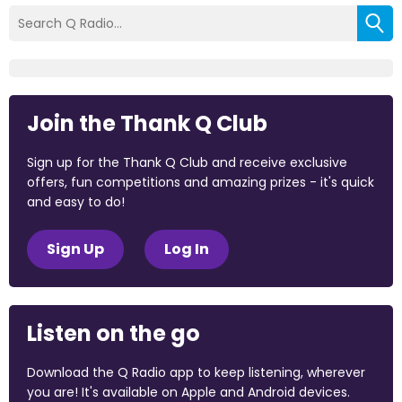
Join the Thank Q Club
Sign up for the Thank Q Club and receive exclusive
offers, fun competitions and amazing prizes - it's quick
and easy to do!
Sign Up
Log In
Listen on the go
Download the Q Radio app to keep listening, wherever
you are! It's available on Apple and Android devices.