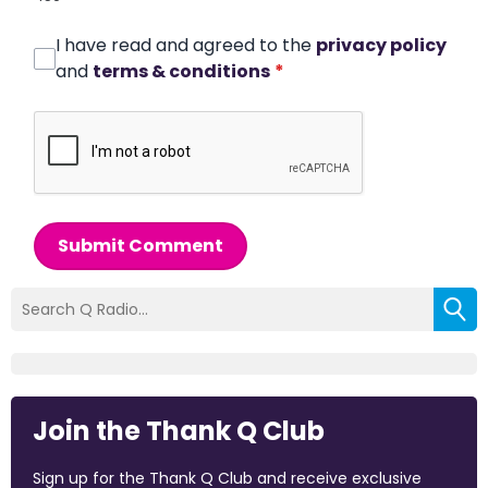
I have read and agreed to the
privacy policy
and
terms & conditions
*
Submit Comment
Join the Thank Q Club
Sign up for the Thank Q Club and receive exclusive