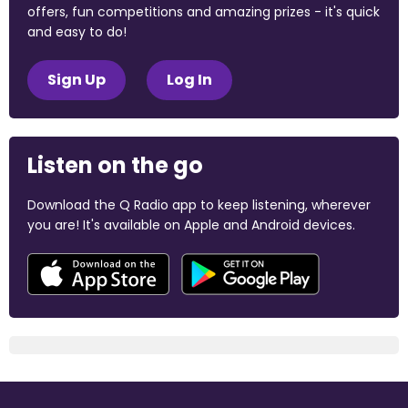
offers, fun competitions and amazing prizes - it's quick
and easy to do!
Sign Up
Log In
Listen on the go
Download the Q Radio app to keep listening, wherever
you are! It's available on Apple and Android devices.