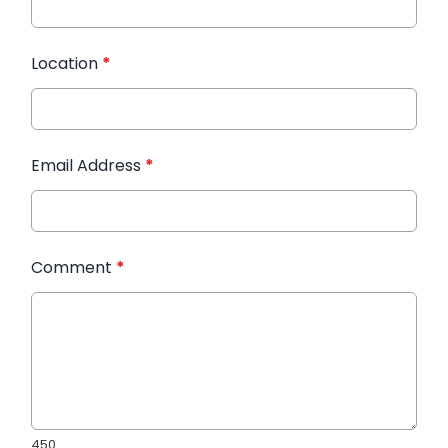
Location
*
Email Address
*
Comment
*
450