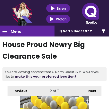
Listen
Watch
Menu
Q North Coast 97.2
House Proud Newry Big
Clearance Sale
You are viewing content from Q North Coast 97.2. Would you
like to
make this your preferred location?
Previous
2
of 11
Next