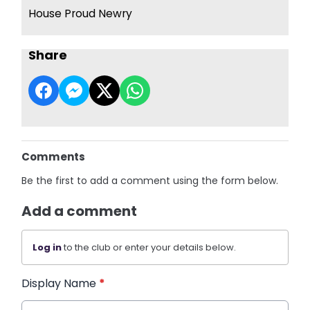
House Proud Newry
Share
Comments
Be the first to add a comment using the form below.
Add a comment
Log in
to the club or enter your details below.
Display Name
*