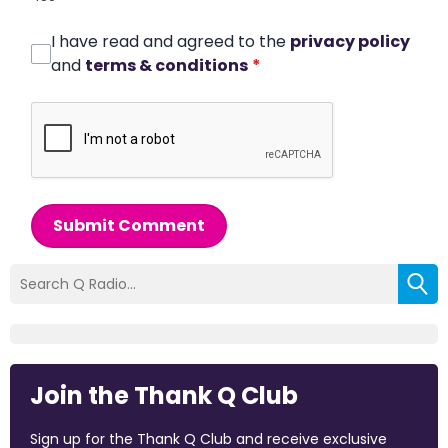
I have read and agreed to the
privacy policy
and
terms & conditions
*
Submit Comment
Join the Thank Q Club
Sign up for the Thank Q Club and receive exclusive