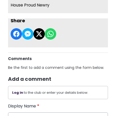
House Proud Newry
Share
Comments
Be the first to add a comment using the form below.
Add a comment
Log in
to the club or enter your details below.
Display Name
*