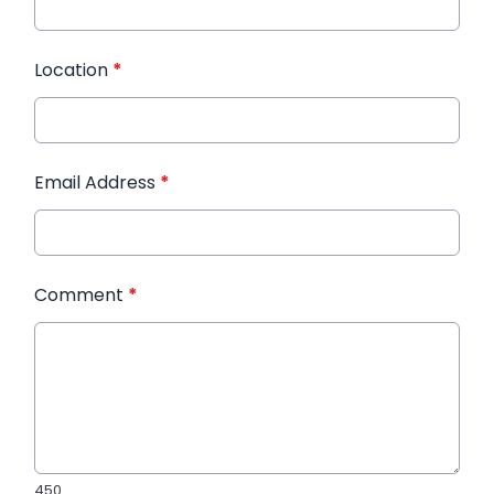
Location
*
Email Address
*
Comment
*
450