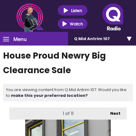
Listen
Watch
Menu
Q Mid Antrim 107
House Proud Newry Big
Clearance Sale
You are viewing content from Q Mid Antrim 107. Would you like
to
make this your preferred location?
1
of 11
Next