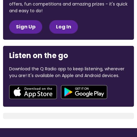
offers, fun competitions and amazing prizes - it's quick
and easy to do!
Sign Up
Log In
Listen on the go
Download the Q Radio app to keep listening, wherever
you are! It's available on Apple and Android devices.