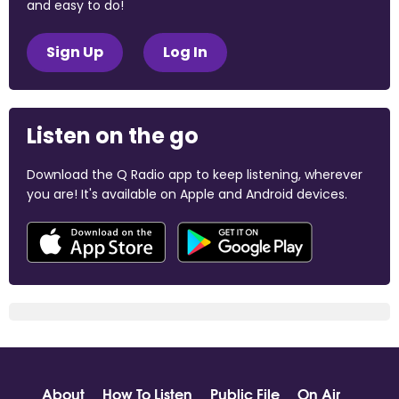
and easy to do!
Sign Up
Log In
Listen on the go
Download the Q Radio app to keep listening, wherever
you are! It's available on Apple and Android devices.
About
How To Listen
Public File
On Air