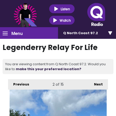
Listen
Watch
Menu
Q North Coast 97.2
Legenderry Relay For Life
You are viewing content from Q North Coast 97.2. Would you
like to
make this your preferred location?
Previous
2
of 15
Next