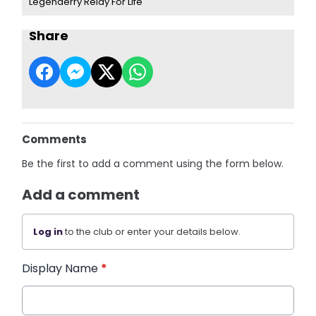
Legenderry Relay For Life
Share
Comments
Be the first to add a comment using the form below.
Add a comment
Log in
to the club or enter your details below.
Display Name
*