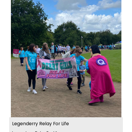
Legenderry Relay For Life