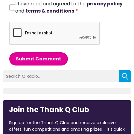
I have read and agreed to the
privacy policy
and
terms & conditions
*
Submit Comment
Join the Thank Q Club
Sign up for the Thank Q Club and receive exclusive
offers, fun competitions and amazing prizes - it's quick