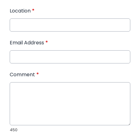
Location
*
Email Address
*
Comment
*
450