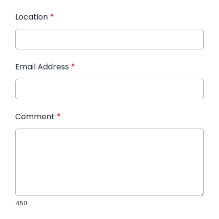
Location
*
Email Address
*
Comment
*
450