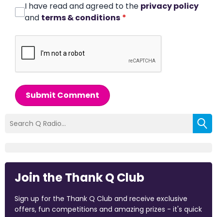
I have read and agreed to the
privacy policy
and
terms & conditions
*
Submit Comment
Join the Thank Q Club
Sign up for the Thank Q Club and receive exclusive
offers, fun competitions and amazing prizes - it's quick