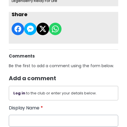
Legenderry Relay For Life
Share
Comments
Be the first to add a comment using the form below.
Add a comment
Log in
to the club or enter your details below.
Display Name
*