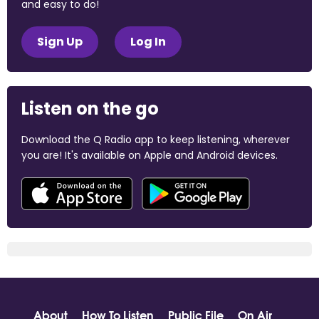
and easy to do!
Sign Up
Log In
Listen on the go
Download the Q Radio app to keep listening, wherever
you are! It's available on Apple and Android devices.
About
How To Listen
Public File
On Air