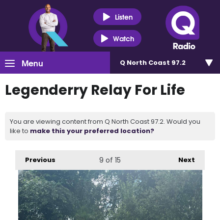
Listen
Watch
Menu
Q North Coast 97.2
Legenderry Relay For Life
You are viewing content from Q North Coast 97.2. Would you
like to
make this your preferred location?
Previous
9
of 15
Next