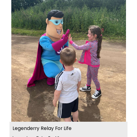
Legenderry Relay For Life