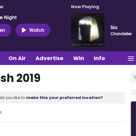
ow
Now Playing
e Night
Sia
ten
Watch
Chandelier
On Air
Advertise
Win
Info
sh 2019
ld you like to
make this your preferred location?
t.