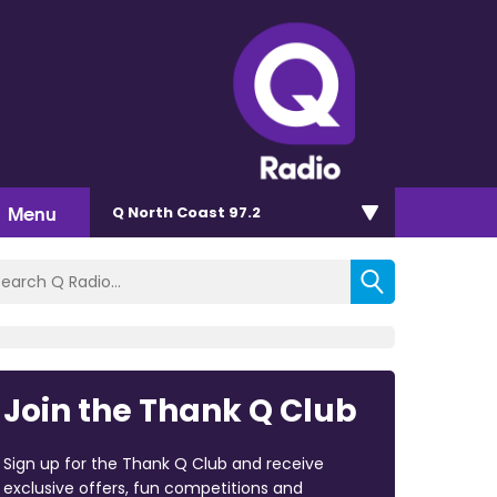
Menu
Q North Coast 97.2
Join the Thank Q Club
Sign up for the Thank Q Club and receive
exclusive offers, fun competitions and