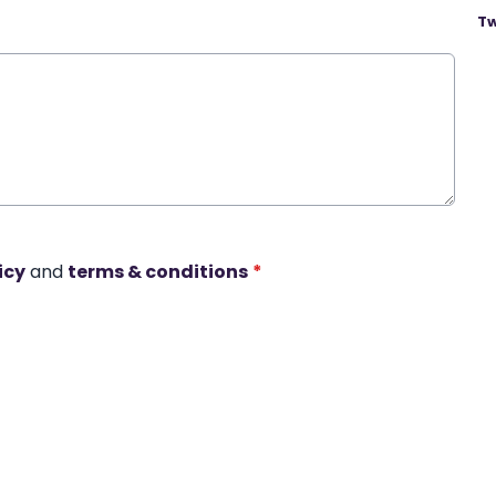
Tw
icy
and
terms & conditions
*