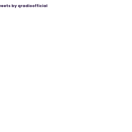
eets by qradioofficial