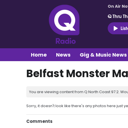
On Air N
Q Thru Th
Lis
Home
News
Gig & Music News
Belfast Monster Ma
You are viewing content from Q North Coast 97.2. Wou
Sorry, it doesn't look like there's any photos here just ye
Comments