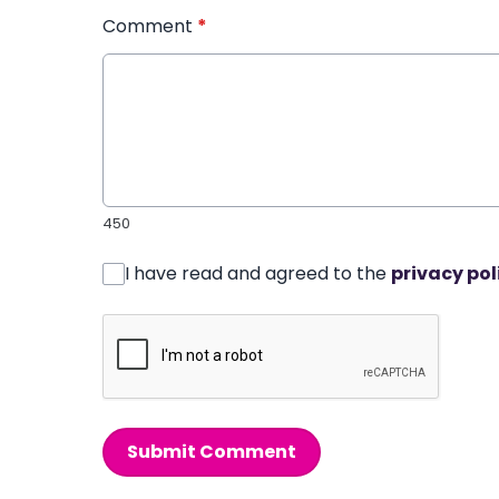
Comment
*
450
I have read and agreed to the
privacy pol
Submit Comment