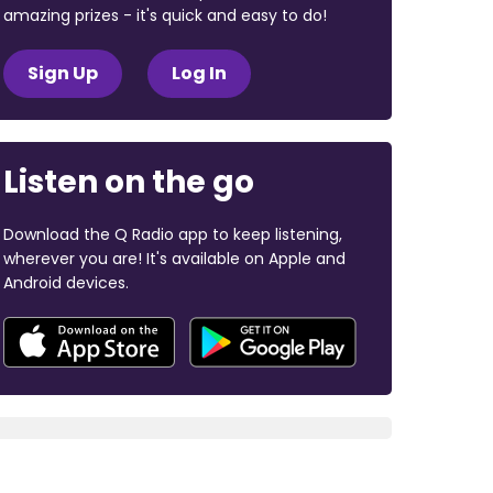
amazing prizes - it's quick and easy to do!
Sign Up
Log In
Listen on the go
Download the Q Radio app to keep listening,
wherever you are! It's available on Apple and
Android devices.