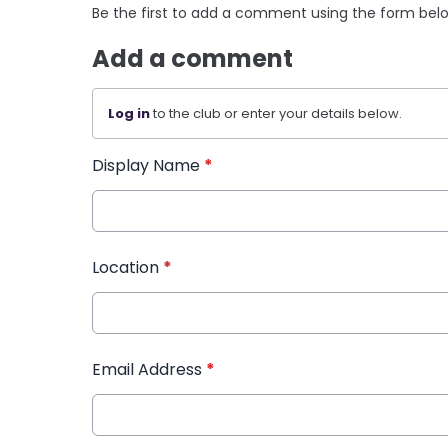
Be the first to add a comment using the form bel
Add a comment
Log in
to the club or enter your details below.
Display Name
*
Location
*
Email Address
*