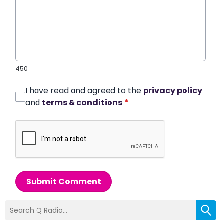
450
I have read and agreed to the
privacy policy
and
terms & conditions
*
Submit Comment