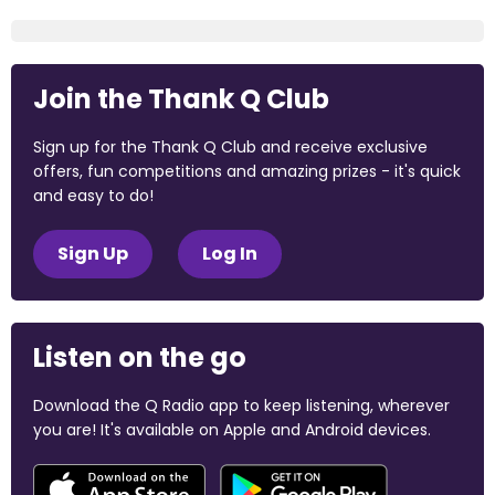
Join the Thank Q Club
Sign up for the Thank Q Club and receive exclusive
offers, fun competitions and amazing prizes - it's quick
and easy to do!
Sign Up
Log In
Listen on the go
Download the Q Radio app to keep listening, wherever
you are! It's available on Apple and Android devices.