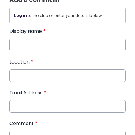
Log in
to the club or enter your details below.
Display Name
*
Location
*
Email Address
*
Comment
*