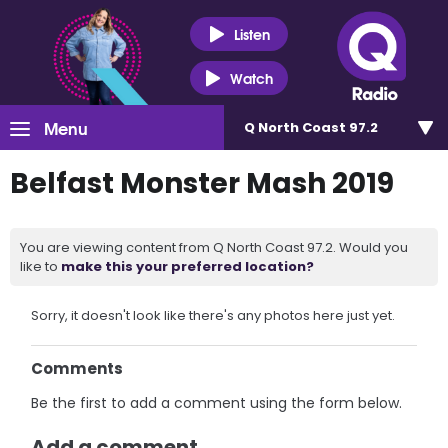
Listen
Watch
Menu
Q North Coast 97.2
Belfast Monster Mash 2019
You are viewing content from Q North Coast 97.2. Would you
like to
make this your preferred location?
Sorry, it doesn't look like there's any photos here just yet.
Comments
Be the first to add a comment using the form below.
Add a comment