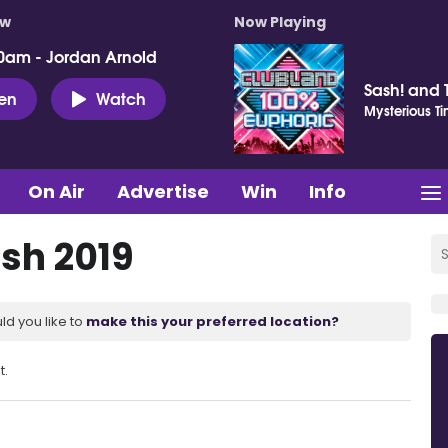
ow
Now Playing
0am - Jordan Arnold
Sash! and 
ten
Watch
Mysterious T
On Air
Advertise
Win
Info
sh 2019
ld you like to
make this your preferred location?
t.