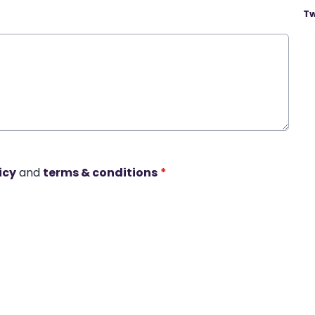
Tw
icy
and
terms & conditions
*