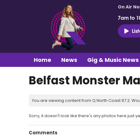
On Air N
7am to 1
Lis
Home
News
Gig & Music News
Belfast Monster Ma
You are viewing content from Q North Coast 97.2. Wou
Sorry, it doesn't look like there's any photos here just ye
Comments