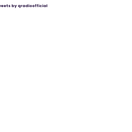
eets by qradioofficial