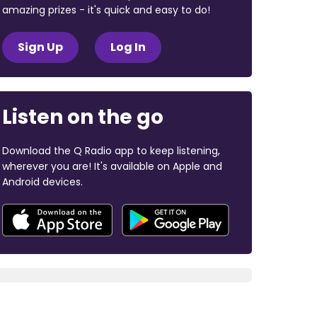
amazing prizes - it's quick and easy to do!
Sign Up
Log In
Listen on the go
Download the Q Radio app to keep listening,
wherever you are! It's available on Apple and
Android devices.