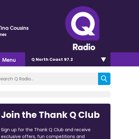
Tina Cousins
imes
Menu
Q North Coast 97.2
Join the Thank Q Club
Sign up for the Thank Q Club and receive
exclusive offers, fun competitions and