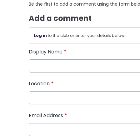
Be the first to add a comment using the form bel
Add a comment
Log in
to the club or enter your details below.
Display Name
*
Location
*
Email Address
*