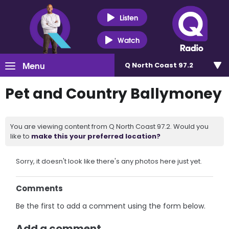
Listen
Watch
Menu
Q North Coast 97.2
Pet and Country Ballymoney
You are viewing content from Q North Coast 97.2. Would you
like to
make this your preferred location?
Sorry, it doesn't look like there's any photos here just yet.
Comments
Be the first to add a comment using the form below.
Add a comment