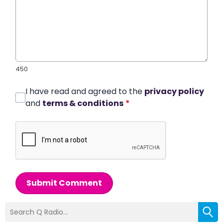
450
I have read and agreed to the
privacy policy
and
terms & conditions
*
Submit Comment