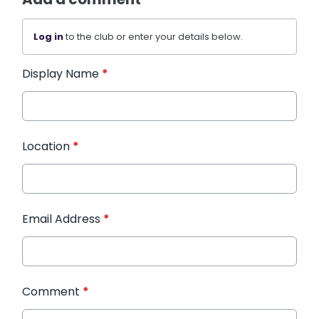
Log in
to the club or enter your details below.
Display Name
*
Location
*
Email Address
*
Comment
*