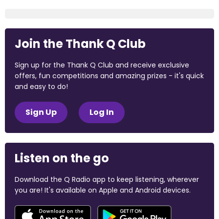
Join the Thank Q Club
Sign up for the Thank Q Club and receive exclusive
offers, fun competitions and amazing prizes - it's quick
and easy to do!
Sign Up
Log In
Listen on the go
Download the Q Radio app to keep listening, wherever
you are! It's available on Apple and Android devices.