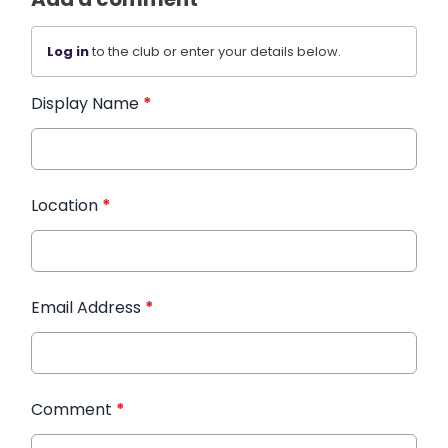
Log in
to the club or enter your details below.
Display Name
*
Location
*
Email Address
*
Comment
*