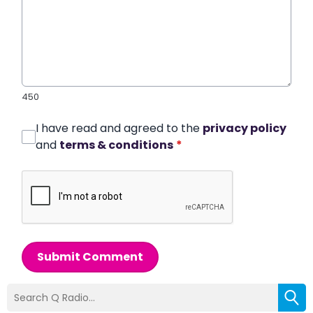
450
I have read and agreed to the
privacy policy
and
terms & conditions
*
Submit Comment