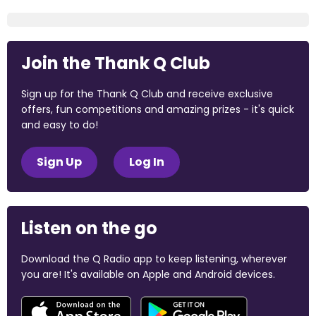
Join the Thank Q Club
Sign up for the Thank Q Club and receive exclusive
offers, fun competitions and amazing prizes - it's quick
and easy to do!
Sign Up
Log In
Listen on the go
Download the Q Radio app to keep listening, wherever
you are! It's available on Apple and Android devices.