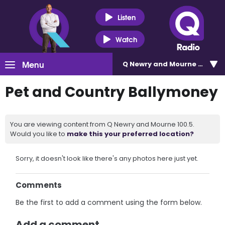
Listen
Watch
Menu
Q Newry and Mourne 100.5
Pet and Country Ballymoney
You are viewing content from Q Newry and Mourne 100.5.
Would you like to
make this your preferred location?
Sorry, it doesn't look like there's any photos here just yet.
Comments
Be the first to add a comment using the form below.
Add a comment