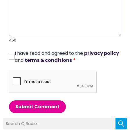
450
I have read and agreed to the
privacy policy
and
terms & conditions
*
Submit Comment