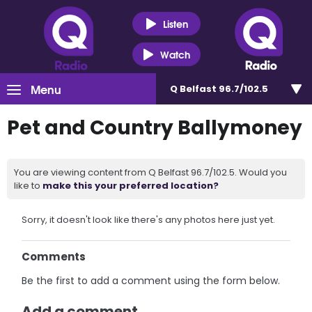
Listen
Watch
Menu
Q Belfast 96.7/102.5
Pet and Country Ballymoney
You are viewing content from Q Belfast 96.7/102.5. Would you
like to
make this your preferred location?
Sorry, it doesn't look like there's any photos here just yet.
Comments
Be the first to add a comment using the form below.
Add a comment