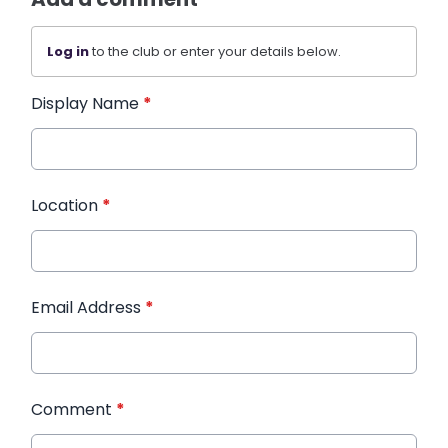
Log in
to the club or enter your details below.
Display Name
*
Location
*
Email Address
*
Comment
*