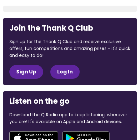
Join the Thank Q Club
Sign up for the Thank Q Club and receive exclusive
offers, fun competitions and amazing prizes - it's quick
and easy to do!
Sign Up
Log In
Listen on the go
Download the Q Radio app to keep listening, wherever
you are! It's available on Apple and Android devices.