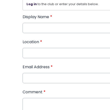
Log in
to the club or enter your details below.
Display Name
*
Location
*
Email Address
*
Comment
*