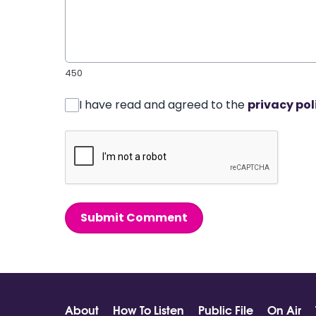
450
I have read and agreed to the
privacy pol
Submit Comment
About
How To Listen
Public File
On Air