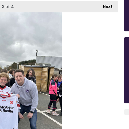
3
of 4
Next