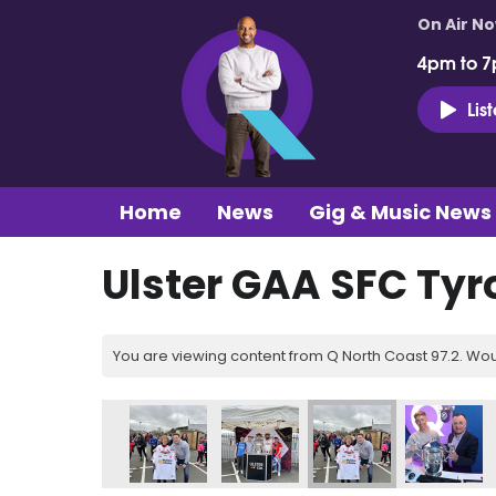
On Air N
4pm to 7
Lis
Home
News
Gig & Music News
Ulster GAA SFC Ty
You are viewing content from Q North Coast 97.2. Wou