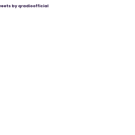
eets by qradioofficial