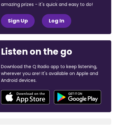
amazing prizes - it's quick and easy to do!
Sign Up
Log In
Listen on the go
Download the Q Radio app to keep listening,
wherever you are! It's available on Apple and
Android devices.