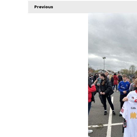
Previous