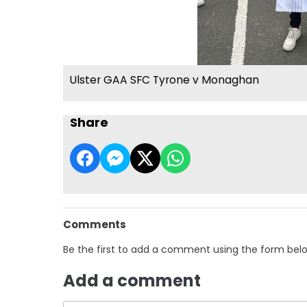
Ulster GAA SFC Tyrone v Monaghan
Share
Comments
Be the first to add a comment using the form bel
Add a comment