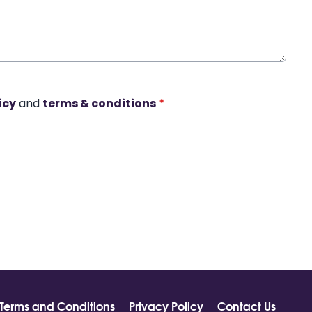
icy
and
terms & conditions
*
Terms and Conditions
Privacy Policy
Contact Us