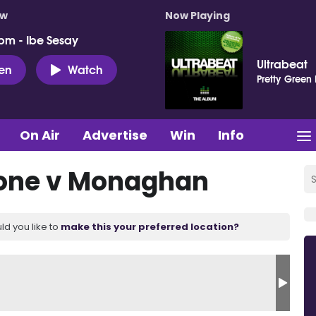
ow
Now Playing
pm - Ibe Sesay
Ultrabeat
ten
Watch
Pretty Green
On Air
Advertise
Win
Info
rone v Monaghan
ld you like to
make this your preferred location?