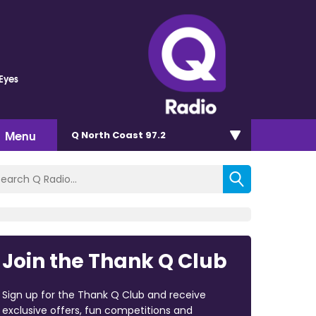
 Eyes
Menu
Q North Coast 97.2
Join the Thank Q Club
Sign up for the Thank Q Club and receive
exclusive offers, fun competitions and