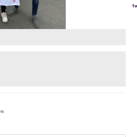
Tw
ow.