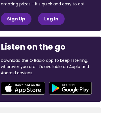
amazing prizes - it's quick and easy to do!
Sign Up
Log In
Listen on the go
Download the Q Radio app to keep listening,
wherever you are! It's available on Apple and
Android devices.