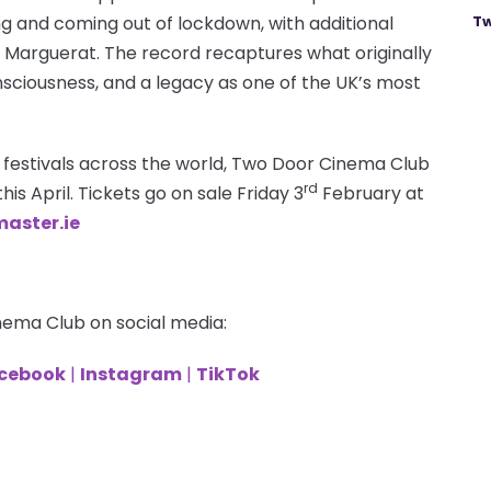
g and coming out of lockdown, with additional
Tw
Marguerat. The record recaptures what originally
sciousness, and a legacy as one of the UK’s most
 festivals across the world, Two Door Cinema Club
rd
his April. Tickets go on sale Friday 3
February at
aster.ie
nema Club on social media:
cebook
|
Instagram
|
TikTok