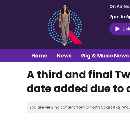
On Air N
2pm to 6
Lis
Home
News
Gig & Music News
A third and final 
date added due to
You are viewing content from Q North Coast 97.2. Wou