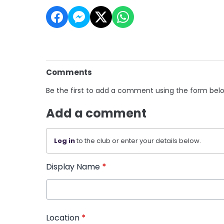
Comments
Be the first to add a comment using the form bel
Add a comment
Log in
to the club or enter your details below.
Display Name
*
Location
*