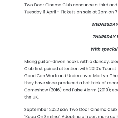
Two Door Cinema Club announce a third and f
Tuesday 11 April – Tickets on sale at 2pm on 
WEDNESDAY 1
THURSDAY 1
With special 
Mixing guitar-driven hooks with a dancey, el
Club first gained attention with 2010's Touris
Good Can Work and Undercover Martyn. The 
they have since produced a hat trick of reco
Gameshow (2016) and False Alarm (2019); each 
the UK.
September 2022 saw Two Door Cinema Club rel
‘Keep On Smiling’. Adopting a freer, more co