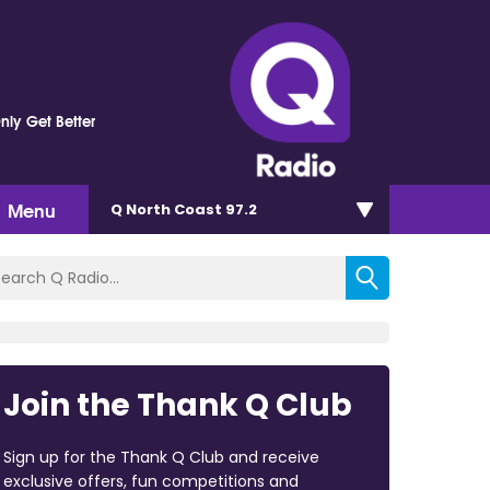
nly Get Better
Menu
Q North Coast 97.2
Join the Thank Q Club
Sign up for the Thank Q Club and receive
exclusive offers, fun competitions and