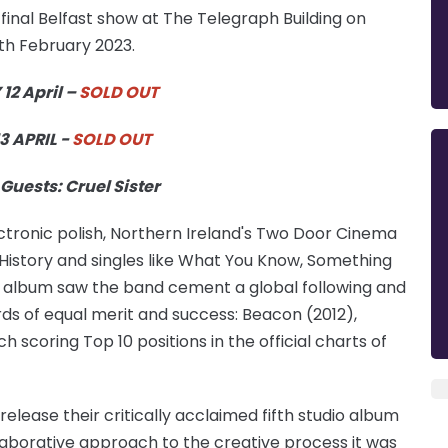
inal Belfast show at The Telegraph Building on
7th February 2023.
2 April –
SOLD OUT
3 APRIL -
SOLD OUT
Guests: Cruel Sister
ectronic polish, Northern Ireland's Two Door Cinema
t History and singles like What You Know, Something
album saw the band cement a global following and
rds of equal merit and success: Beacon (2012),
scoring Top 10 positions in the official charts of
ease their critically acclaimed fifth studio album
llaborative approach to the creative process it was