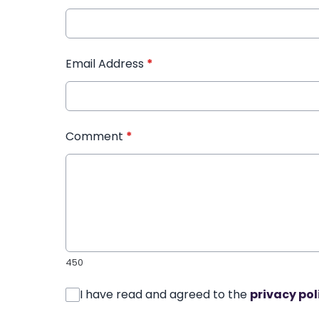
Email Address
*
Comment
*
450
I have read and agreed to the
privacy pol