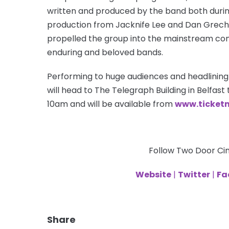
written and produced by the band both durin
production from Jacknife Lee and Dan Grech 
propelled the group into the mainstream con
enduring and beloved bands.
Performing to huge audiences and headlining
will head to The Telegraph Building in Belfast t
10am and will be available from
www.ticketm
Follow Two Door Ci
Website
|
Twitter
|
Fa
Share