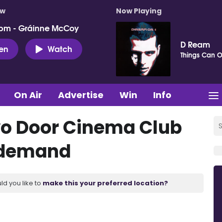
ow
Now Playing
pm - Gráinne McCoy
D Ream
ten
Watch
Things Can O
On Air
Advertise
Win
Info
Two Door Cinema Club
 demand
ld you like to
make this your preferred location?