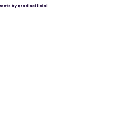
eets by qradioofficial