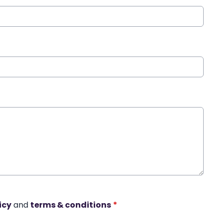
icy
and
terms & conditions
*