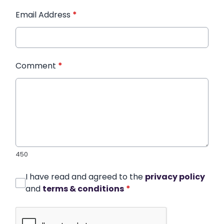
Email Address
*
Comment
*
450
I have read and agreed to the
privacy policy
and
terms & conditions
*