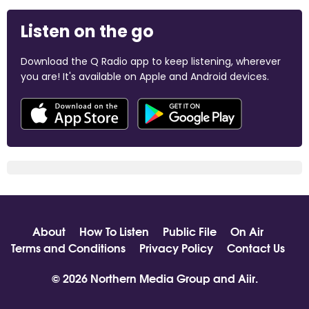
Listen on the go
Download the Q Radio app to keep listening, wherever
you are! It's available on Apple and Android devices.
About
How To Listen
Public File
On Air
Terms and Conditions
Privacy Policy
Contact Us
© 2026 Northern Media Group and
Aiir
.