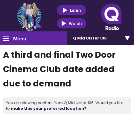
Listen
Watch
Menu
Q Mid Ulster 106
A third and final Two Door
Cinema Club date added
due to demand
You are viewing content from Q Mid Ulster 106. Would you like
to
make this your preferred location?