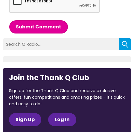
Submit Comment
Join the Thank Q Club
Sign up for the Thank Q Club and receive exclusive
offers, fun competitions and amazing prizes - it's quick
and easy to do!
Sign Up
Log In