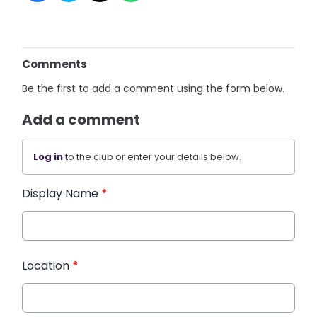
Comments
Be the first to add a comment using the form below.
Add a comment
Log in
to the club or enter your details below.
Display Name
*
Location
*