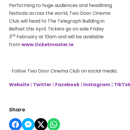
Performing to huge audiences and headlining
festivals across the world, Two Door Cinema
Club will head to The Telegraph Building in
Belfast this April. Tickets go on sale Friday
rd
3
February at 10am and will be available
from
www.ticketmaster.ie
Follow Two Door Cinema Club on social media:
Website
|
Twitter
|
Facebook
|
Instagram
|
TikTo
Share