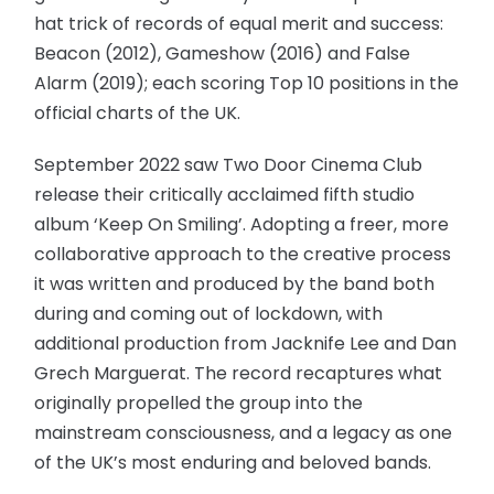
hat trick of records of equal merit and success:
Beacon (2012), Gameshow (2016) and False
Alarm (2019); each scoring Top 10 positions in the
official charts of the UK.
September 2022 saw Two Door Cinema Club
release their critically acclaimed fifth studio
album ‘Keep On Smiling’. Adopting a freer, more
collaborative approach to the creative process
it was written and produced by the band both
during and coming out of lockdown, with
additional production from Jacknife Lee and Dan
Grech Marguerat. The record recaptures what
originally propelled the group into the
mainstream consciousness, and a legacy as one
of the UK’s most enduring and beloved bands.