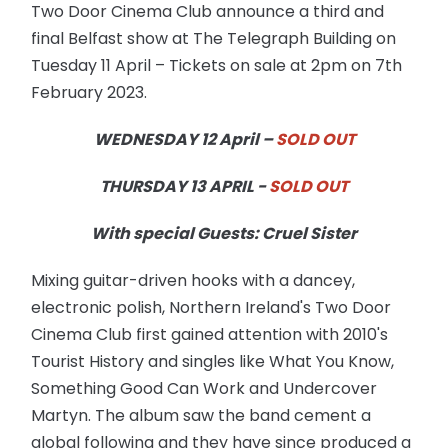
Two Door Cinema Club announce a third and
final Belfast show at The Telegraph Building on
Tuesday 11 April – Tickets on sale at 2pm on 7th
February 2023.
WEDNESDAY 12 April –
SOLD OUT
THURSDAY 13 APRIL -
SOLD OUT
With special Guests: Cruel Sister
Mixing guitar-driven hooks with a dancey,
electronic polish, Northern Ireland's Two Door
Cinema Club first gained attention with 2010's
Tourist History and singles like What You Know,
Something Good Can Work and Undercover
Martyn. The album saw the band cement a
global following and they have since produced a