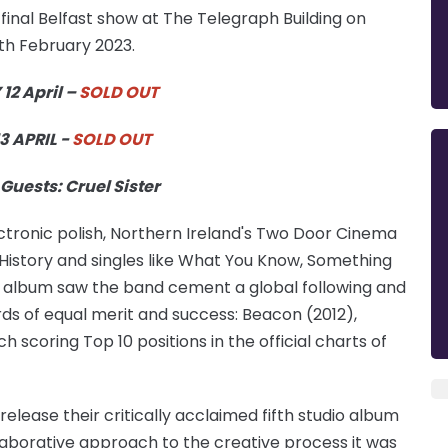
inal Belfast show at The Telegraph Building on
7th February 2023.
2 April –
SOLD OUT
3 APRIL -
SOLD OUT
Guests: Cruel Sister
ectronic polish, Northern Ireland's Two Door Cinema
t History and singles like What You Know, Something
album saw the band cement a global following and
rds of equal merit and success: Beacon (2012),
scoring Top 10 positions in the official charts of
ease their critically acclaimed fifth studio album
llaborative approach to the creative process it was