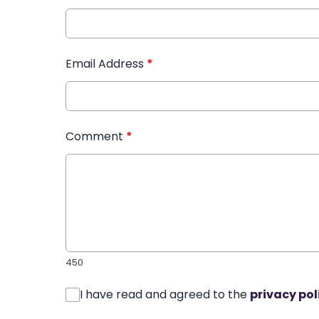
Email Address
*
Comment
*
450
I have read and agreed to the
privacy pol