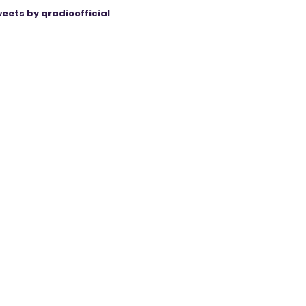
eets by qradioofficial