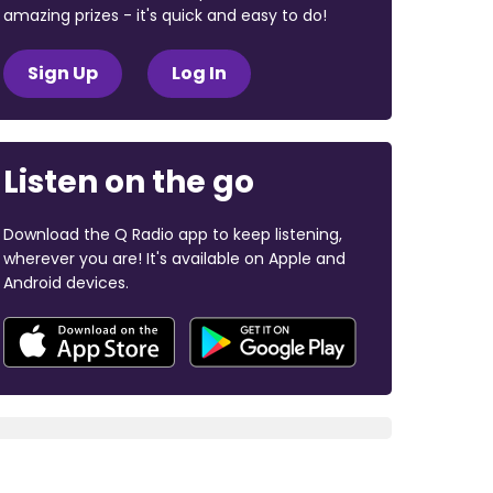
amazing prizes - it's quick and easy to do!
Sign Up
Log In
Listen on the go
Download the Q Radio app to keep listening,
wherever you are! It's available on Apple and
Android devices.