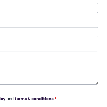
icy
and
terms & conditions
*