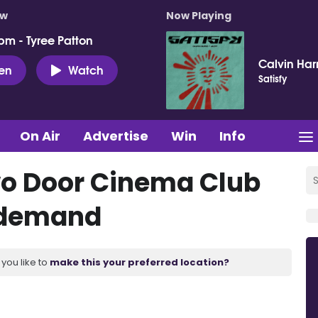
ow
Now Playing
pm - Tyree Patton
Calvin Harr
ten
Watch
Satisfy
On Air
Advertise
Win
Info
Two Door Cinema Club
 demand
you like to
make this your preferred location?