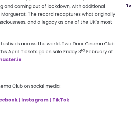
g and coming out of lockdown, with additional
Tw
Marguerat. The record recaptures what originally
sciousness, and a legacy as one of the UK’s most
 festivals across the world, Two Door Cinema Club
rd
his April. Tickets go on sale Friday 3
February at
aster.ie
nema Club on social media:
cebook
|
Instagram
|
TikTok