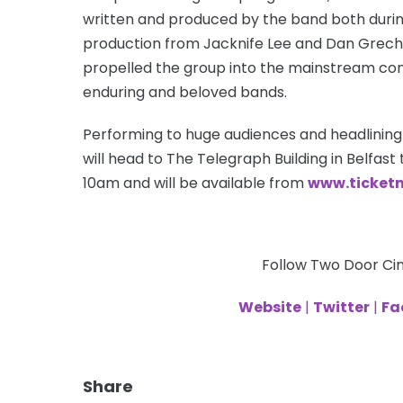
written and produced by the band both durin
production from Jacknife Lee and Dan Grech 
propelled the group into the mainstream con
enduring and beloved bands.
Performing to huge audiences and headlining
will head to The Telegraph Building in Belfast t
10am and will be available from
www.ticketm
Follow Two Door Ci
Website
|
Twitter
|
Fa
Share