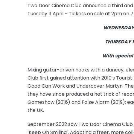
Two Door Cinema Club announce a third and f
Tuesday 11 April – Tickets on sale at 2pm on 
WEDNESDAY 1
THURSDAY 1
With special 
Mixing guitar-driven hooks with a dancey, el
Club first gained attention with 2010's Touris
Good Can Work and Undercover Martyn. The 
they have since produced a hat trick of reco
Gameshow (2016) and False Alarm (2019); each 
the UK.
September 2022 saw Two Door Cinema Club rel
‘Keep On Smiling’. Adopting a freer, more co