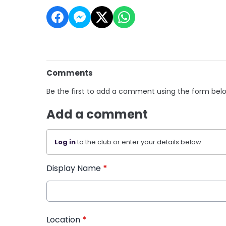
Comments
Be the first to add a comment using the form bel
Add a comment
Log in
to the club or enter your details below.
Display Name
*
Location
*