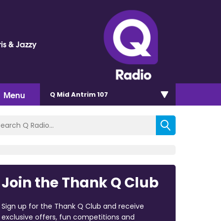
is & Jazzy
Menu
Q Mid Antrim 107
Join the Thank Q Club
Sign up for the Thank Q Club and receive
exclusive offers, fun competitions and