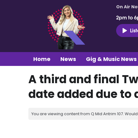
On Air N
2pm to 6
Lis
Home
News
Gig & Music News
A third and final 
date added due to
You are viewing content from Q Mid Antrim 107. Would 